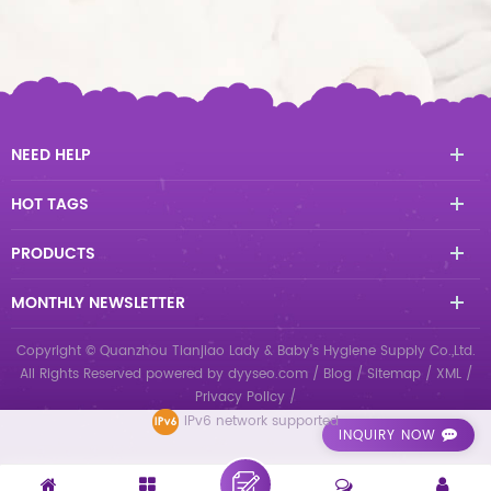
NEED HELP
HOT TAGS
PRODUCTS
MONTHLY NEWSLETTER
Copyright © Quanzhou Tianjiao Lady & Baby's Hygiene Supply Co.,Ltd.
All Rights Reserved
powered by
dyyseo.com
/
Blog
/
Sitemap
/
XML
/
Privacy Policy
/
IPv6 network supported
INQUIRY NOW