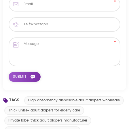
TAGS :
High absorbency disposable adult diapers wholesale
Thick unisex adult diapers for elderly care
Private label thick adult diapers manufacturer