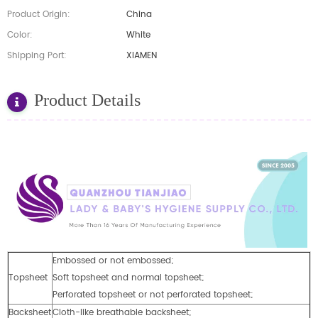
Product Origin:
China
Color:
White
Shipping Port:
XIAMEN
Product Details
Embossed or not embossed;
Topsheet
Soft topsheet and normal topsheet;
Perforated topsheet or not perforated topsheet;
Backsheet
Cloth-like breathable backsheet;