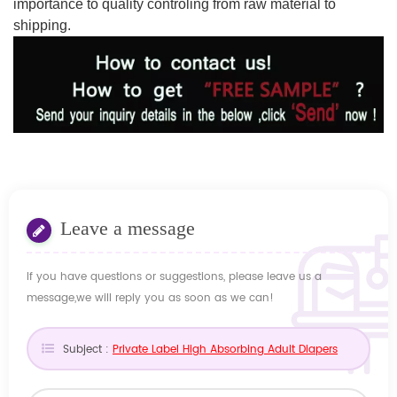
importance to quality controling from raw material to
shipping.
Leave a message
If you have questions or suggestions, please leave us a
message,we will reply you as soon as we can!
Subject :
Private Label High Absorbing Adult Diapers