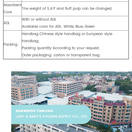
Absorbent
The weight of S.A.P and fluff pulp can be changed;
Core
With or without ADL
ADL
Available color for ADL: White, Blue, Green
Handbag:Chinese style handbag or European style
handbag;
Packing
Packing quantity:According to your request;
Outer packaging: carton or transparent bag