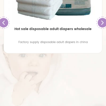
Hot sale disposable adult diapers wholesale
Factory supply disposable adult diapers in china