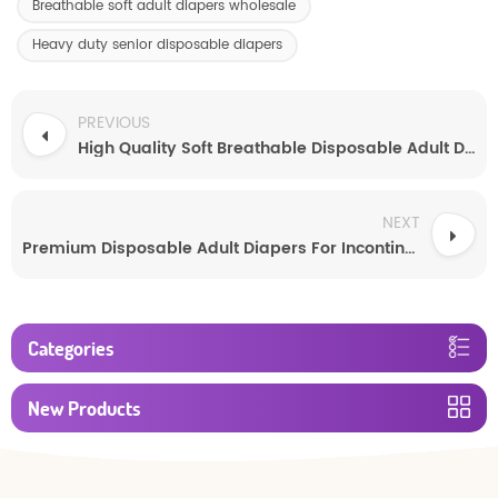
Breathable soft adult diapers wholesale
Heavy duty senior disposable diapers
PREVIOUS
High Quality Soft Breathable Disposable Adult Diapers
NEXT
Premium Disposable Adult Diapers For Incontinence
Categories
New Products