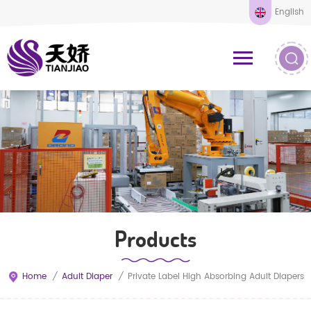
English
Products
Home
/
Adult Diaper
/
Private Label High Absorbing Adult Diapers