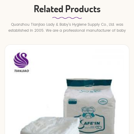
Related Products
Quanzhou Tianjiao Lady & Baby's Hygiene Supply Co., Ltd. was
established in 2005. We are a professional manufacturer of baby
diapers and baby pull up pants.