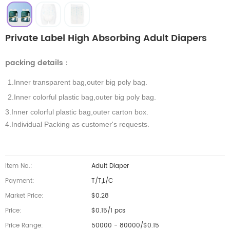
Private Label High Absorbing Adult Diapers
packing details
：
1.Inner transparent bag,outer big poly bag.
2.Inner colorful plastic bag,outer big poly bag.
3.Inner colorful plastic bag,outer carton box.
4.Individual Packing as customer's requests.
Item No.:
Adult Diaper
Payment:
T/T,L/C
Market Price:
$0.28
Price:
$0.15/1 pcs
Price Range:
50000 - 80000/$0.15