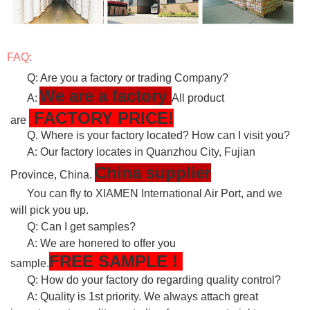
FAQ:
Q: Are you a factory or trading Company?
We are a factory
A:
All product
FACTORY PRICE!
are
Q. Where is your factory located? How can I visit you?
A: Our factory locates in Quanzhou City, Fujian
China supplier
Province, China.
You can fly to XIAMEN International Air Port, and we
will pick you up.
Q: Can I get samples?
A: We are honered to offer you
FREE
SAMPLE
!
sample.
Q: How do your factory do regarding quality control?
A: Quality is 1st priority. We always attach great