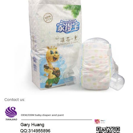
Contact us: