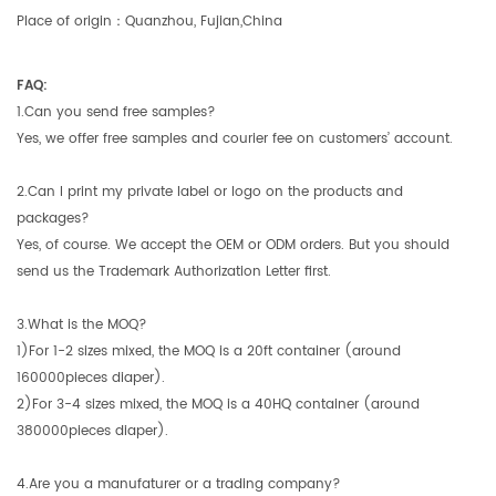
Place of origin：Quanzhou, Fujian,China
FAQ:
1.Can you send free samples?
Yes, we offer free samples and courier fee on customers’ account.
2.Can I print my private label or logo on the products and
packages?
Yes, of course. We accept the OEM or ODM orders. But you should
send us the Trademark Authorization Letter first.
3.What is the MOQ?
1)For 1-2 sizes mixed, the MOQ is a 20ft container (around
160000pieces diaper).
2)For 3-4 sizes mixed, the MOQ is a 40HQ container (around
380000pieces diaper).
4.Are you a manufaturer or a trading company?