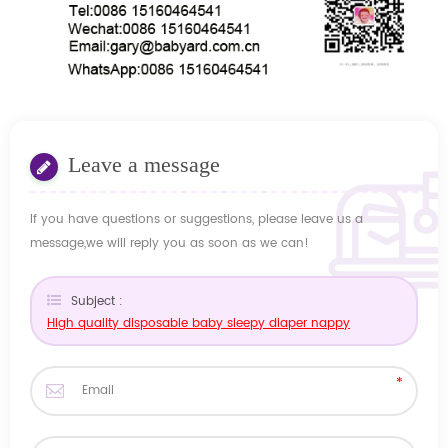
Leave a message
If you have questions or suggestions, please leave us a
message,we will reply you as soon as we can!
Subject :
High quality disposable baby sleepy diaper nappy