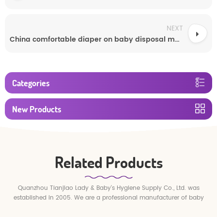
NEXT
China comfortable diaper on baby disposal manufacturer
Categories
New Products
Related Products
Quanzhou Tianjiao Lady & Baby's Hygiene Supply Co., Ltd. was
established in 2005. We are a professional manufacturer of baby
diapers and baby pull up pants.