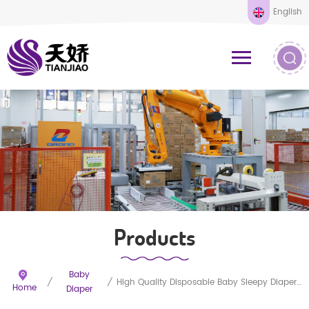
English
Products
Baby
/
/
High Quality Disposable Baby Sleepy Diaper Nappy
Home
Diaper