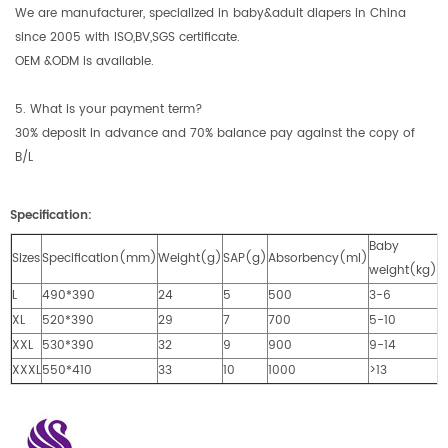
We are manufacturer, specialized in baby&adult diapers in China
since 2005 with ISO,BV,SGS certificate.
OEM &ODM is available.
5. What is your payment term?
30% deposit in advance and 70% balance pay against the copy of
B/L
Specification:
Baby
Sizes
Specification(mm)
Weight(g)
SAP(g)
Absorbency(ml)
weight(kg)
L
490*390
24
5
500
3-6
XL
520*390
29
7
700
5-10
XXL
530*390
32
9
900
9-14
XXXL
550*410
33
10
1000
>13