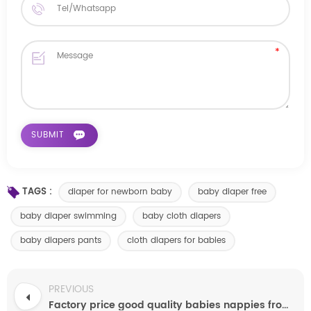
TAGS :
diaper for newborn baby
baby diaper free
baby diaper swimming
baby cloth diapers
baby diapers pants
cloth diapers for babies
PREVIOUS
Factory price good quality babies nappies from quanzhou