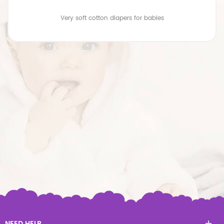
Very soft cotton diapers for babies
NEED HELP