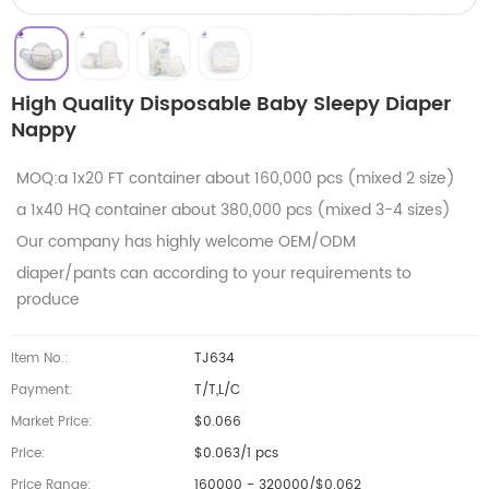
High Quality Disposable Baby Sleepy Diaper
Nappy
MOQ:a 1x20 FT container about 160,000 pcs (mixed 2 size)
a 1x40 HQ container about 380,000 pcs (mixed 3-4 sizes)
Our company has highly welcome OEM/ODM
diaper/pants can according to your requirements to
produce
Item No.:
TJ634
Payment:
T/T,L/C
Market Price:
$0.066
Price:
$0.063/1 pcs
Price Range:
160000 - 320000/$0.062