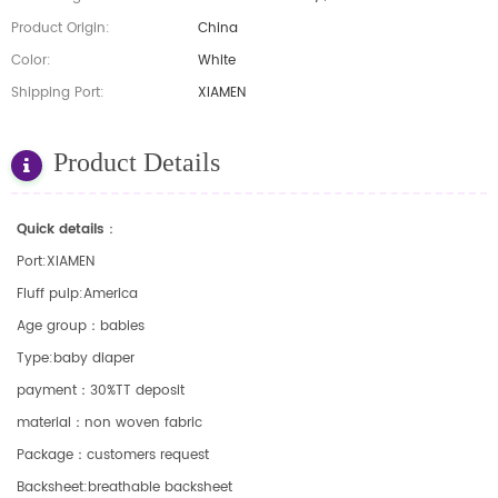
Product Origin:
China
Color:
White
Shipping Port:
XIAMEN
Product Details
Quick details：
Port:XIAMEN
Fluff pulp:America
Age group：babies
Type:baby diaper
payment：30%TT deposit
material：non woven fabric
Package：customers request
Backsheet:breathable backsheet