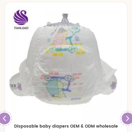
Disposable baby diapers OEM & ODM wholesale