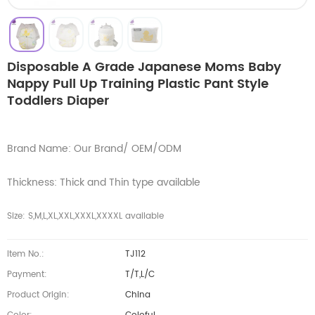
Disposable A Grade Japanese Moms Baby
Nappy Pull Up Training Plastic Pant Style
Toddlers Diaper
Brand Name: Our Brand/ OEM/ODM
Thickness: Thick and Thin type available
Size: S,M,L,XL,XXL,XXXL,XXXXL available
Item No.:
TJ112
Payment:
T/T,L/C
Product Origin:
China