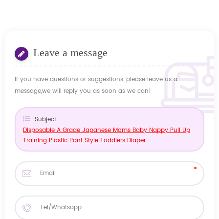
Leave a message
If you have questions or suggestions, please leave us a
message,we will reply you as soon as we can!
Subject :
Disposable A Grade Japanese Moms Baby Nappy Pull Up
Training Plastic Pant Style Toddlers Diaper