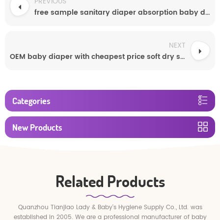
PREVIOUS
free sample sanitary diaper absorption baby diaper made in china
NEXT
OEM baby diaper with cheapest price soft dry surface diaper lovely diapers
Categories
New Products
Related Products
Quanzhou Tianjiao Lady & Baby's Hygiene Supply Co., Ltd. was
established in 2005. We are a professional manufacturer of baby