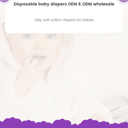
Disposable baby diapers OEM & ODM wholesale
Very soft cotton diapers for babies