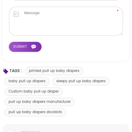
TAGS :
printed pull up baby diapers
baby pull up diapers
sleepy pull up baby diapers
Custom baby pull up diaper
pull up baby diapers manufacturer
pull up baby diapers stocklots