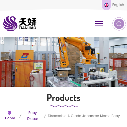
English
Products
Baby
/
/
Disposable A Grade Japanese Moms Baby Nappy Pull Up Training Plastic Pant Style Toddlers Diaper
Home
Diaper