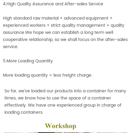
4.High Quality Assurance and After-sales Service
High standard raw material + advanced equipment +
experienced workers + strict quality management = quality
assurance.We hope we can establish a long term well
cooperative relationship, so we shall focus on the after-sales
service.
5.More Loading Quantity
More loading quantity = less freight charge.
So far, we’ve loaded our products into a container for many
times, we know how to use the space of a container
effectively. We have one experienced group in charge of
loading containers.