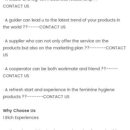
CONTACT US
· A guider can lead u to the latest trend of your products in
the world ??-----CONTACT US
· A supplier who can not only offer the service on the
products but also on the marketing plan ??-------CONTACT
US
· A cooperator can be both workmate and friend ??-----
CONTACT US
· A refresh start and experience in the feminine hygiene
products ??-------CONTACT US
Why Choose Us
1.Rich Experiences