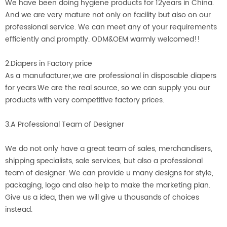
We have been doing hygiene products for 12years in China.
And we are very mature not only on facility but also on our
professional service. We can meet any of your requirements
efficiently and promptly. ODM&OEM warmly welcomed!!
2.Diapers in Factory price
As a manufacturer,we are professional in disposable diapers
for years.We are the real source, so we can supply you our
products with very competitive factory prices.
3.A Professional Team of Designer
We do not only have a great team of sales, merchandisers,
shipping specialists, sale services, but also a professional
team of designer. We can provide u many designs for style,
packaging, logo and also help to make the marketing plan.
Give us a idea, then we will give u thousands of choices
instead.