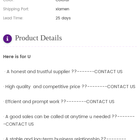
Color:
Coloful
Shipping Port:
xiamen
Lead Time:
25 days
Product Details
Here is for U
· A honest and trustful supplier ??-------CONTACT US
· High quality and competitive price ??--------CONTACT US
· Effcient and prompt work ??--------CONTACT US
· A good sales can be called at anytime u needed ??-------
-CONTACT US
· A stable and log-term business relationship ??--------