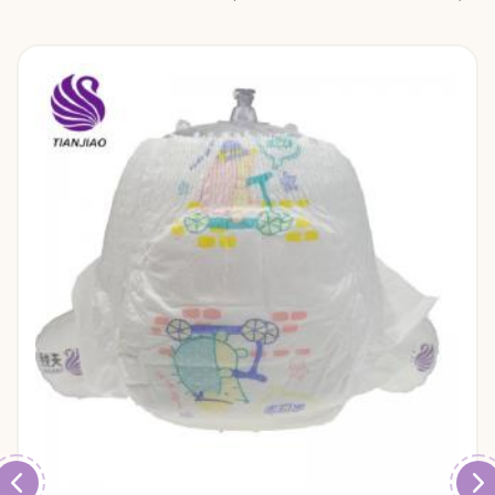
diapers and baby pull up pants.