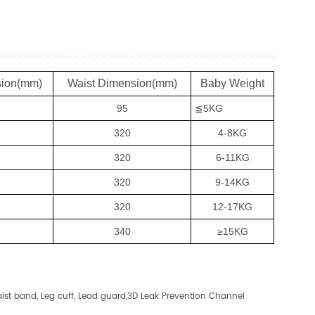
sion(mm)
Waist Dimension(mm)
Baby Weight
95
≦5KG
320
4-8KG
320
6-11KG
320
9-14KG
320
12-17KG
340
≥15KG
st band, Leg cuff, Lead guard,3D Leak Prevention Channel