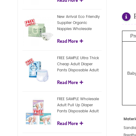
diapers
New Arrival Eco Friendly
Supplier Organic
Nappies Wholesale
Nature Biodegradable
Pr
Read More
Baby Diaper
FREE SAMPLE Ultra Thick
Cheap Adult Diaper
Pants Disposable Adult
Baby
Diaper For Adult
Read More
FREE SAMPLE Wholesale
Adult Pull Up Diaper
Pants Disposable Adult
Diaper
Materi
Read More
Sandia
Breath