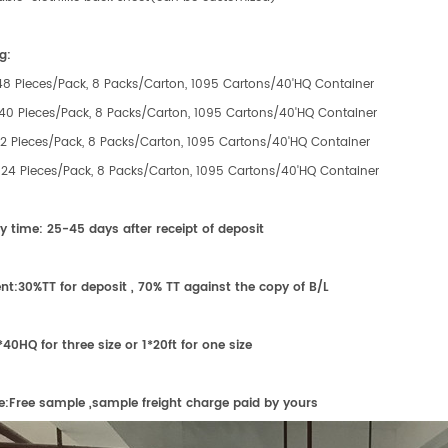
g:
:48 Pieces/Pack, 8 Packs/Carton, 1095 Cartons/40'HQ Container
:40 Pieces/Pack, 8 Packs/Carton, 1095 Cartons/40'HQ Container
:32 Pieces/Pack, 8 Packs/Carton, 1095 Cartons/40'HQ Container
e:24 Pieces/Pack, 8 Packs/Carton, 1095 Cartons/40'HQ Container
ry time:
25-45 days after receipt of
deposit
nt:
30%TT for deposit , 70% TT against the copy of B/L
*40HQ for
three
size or 1*20ft for
one
size
e:
F
ree sample ,sample freight charge paid by yours