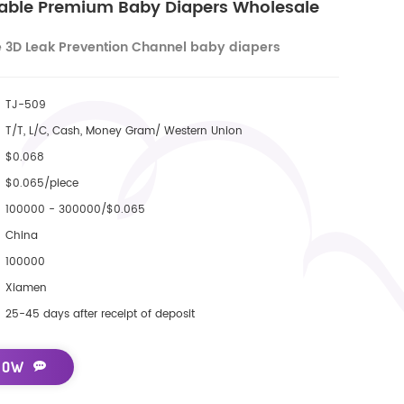
hable Premium Baby Diapers Wholesale
e 3D Leak Prevention Channel baby diapers
TJ-509
T/T, L/C, Cash, Money Gram/ Western Union
$0.068
$0.065/piece
100000 - 300000/$0.065
China
100000
Xiamen
25-45 days after receipt of deposit
NOW