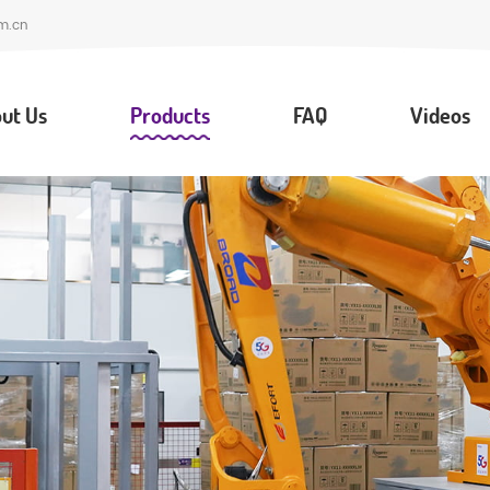
m.cn
ut Us
Products
FAQ
Videos