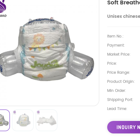
Soft Breat
Unisex chines
Item No.:
Payment:
Market Price:
Price:
Price Range:
Product Origin:
Min Order:
Shipping Port:
Lead Time:
INQUIRY 