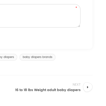
by diapers
baby diapers brands
NEXT
16 to 18 lbs Weight adult baby diapers