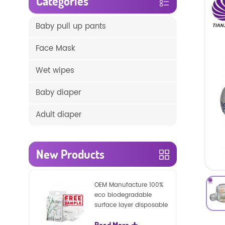
Categories
Baby pull up pants
Face Mask
Wet wipes
Baby diaper
Adult diaper
New Products
OEM Manufacture 100%
eco biodegradable
surface layer disposable
nature baby nappies
Read More