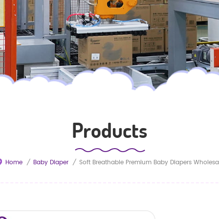
Products
Home
/
Baby Diaper
/
Soft Breathable Premium Baby Diapers Wholesa