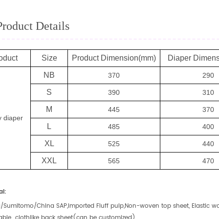
Product Details
oduct
Size
Product Dimension(mm)
Diaper Dimen
NB
370
290
S
390
310
M
445
370
 diaper
L
485
400
XL
525
440
XXL
565
470
al:
/Sumitomo/China SAP,Imported Fluff pulp,Non-woven top sheet, Elastic wai
able clothlike back sheet(can be customized)