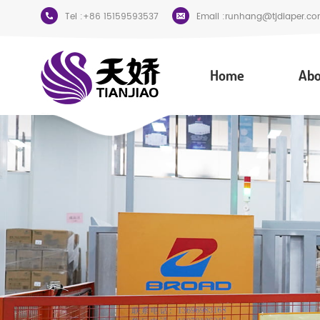
Tel :
+86 15159593537
Email :
runhang@tjdiaper.co
Home
Abo