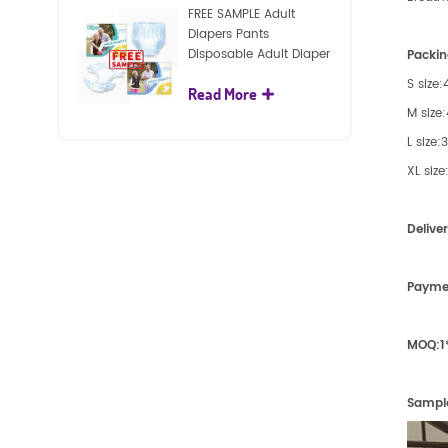
FREE SAMPLE Adult
Diapers Pants
Disposable Adult Diaper
Packin
For Adult
S size
Read More
M size
L size
XL siz
Delive
Payme
MOQ:
1
Sampl