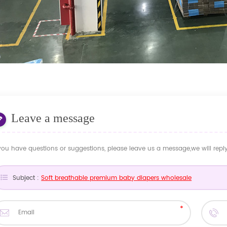
Leave a message
 you have questions or suggestions, please leave us a message,we will rep
Subject :
Soft breathable premium baby diapers wholesale