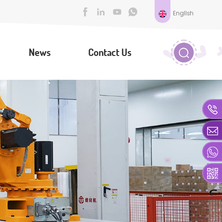
English
News
Contact Us