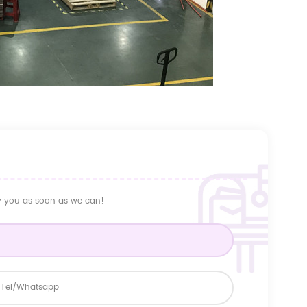
ly you as soon as we can!