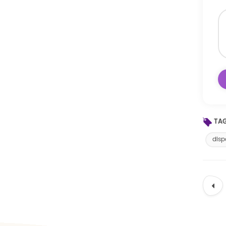
TAG
disp