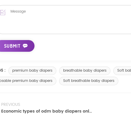
S :
premium baby diapers
breathable baby diapers
Soft ba
osable premium baby diapers
Soft breathable baby diapers
PREVIOUS
Economic types of odm baby diapers online