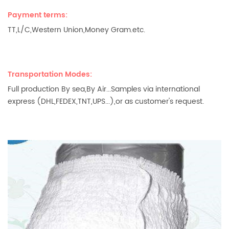
Payment terms:
TT,L/C,Western Union,Money Gram.etc.
Transportation Modes:
Full production By sea,By Air...Samples via international
express (DHL,FEDEX,TNT,UPS...),or as customer's request.