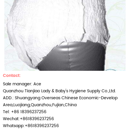
Contact:
Sale manager:
Ace
Quanzhou Tianjiao Lady & Baby's Hygiene Supply Co.,Ltd.
ADD.: Shuangyang Overseas Chinese Economic-Develop
Area,Luojiang,Quanzhou,Fujian,China
Tel: +86 18396237256
Wechat:+8618396237256
Whatsapp:+8618396237256