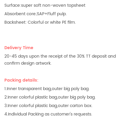
Surface:super soft non-woven topsheet
Absorbent core;SAP+Fluff pulp.
Backsheet: Colorful or white PE film.
Delivery Time
20-45 days upon the receipt of the 30% TT deposit and
confirm design artwork.
Packing details:
1.Inner transparent bag,outer big poly bag.
2.Inner colorful plastic bag,outer big poly bag.
3.Inner colorful plastic bag,outer carton box.
4.Individual Packing as customer's requests.