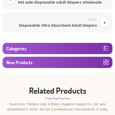
Hot sale disposable adult diapers wholesale
NEXT
Disposable Ultra Absorbent Adult Diapers
Categories
New Products
Related Products
Quanzhou Tianjiao Lady & Baby's Hygiene Supply Co., Ltd. was
established in 2005. We are a professional manufacturer of baby
diapers and baby pull up pants.