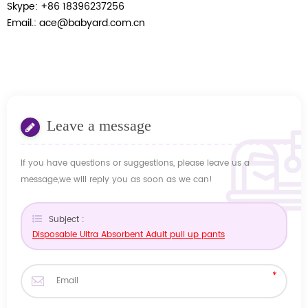
Skype: +86 18396237256
Email.: ace@babyard.com.cn
Leave a message
If you have questions or suggestions, please leave us a
message,we will reply you as soon as we can!
Subject :
Disposable Ultra Absorbent Adult pull up pants