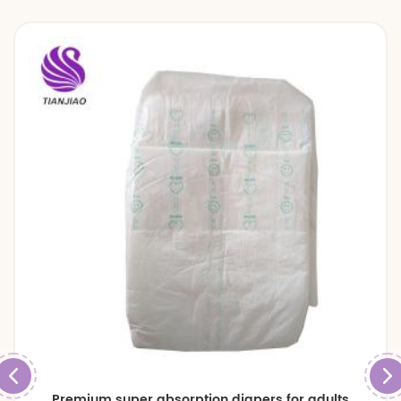
Premium super absorption diapers for adults