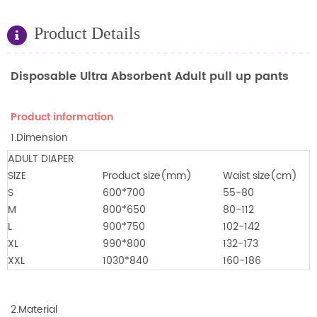
Product Details
Disposable Ultra Absorbent Adult pull up pants
Product information
1.Dimension
ADULT DIAPER
SIZE
Product size(mm)
Waist size(cm)
S
600*700
55-80
M
800*650
80-112
L
900*750
102-142
XL
990*800
132-173
XXL
1030*840
160-186
2.Material