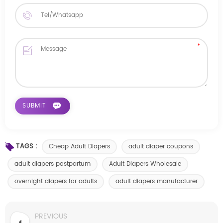
TAGS :
Cheap Adult Diapers
adult diaper coupons
adult diapers postpartum
Adult Diapers Wholesale
overnight diapers for adults
adult diapers manufacturer
PREVIOUS