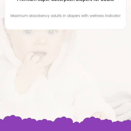
Maximum absorbency adults in diapers with wetness indicator