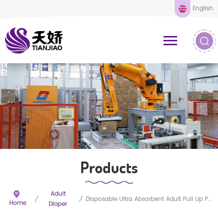
English
Products
Adult
/
/
Disposable Ultra Absorbent Adult Pull Up Pants
Home
Diaper