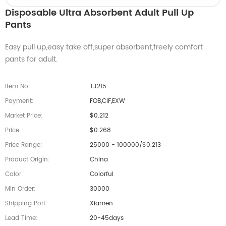
Disposable Ultra Absorbent Adult Pull Up
Pants
Easy pull up,easy take off,super absorbent,freely comfort
pants for adult.
Item No.:
TJ215
Payment:
FOB,CIF,EXW
Market Price:
$0.212
Price:
$0.268
Price Range:
25000 - 100000/$0.213
Product Origin:
China
Color:
Colorful
Min Order:
30000
Shipping Port:
Xiamen
Lead Time:
20-45days