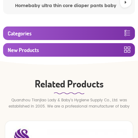
Homebaby ultra thin core diaper pants baby
Categories
New Products
Related Products
Quanzhou Tianjiao Lady & Baby's Hygiene Supply Co., Ltd. was
established in 2005. We are a professional manufacturer of baby
diapers and baby pull up pants.