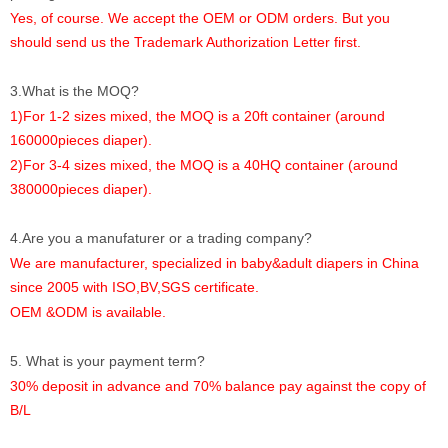
Yes, of course. We accept the OEM or ODM orders. But you
should send us the Trademark Authorization Letter first.
3.What is the MOQ?
1)For 1-2 sizes mixed, the MOQ is a 20ft container (around
160000pieces diaper).
2)For 3-4 sizes mixed, the MOQ is a 40HQ container (around
380000pieces diaper).
4.Are you a manufaturer or a trading company?
We are manufacturer, specialized in baby&adult diapers in China
since 2005 with ISO,BV,SGS certificate.
OEM &ODM is available.
5. What is your payment term?
30% deposit in advance and 70% balance pay against the copy of
B/L