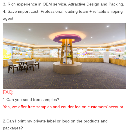
3. Rich experience in OEM service, Attractive Design and Packing.
4. Save import cost: Professional loading team + reliable shipping
agent.
FAQ:
1.Can you send free samples?
Yes, we offer free samples and courier fee on customers’ account.
2.Can I print my private label or logo on the products and
packages?