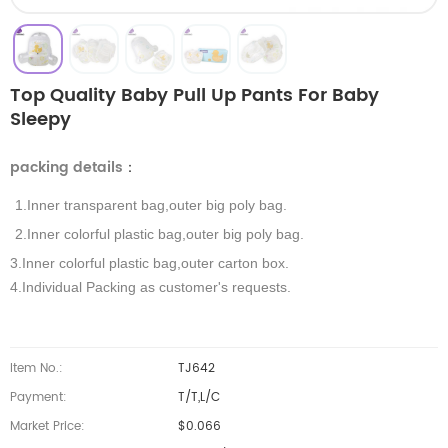
Top Quality Baby Pull Up Pants For Baby
Sleepy
packing details
：
1.Inner transparent bag,outer big poly bag.
2.Inner colorful plastic bag,outer big poly bag.
3.Inner colorful plastic bag,outer carton box.
4.Individual Packing as customer's requests.
Item No.:
TJ642
Payment:
T/T,L/C
Market Price:
$0.066