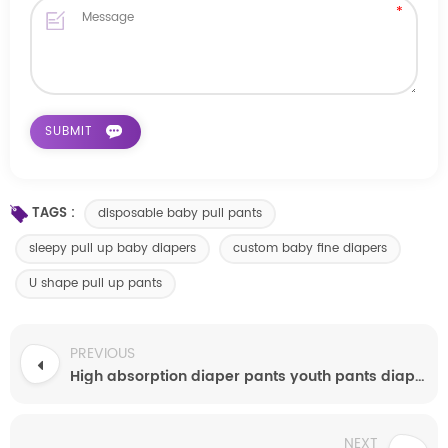
TAGS :
disposable baby pull pants
sleepy pull up baby diapers
custom baby fine diapers
U shape pull up pants
PREVIOUS
High absorption diaper pants youth pants diapers
NEXT