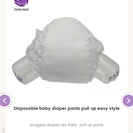
Disposable baby diaper pants pull up easy style
snuggles diapers dry baby pull up pants