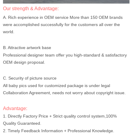
Our strength & Advantage:
A. Rich experience in OEM service More than 150 OEM brands
were accomplished successfully for the customers all over the
world.
B. Attractive artwork base
Professional designer team offer you high-standard & satisfactory
OEM design proposal.
C. Security of picture source
All baby pics used for customized package is under legal
Collaboration Agreement, needs not worry about copyright issue.
Advantage:
1. Directly Factory Price + Strict quality control system,100%
Quality Guaranteed.
2. Timely Feedback Information + Professional Knowledge.