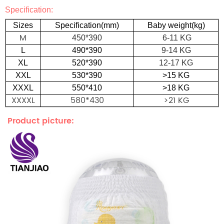
Specification:
S
izes
S
p
e
c
i
f
i
c
a
t
i
o
n(mm
)
Baby weight(kg
)
M
450*390
6-11 KG
L
490*390
9-14 KG
XL
520*390
12-17 KG
XXL
530*390
>15 KG
XXXL
550*410
>18 KG
XXXXL
580*430
>21 KG
Product picture: