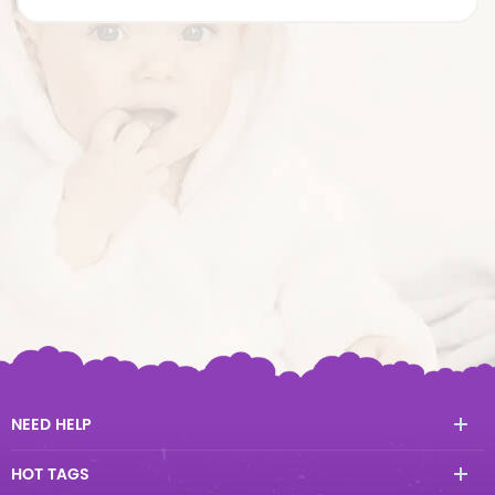
NEED HELP
HOT TAGS