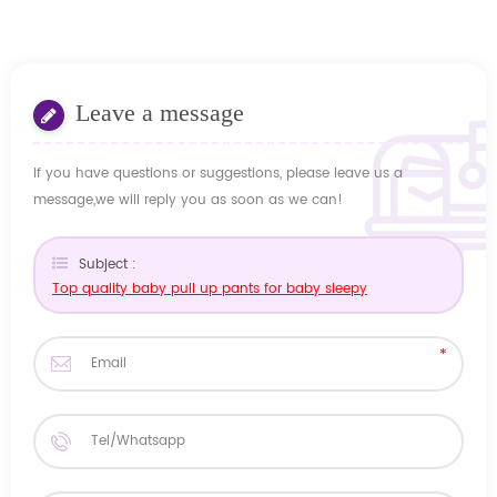
Leave a message
If you have questions or suggestions, please leave us a
message,we will reply you as soon as we can!
Subject :
Top quality baby pull up pants for baby sleepy