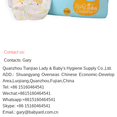
Contact us:
Contacts: Gary
Quanzhou Tianjiao Lady & Baby's Hygiene Supply Co.,Ltd.
ADD.: Shuangyang Overseas Chinese Economic-Develop
Area,Luojiang,Quanzhou,Fujian,China
Tel: +86 15160464541
Wechat:+8615160464541
Whatsapp:+8615160464541
Skype: +86 15160464541
Email.: gary@babyard.com.cn