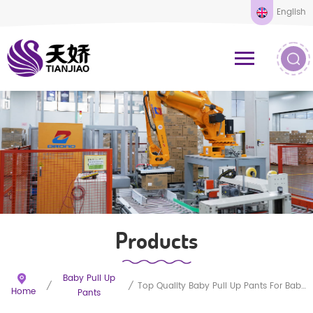
English
Products
Baby Pull Up
/
/
Top Quality Baby Pull Up Pants For Baby Sleepy
Home
Pants