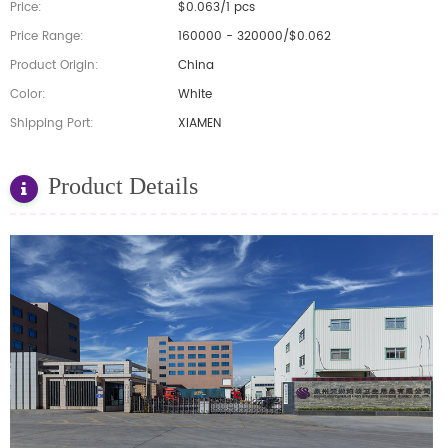
Price:
$0.063/1 pcs
Price Range:
160000 - 320000/$0.062
Product Origin:
China
Color:
White
Shipping Port:
XIAMEN
Product Details