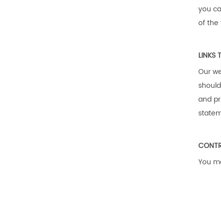
you ca
of the
LINKS 
Our we
should
and pr
statem
CONTR
You ma