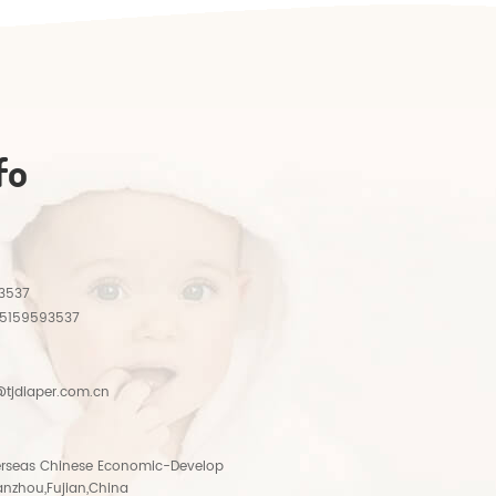
fo
3537
15159593537
tjdiaper.com.cn
rseas Chinese Economic-Develop
anzhou,Fujian,China