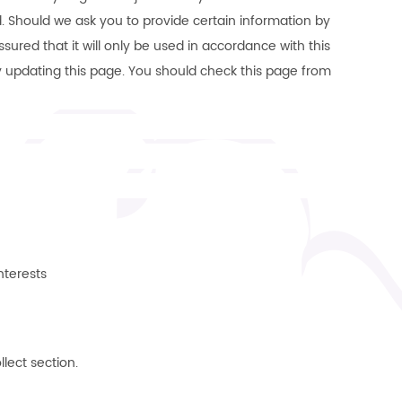
d. Should we ask you to provide certain information by
ured that it will only be used in accordance with this
y updating this page. You should check this page from
nterests
llect section.