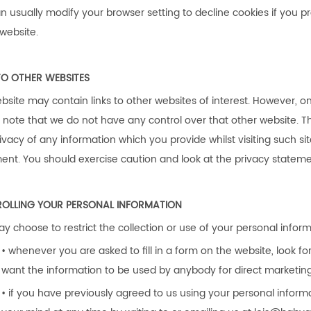
n usually modify your browser setting to decline cookies if you p
 website.
TO OTHER WEBSITES
bsite may contain links to other websites of interest. However, o
 note that we do not have any control over that other website. T
ivacy of any information which you provide whilst visiting such si
ent. You should exercise caution and look at the privacy statemen
OLLING YOUR PERSONAL INFORMATION
y choose to restrict the collection or use of your personal inform
• whenever you are asked to fill in a form on the website, look fo
want the information to be used by anybody for direct marketin
• if you have previously agreed to us using your personal infor