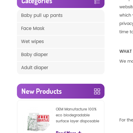
Categories
websit
Baby pull up pants
which 
privac
Face Mask
time t
Wet wipes
WHAT 
Baby diaper
We may
Adult diaper
New Products
OEM Manufacture 100%
eco biodegradable
For the
surface layer disposable
nature baby nappies
Read More