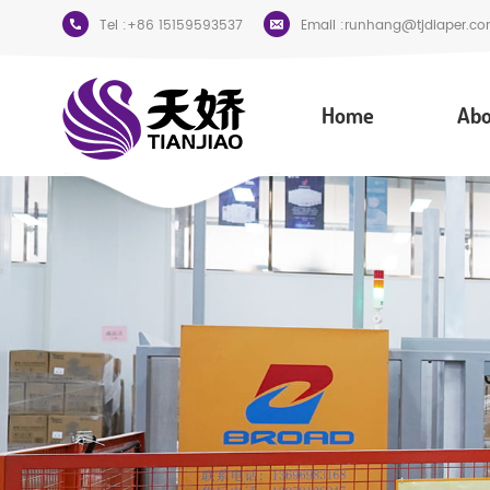
Tel :
+86 15159593537
Email :
runhang@tjdiaper.co
Home
Abo