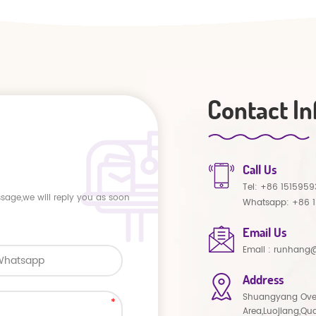
Contact In
Call Us
Tel:
+86 1515959
ssage,we will reply you as soon
Whatsapp:
+86 
Email Us
Email :
runhang@
Address
Shuangyang Ove
Area,Luojiang,Qu