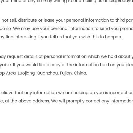
your mind at any time by writing to or emailing us at
lois@babya
l not sell, distribute or lease your personal information to third 
 do so. We may use your personal information to send you promot
y find interesting if you tell us that you wish this to happen.
ay request details of personal information which we hold about yo
yable. If you would like a copy of the information held on you ple
op Area, Luojiang, Quanzhou, Fujian, China
.
 believe that any information we are holding on you is incorrect o
le, at the above address. We will promptly correct any information