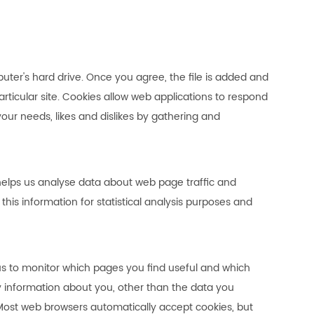
uter's hard drive. Once you agree, the file is added and
articular site. Cookies allow web applications to respond
 your needs, likes and dislikes by gathering and
 helps us analyse data about web page traffic and
this information for statistical analysis purposes and
 us to monitor which pages you find useful and which
y information about you, other than the data you
 Most web browsers automatically accept cookies, but