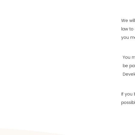
We wil
law to
you ma
You m
be pa
Devel
If you
possib