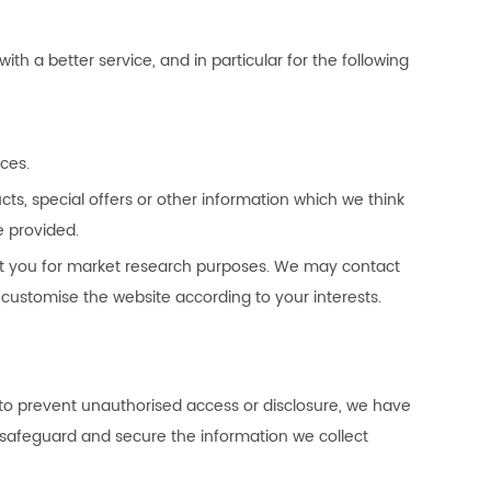
h a better service, and in particular for the following
ces.
s, special offers or other information which we think
e provided.
ct you for market research purposes. We may contact
customise the website according to your interests.
 to prevent unauthorised access or disclosure, we have
o safeguard and secure the information we collect