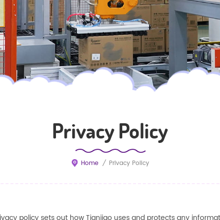
Privacy Policy
Home
/
Privacy Policy
rivacy policy sets out how
Tianjiao
uses and protects any informat