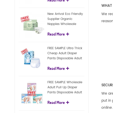
diapers
WHAT 
We req
New Arrival Eco Friendly
Supplier Organic
reason
Nappies Wholesale
Nature Biodegradable
Read More
Baby Diaper
FREE SAMPLE Ultra Thick
Cheap Adult Diaper
Pants Disposable Adult
Diaper For Adult
Read More
FREE SAMPLE Wholesale
SECUR
Adult Pull Up Diaper
Pants Disposable Adult
We are
Diaper
put in
Read More
online.