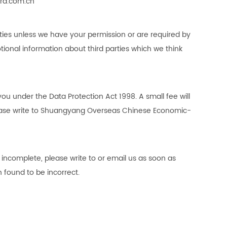
rd.com.cn
parties unless we have your permission or are required by
ional information about third parties which we think
u under the Data Protection Act 1998. A small fee will
ase write to
Shuangyang Overseas Chinese Economic-
r incomplete, please write to or email us as soon as
 found to be incorrect.