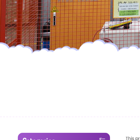
This p