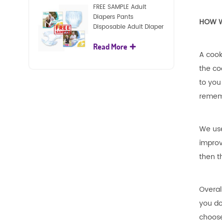
FREE SAMPLE Adult
Diapers Pants
HOW W
Disposable Adult Diaper
For Adult
Read More
A cook
the co
to you
rememb
We use
improv
then t
Overal
you do
choose