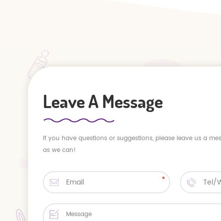
Leave A Message
If you have questions or suggestions, please leave us a me
as we can!