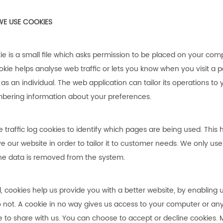
E USE COOKIES
ie is a small file which asks permission to be placed on your comp
okie helps analyse web traffic or lets you know when you visit a p
 as an individual. The web application can tailor its operations to
ering information about your preferences.
 traffic log cookies to identify which pages are being used. This
e our website in order to tailor it to customer needs. We only use 
he data is removed from the system.
l, cookies help us provide you with a better website, by enabling
 not. A cookie in no way gives us access to your computer or an
 to share with us. You can choose to accept or decline cookies.