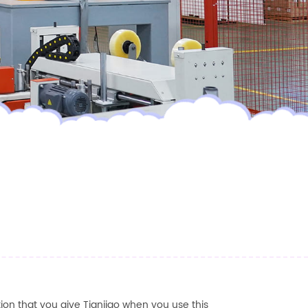
ion that you give
Tianjiao
when you use this