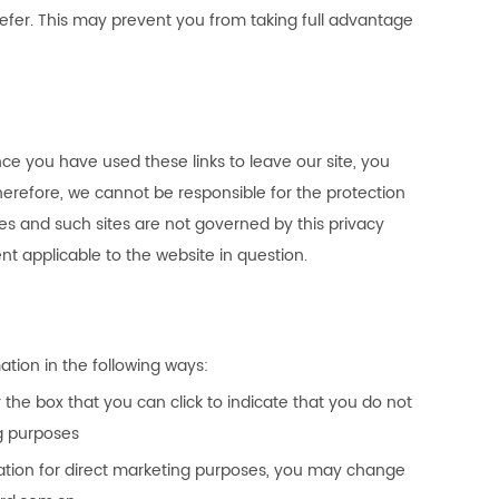
refer. This may prevent you from taking full advantage
nce you have used these links to leave our site, you
herefore, we cannot be responsible for the protection
tes and such sites are not governed by this privacy
t applicable to the website in question.
ation in the following ways:
r the box that you can click to indicate that you do not
g purposes
mation for direct marketing purposes, you may change