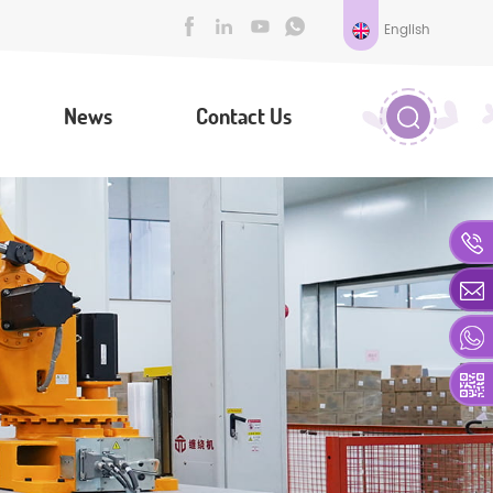
English
News
Contact Us