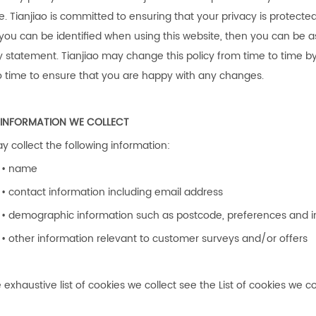
e.
Tianjiao
is committed to ensuring that your privacy is protecte
you can be identified when using this website, then you can be ass
y statement.
Tianjiao
may change this policy from time to time b
o time to ensure that you are happy with any changes.
INFORMATION WE COLLECT
 collect the following information:
• name
• contact information including email address
• demographic information such as postcode, preferences and i
• other information relevant to customer surveys and/or offers
 exhaustive list of cookies we collect see the List of cookies we co