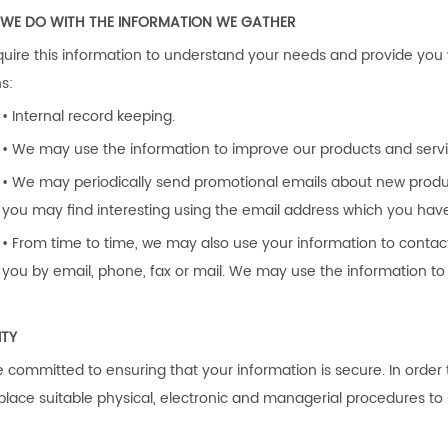
WE DO WITH THE INFORMATION WE GATHER
uire this information to understand your needs and provide you wit
s:
• Internal record keeping.
• We may use the information to improve our products and servi
• We may periodically send promotional emails about new product
you may find interesting using the email address which you hav
• From time to time, we may also use your information to conta
you by email, phone, fax or mail. We may use the information to 
ITY
 committed to ensuring that your information is secure. In order
 place suitable physical, electronic and managerial procedures t