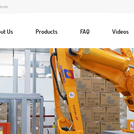
m.cn
ut Us
Products
FAQ
Videos