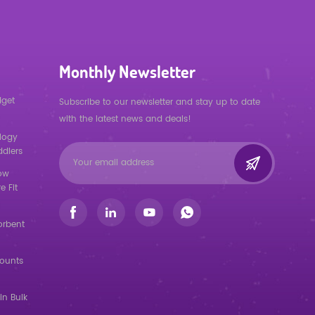
Monthly Newsletter
dget
Subscribe to our newsletter and stay up to date
with the latest news and deals!
logy
ddlers
low
e Fit
orbent
counts
in Bulk