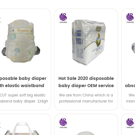
sposable baby diaper
Hot Sale 2020 disposable
th elastic waistband
baby diaper OEM service
abso
OEM order
di
-CUT super soft big elastic
We are from China which is a
We 
taband baby diaper. 2,High
professional manufacturer for
manu
P ,high absorbency ,OEM
disposable baby diaper with
and
&ODM all available
OEM service .