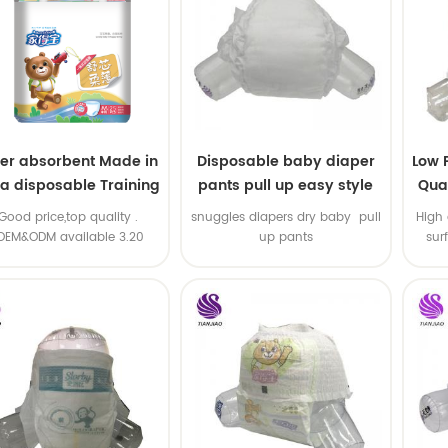
er absorbent Made in
Disposable baby diaper
Low 
na disposable Training
pants pull up easy style
Qual
baby pants
B
.Good price,top quality .
snuggles diapers dry baby pull
High 
OEM&ODM available 3.20
up pants
sur
machine line