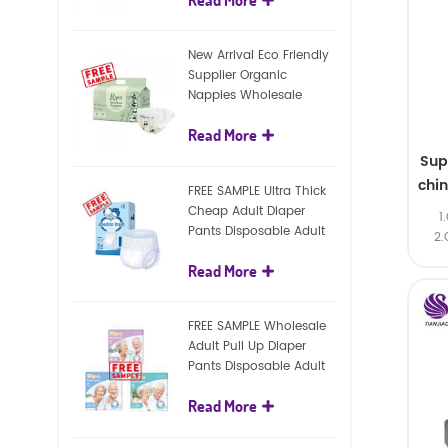
diapers
New Arrival Eco Friendly
Supplier Organic
Nappies Wholesale
Nature Biodegradable
Read More
Baby Diaper
Sup
chi
FREE SAMPLE Ultra Thick
Cheap Adult Diaper
1
Pants Disposable Adult
2.
Diaper For Adult
Read More
FREE SAMPLE Wholesale
Adult Pull Up Diaper
Pants Disposable Adult
Diaper
Read More