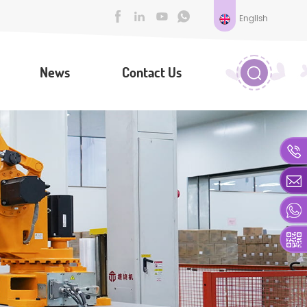
English
News
Contact Us