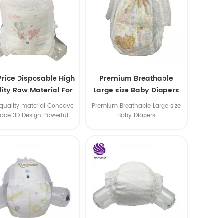
Price Disposable High
Premium Breathable
ity Raw Material For
Large size Baby Diapers
aby Pants Diaper
quality material Concave
Premium Breathable Large size
face 3D Design Powerful
Baby Diapers
Water Absorption