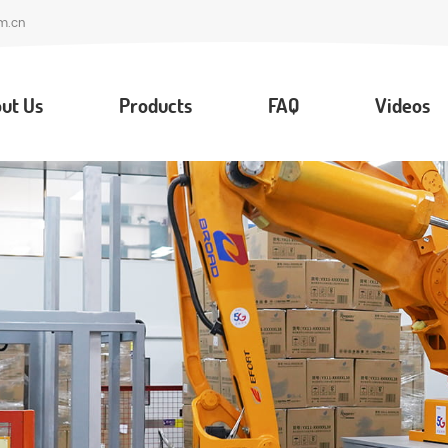
m.cn
ut Us
Products
FAQ
Videos