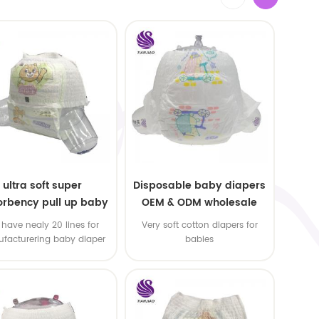
ultra soft super
Disposable baby diapers
rbency pull up baby
OEM & ODM wholesale
apers free samples
have nealy 20 lines for
Very soft cotton diapers for
facturering baby diaper
babies
 pull up baby diaper !