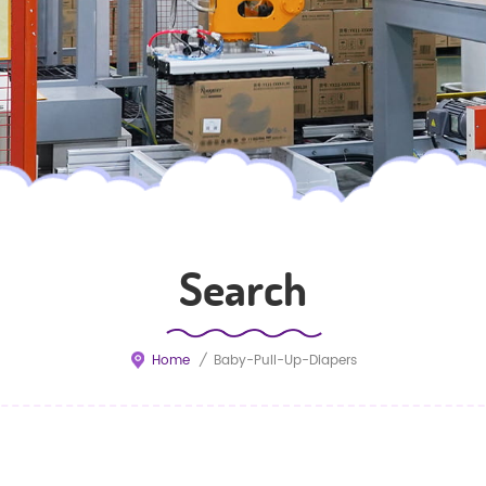
Search
Home
/
Baby-Pull-Up-Diapers