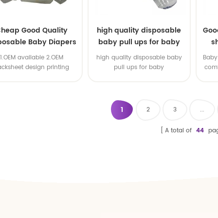
heap Good Quality
high quality disposable
Goo
posable Baby Diapers
baby pull ups for baby
s
Nappy from China
1.OEM available 2.OEM
high quality disposable baby
Baby 
acksheet design printing
pull ups for baby
comf
available 3.OEM brand
1
2
3
...
A total of
44
pa