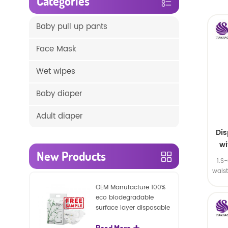
Categories
Baby pull up pants
Face Mask
Wet wipes
Baby diaper
Adult diaper
Di
wi
New Products
1.S
wais
SA
OEM Manufacture 100%
eco biodegradable
surface layer disposable
nature baby nappies
Read More