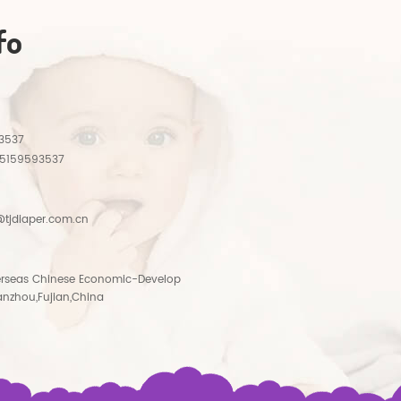
fo
3537
15159593537
tjdiaper.com.cn
rseas Chinese Economic-Develop
anzhou,Fujian,China