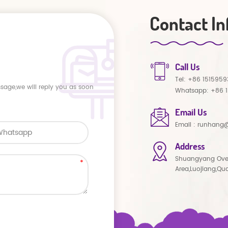
Contact In
Call Us
Tel:
+86 1515959
ssage,we will reply you as soon
Whatsapp:
+86 
Email Us
Email :
runhang@
Address
Shuangyang Ove
Area,Luojiang,Qu