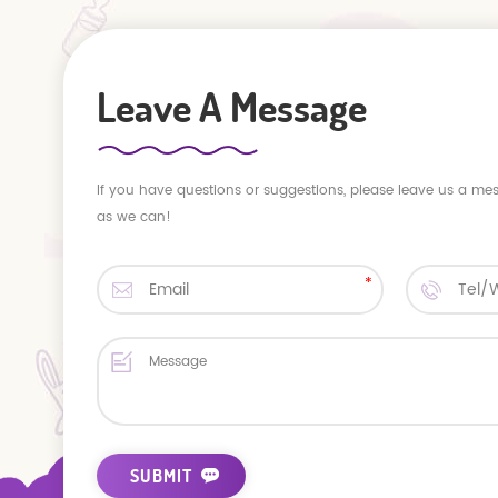
Leave A Message
If you have questions or suggestions, please leave us a me
as we can!