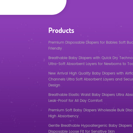
Products
Premium Disposable Diapers for Babies Soft Bu
Friendly
Breathable Baby Diapers with Quick Dry Techno
Ultra-Soft Absorbent Layers for Newborns to To
New Arrival High Quality Baby Diapers with Airf
Channels Ultra Soft Absorbent Layers and Secur
Design
Breathable Elastic Waist Baby Diapers Ultra Abs
Leak-Proof for All Day Comfort
Premium Soft Baby Diapers Wholesale Bulk Dis
High Absorbency
Gentle Breathable Hypoallergenic Baby Diapers 
Disposable Loose Fit for Sensitive Skin