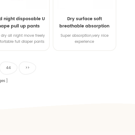
d night disposable U
Dry surface soft
hape pull up pants
breathable absorption
baby diaper
dry all night move freely
Super absorption,very nice
ortable full diaper pants
experience
44
>>
ges