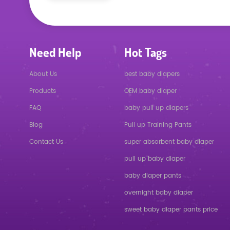
Need Help
Hot Tags
About Us
best baby diapers
Products
OEM baby diaper
FAQ
baby pull up diapers
Blog
Pull up Training Pants
Contact Us
super absorbent baby diaper
pull up baby diaper
baby diaper pants
overnight baby diaper
sweet baby diaper pants price