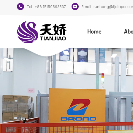
Tel :
+86 15159593537
Email :
runhang@tjdiaper.co
Home
Abo