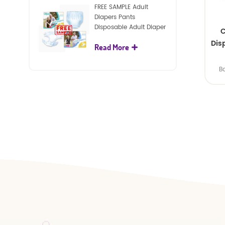
FREE SAMPLE Adult
Diapers Pants
Disposable Adult Diaper
C
For Adult
Dis
Read More
B