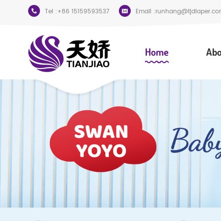
Tel :
+86 15159593537
Email :
runhang@tjdiaper.co
Home
Abo