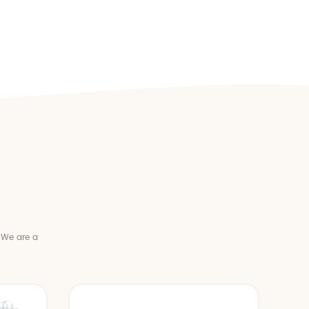
 We are a