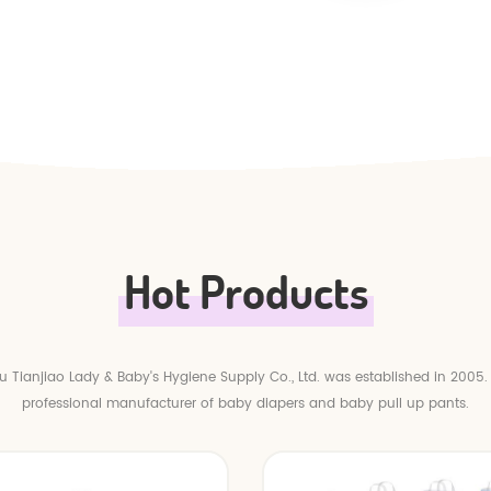
Hot Products
 Tianjiao Lady & Baby's Hygiene Supply Co., Ltd. was established in 2005.
professional manufacturer of baby diapers and baby pull up pants.