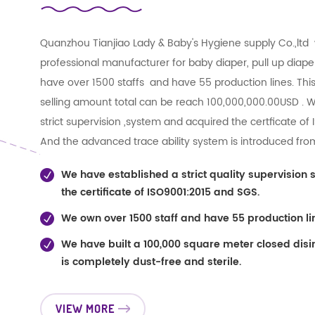
Quanzhou Tianjiao Lady & Baby's Hygiene supply Co.,ltd 
professional manufacturer for baby diaper, pull up diape
have over 1500 staffs and have 55 production lines. This
selling amount total can be reach 100,000,000.00USD . 
strict supervision ,system and acquired the certficate of
And the advanced trace ability system is introduced f
strict quality control and quality tracking during the whol
We have established a strict quality supervision
improving our management and innovation. we also hav
the certificate of ISO9001:2015 and SGS.
factories , like SAP paper factory , Non-woven Fabric fact
We own over 1500 staff and have 55 production li
for our Price and Quality! !!
We have built a 100,000 square meter closed disi
is completely dust-free and sterile.
VIEW MORE