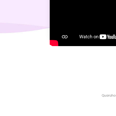
Quanzhou