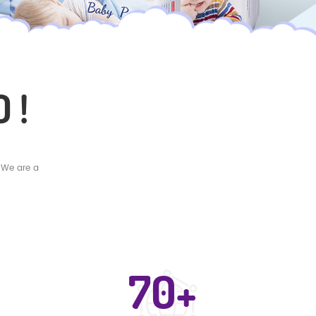
 !
 We are a
70