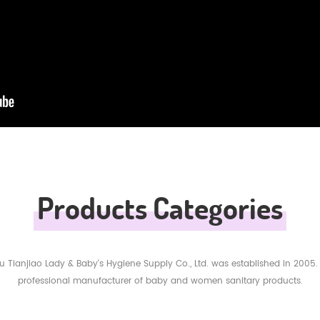
Products Categories
 Tianjiao Lady & Baby's Hygiene Supply Co., Ltd. was established in 2005.
professional manufacturer of baby and women sanitary products.