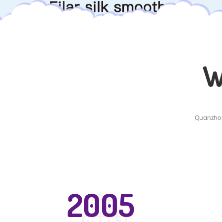
W
Quanzhou
2005