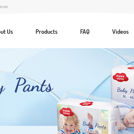
m.cn
ut Us
Products
FAQ
Videos