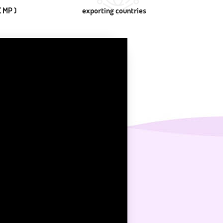
 MP )
exporting countries