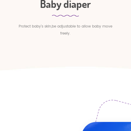
Baby diaper
Protect baby's skin,be adjustable to allow baby move
freely.