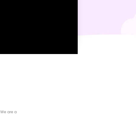
 We are a