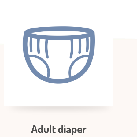
Adult diaper