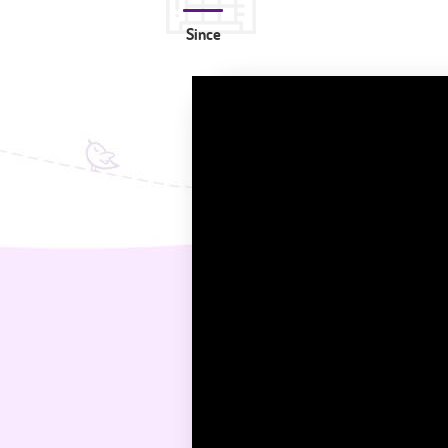
Since