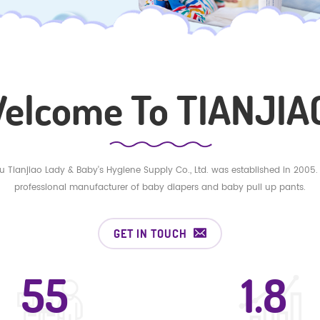
elcome To TIANJIAO
 Tianjiao Lady & Baby's Hygiene Supply Co., Ltd. was established in 2005.
professional manufacturer of baby diapers and baby pull up pants.
GET IN TOUCH
55
8