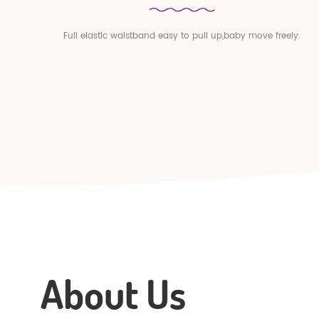
Full elastic waistband easy to pull up,baby move freely.
About Us