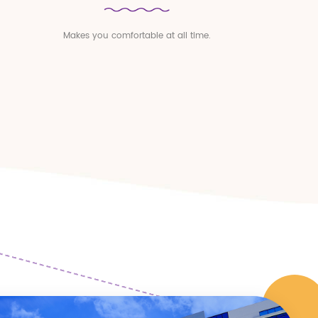
Makes you comfortable at all time.