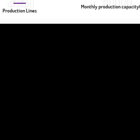
Monthly production capacity(
Production Lines