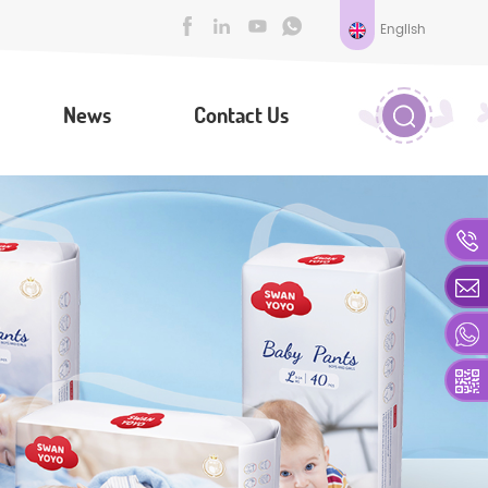
English
News
Contact Us