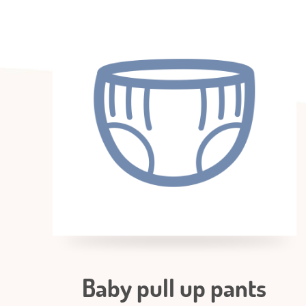
Baby pull up pants