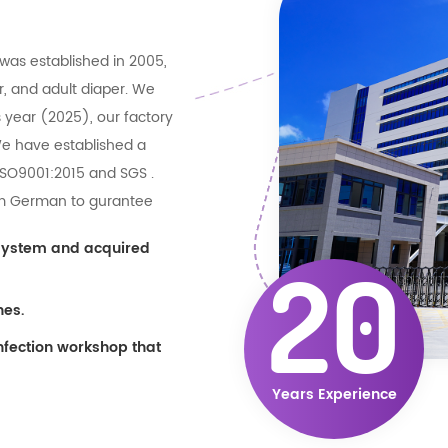
was established in 2005,
r, and adult diaper. We
 year (2025), our factory
We have established a
 ISO9001:2015 and SGS .
rom German to gurantee
e production efficiently
 system and acquired
e related materials
20
ory . can give big support
nes.
nfection workshop that
Years Experience