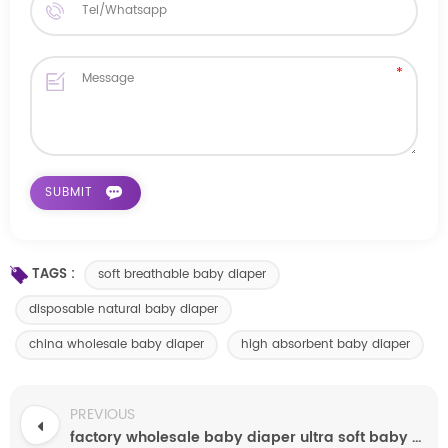
TAGS :
soft breathable baby diaper
disposable natural baby diaper
china wholesale baby diaper
high absorbent baby diaper
PREVIOUS
factory wholesale baby diaper ultra soft baby diaper cheap baby diaper manufacturers