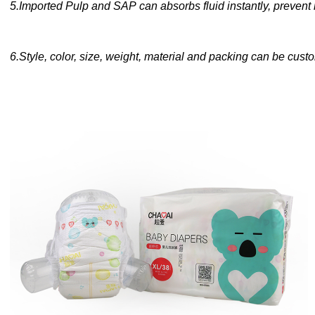
5
.
Imported Pulp and SAP can absorbs fluid instantly, prevent
6
.
Style, color, size, weight, material and packing can be cus