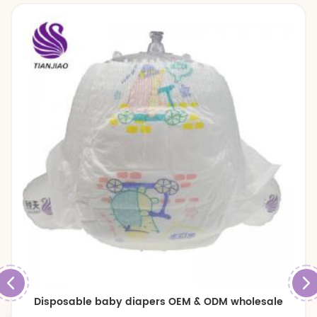
Disposable baby diapers OEM & ODM wholesale