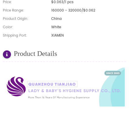
Price:
$0.063/1 pcs
Price Range:
160000 - 320000/$0.062
Product Origin:
China
Color:
White
Shipping Port:
XIAMEN
Product Details