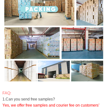
FAQ:
1.Can you send free samples?
Yes, we offer free samples and courier fee on customers’