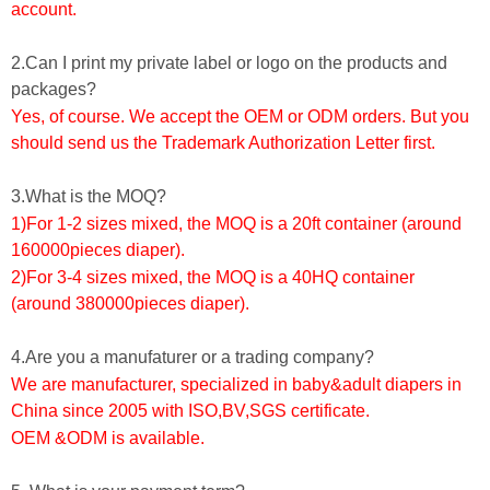
account.
2.Can I print my private label or logo on the products and
packages?
Yes, of course. We accept the OEM or ODM orders. But you
should send us the Trademark Authorization Letter first.
3.What is the MOQ?
1)For 1-2 sizes mixed, the MOQ is a 20ft container (around
160000pieces diaper).
2)For 3-4 sizes mixed, the MOQ is a 40HQ container
(around 380000pieces diaper).
4.Are you a manufaturer or a trading company?
We are manufacturer, specialized in baby&adult diapers in
China since 2005 with ISO,BV,SGS certificate.
OEM &ODM is available.