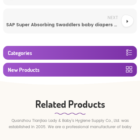
NEXT
SAP Super Absorbing Swaddlers baby diapers disposable
Categories
New Products
Related Products
Quanzhou Tianjiao Lady & Baby's Hygiene Supply Co., Ltd. was
established in 2005. We are a professional manufacturer of baby
diapers and baby pull up pants.