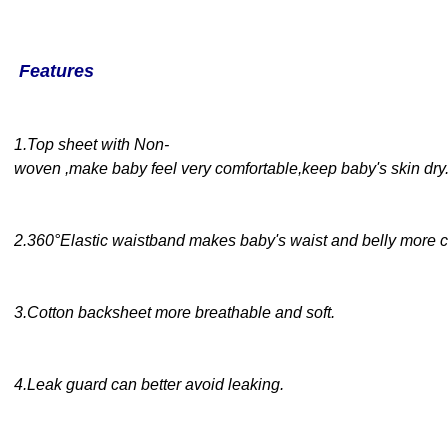
Features
1
.
Top sheet with Non-
woven ,make baby feel very comfortable,keep baby's skin dry
2
.360°
Elastic waistband makes baby's waist and belly more c
3
.
Cotton backsheet
more breathable and soft.
4
.
Leak guard can better avoid leaking
.