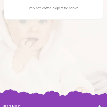
Very soft cotton diapers for babies
NEED HELP