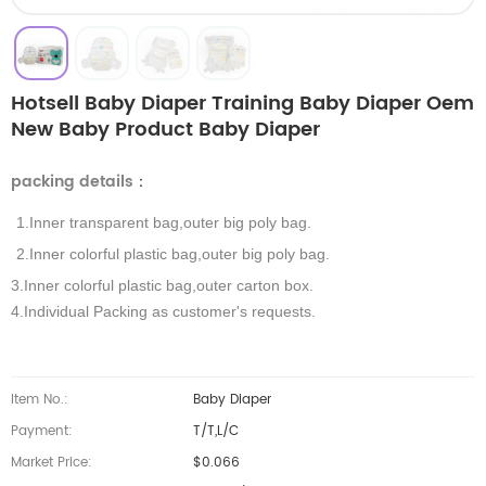
Hotsell Baby Diaper Training Baby Diaper Oem
New Baby Product Baby Diaper
packing details
：
1.Inner transparent bag,outer big poly bag.
2.Inner colorful plastic bag,outer big poly bag.
3.Inner colorful plastic bag,outer carton box.
4.Individual Packing as customer's requests.
Item No.:
Baby Diaper
Payment:
T/T,L/C
Market Price:
$0.066