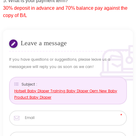
5. What is your payment term?
30% deposit in advance and 70% balance pay against the
copy of B/L
Leave a message
If you have questions or suggestions, please leave us a
message,we will reply you as soon as we can!
Subject :
Hotsell Baby Diaper Training Baby Diaper Oem New Baby
Product Baby Diaper