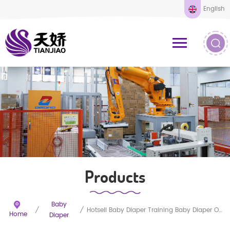
English
Products
Baby
/
/
Hotsell Baby Diaper Training Baby Diaper Oem New Baby Product Baby Diaper
Home
Diaper