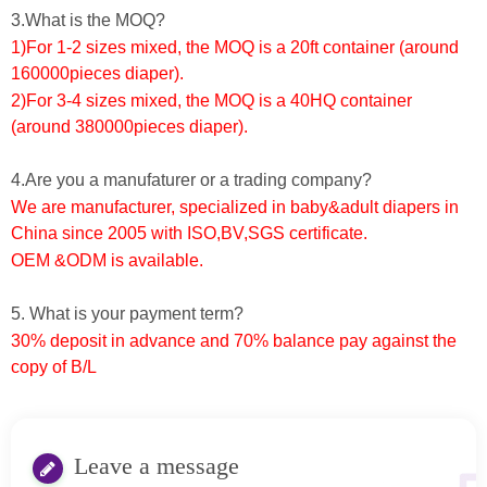
3.What is the MOQ?
1)For 1-2 sizes mixed, the MOQ is a 20ft container (around
160000pieces diaper).
2)For 3-4 sizes mixed, the MOQ is a 40HQ container
(around 380000pieces diaper).
4.Are you a manufaturer or a trading company?
We are manufacturer, specialized in baby&adult diapers in
China since 2005 with ISO,BV,SGS certificate.
OEM &ODM is available.
5. What is your payment term?
30% deposit in advance and 70% balance pay against the
copy of B/L
Leave a message