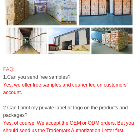
FAQ:
1.Can you send free samples?
Yes, we offer free samples and courier fee on customers’
account.
2.Can I print my private label or logo on the products and
packages?
Yes, of course. We accept the OEM or ODM orders. But you
should send us the Trademark Authorization Letter first.