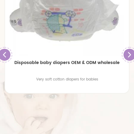
Disposable baby diapers OEM & ODM wholesale
Very soft cotton diapers for babies