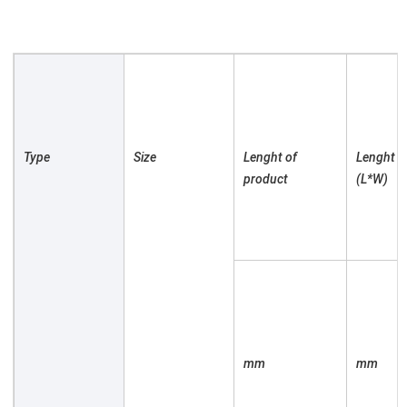
Type

Size

Lenght of 
Lenght of
product

(L*W)

mm

mm
