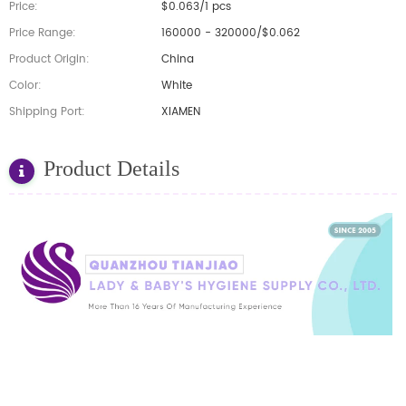
Price:
$0.063/1 pcs
Price Range:
160000 - 320000/$0.062
Product Origin:
China
Color:
White
Shipping Port:
XIAMEN
Product Details