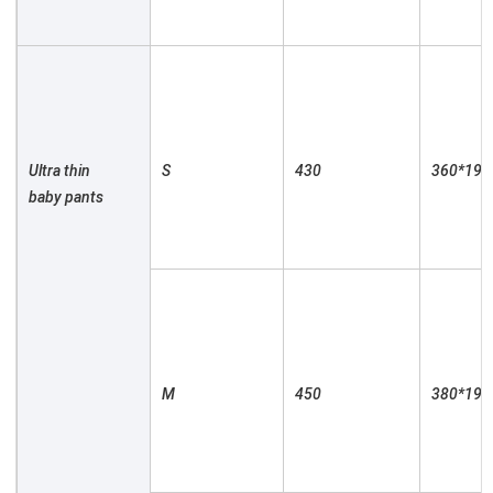
Ultra thin 
S

430

360*190

baby pants

M

450

380*190
