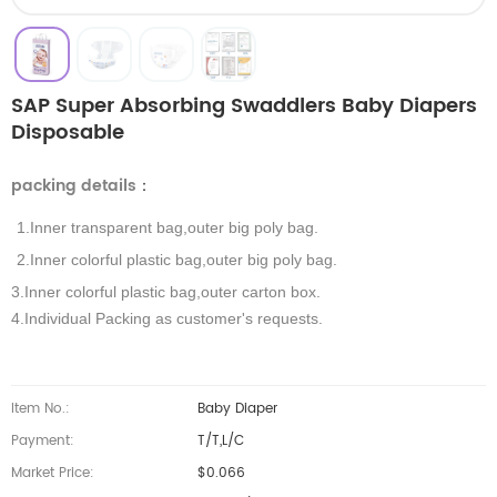
SAP Super Absorbing Swaddlers Baby Diapers
Disposable
packing details
：
1.Inner transparent bag,outer big poly bag.
2.Inner colorful plastic bag,outer big poly bag.
3.Inner colorful plastic bag,outer carton box.
4.Individual Packing as customer's requests.
Item No.:
Baby Diaper
Payment:
T/T,L/C
Market Price:
$0.066