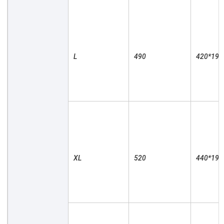
L

490

420*190

XL

520

440*190
