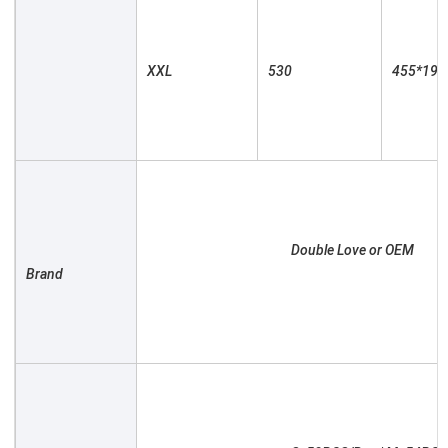
XXL

530

455*190

						Double Love or OEM

Brand
