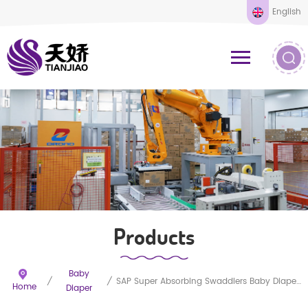
English
Products
Baby
/
/
SAP Super Absorbing Swaddlers Baby Diapers Disposable
Home
Diaper