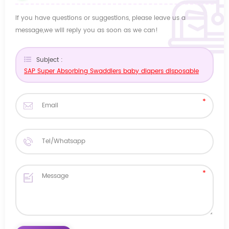
If you have questions or suggestions, please leave us a
message,we will reply you as soon as we can!
Subject :
SAP Super Absorbing Swaddlers baby diapers disposable