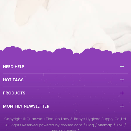
NEED HELP
HOT TAGS
PRODUCTS
MONTHLY NEWSLETTER
Copyright © Quanzhou Tianjiao Lady & Baby's Hygiene Supply Co.,Ltd.
All Rights Reserved
powered by
dyyseo.com
/
Blog
/
Sitemap
/
XML
/