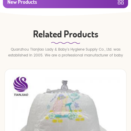
New Products
Related Products
Quanzhou Tianjiao Lady & Baby's Hygiene Supply Co., Ltd. was
established in 2005. We are a professional manufacturer of baby
diapers and baby pull up pants.