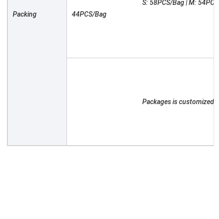
						S: 58PCS/Bag | M: 54PCS/Bag | L: 50PCS/Bag | XL: 46PCS/Bag | XXL: 
Packing

44PCS/Bag

						Packages is customized as required
