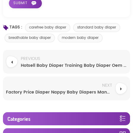
TAGS :
carefree baby diaper
standard baby diaper
breathable baby diaper
modern baby diaper
PREVIOUS
Hotsell Baby Diaper Training Baby Diaper Oem New Baby Product Baby Diaper
NEXT
Factory Price Diaper Nappy Baby Diapers Manufacture
Categories