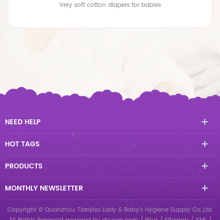
Premium Breathable Large size Baby Diapers
NEED HELP
HOT TAGS
PRODUCTS
MONTHLY NEWSLETTER
Copyright © Quanzhou Tianjiao Lady & Baby's Hygiene Supply Co.,Ltd.