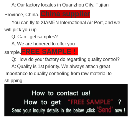
A: Our factory locates in Quanzhou City, Fujian
China supplier
Province, China.
You can fly to XIAMEN International Air Port, and we
will pick you up.
Q: Can I get samples?
A: We are honered to offer you
FREE
SAMPLE
!
sample.
Q: How do your factory do regarding quality control?
A: Quality is 1st priority. We always attach great
importance to quality controling from raw material to
shipping.