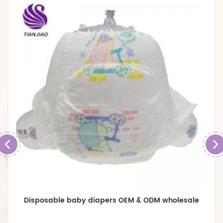
Premium Breathable Large size Baby Diapers