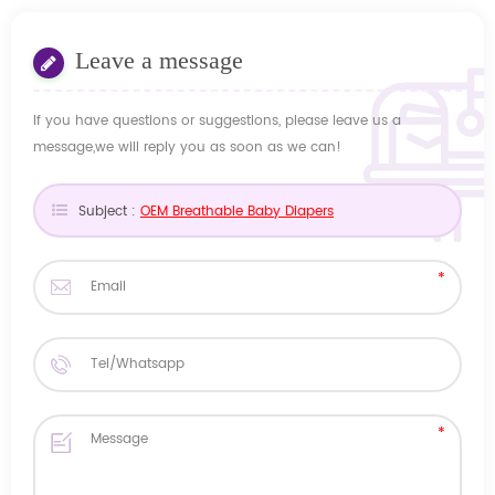
Leave a message
If you have questions or suggestions, please leave us a
message,we will reply you as soon as we can!
Subject :
OEM Breathable Baby Diapers