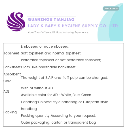
Embossed or not embossed;
Topsheet
Soft topsheet and normal topsheet;
Perforated topsheet or not perforated topsheet;
Backsheet
Cloth-like breathable backsheet;
Absorbent
The weight of S.A.P and fluff pulp can be changed;
Core
With or without ADL
ADL
Available color for ADL: White, Blue, Green
Handbag:Chinese style handbag or European style
handbag;
Packing
Packing quantity:According to your request;
Outer packaging: carton or transparent bag