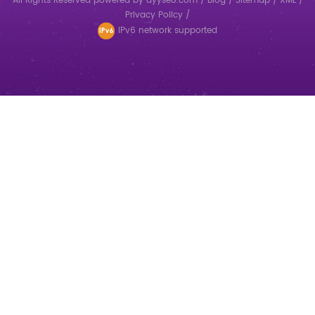
All Rights Reserved
powered by
dyyseo.com
/
Blog
/
Sitemap
/
XML
/
Privacy Policy
/
IPv6 network supported