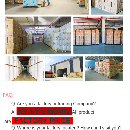
FAQ:
Q: Are you a factory or trading Company?
We are a factory
A:
All product
FACTORY PRICE!
are
Q. Where is your factory located? How can I visit you?