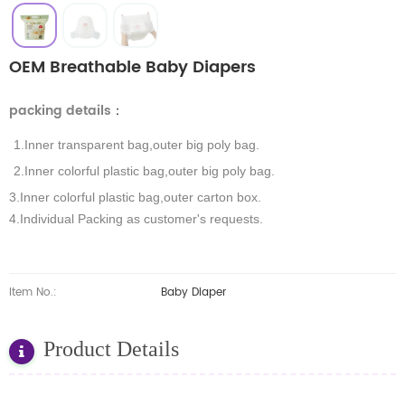
OEM Breathable Baby Diapers
packing details
：
1.Inner transparent bag,outer big poly bag.
2.Inner colorful plastic bag,outer big poly bag.
3.Inner colorful plastic bag,outer carton box.
4.Individual Packing as customer's requests.
Item No.:
Baby Diaper
Product Details