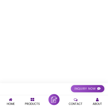
INQUIRY NOW
HOME
PRODUCTS
CONTACT
ABOUT