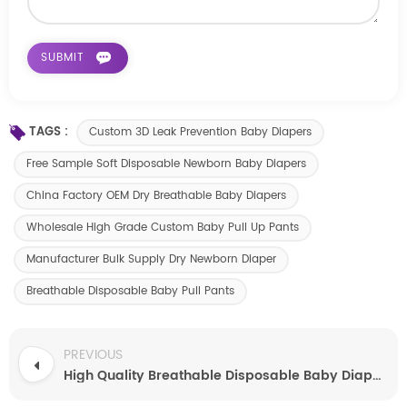
TAGS :
Custom 3D Leak Prevention Baby Diapers
Free Sample Soft Disposable Newborn Baby Diapers
China Factory OEM Dry Breathable Baby Diapers
Wholesale High Grade Custom Baby Pull Up Pants
Manufacturer Bulk Supply Dry Newborn Diaper
Breathable Disposable Baby Pull Pants
PREVIOUS
High Quality Breathable Disposable Baby Diapers