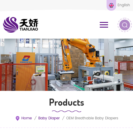
English
Products
Home
/
Baby Diaper
/
OEM Breathable Baby Diapers