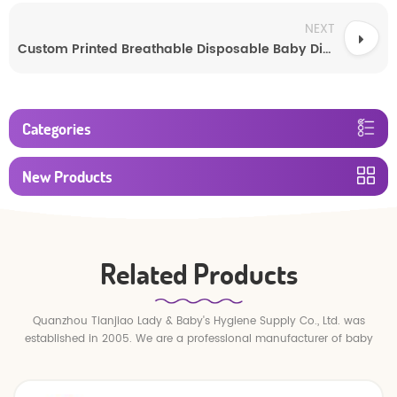
NEXT
Custom Printed Breathable Disposable Baby Diapers
Categories
New Products
Related Products
Quanzhou Tianjiao Lady & Baby's Hygiene Supply Co., Ltd. was
established in 2005. We are a professional manufacturer of baby
diapers and baby pull up pants.