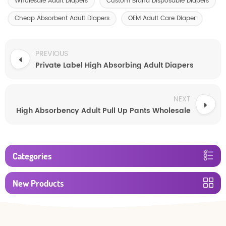
Wholesale Adult Diapers
Custom Brand Disposable Diapers
Cheap Absorbent Adult Diapers
OEM Adult Care Diaper
PREVIOUS
Private Label High Absorbing Adult Diapers
NEXT
High Absorbency Adult Pull Up Pants Wholesale
Categories
New Products