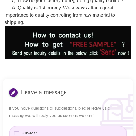
Q: How do your factory do regarding quality control?
A: Quality is 1st priority. We always attach great
importance to quality controling from raw material to
shipping.
Leave a message
If you have questions or suggestions, please leave us a
message,we will reply you as soon as we can!
Subject :