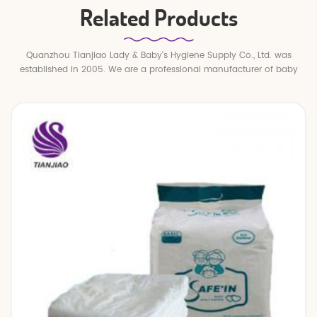
Related Products
Quanzhou Tianjiao Lady & Baby's Hygiene Supply Co., Ltd. was
established in 2005. We are a professional manufacturer of baby
diapers and baby pull up pants.