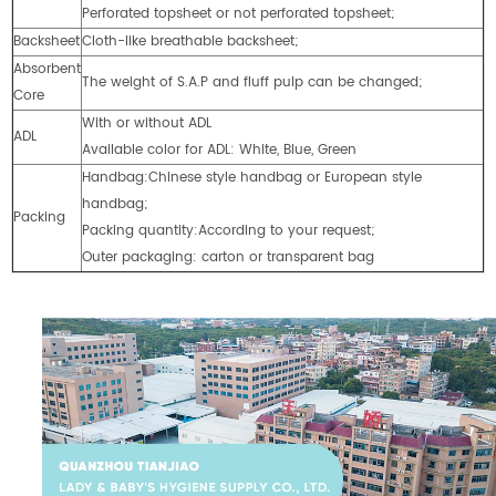
Perforated topsheet or not perforated topsheet;
Backsheet
Cloth-like breathable backsheet;
Absorbent
The weight of S.A.P and fluff pulp can be changed;
Core
With or without ADL
ADL
Available color for ADL: White, Blue, Green
Handbag:Chinese style handbag or European style
handbag;
Packing
Packing quantity:According to your request;
Outer packaging: carton or transparent bag