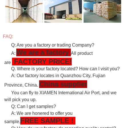
FAQ:
Q: Are you a factory or trading Company?
We are a factory
A:
All product
FACTORY PRICE!
are
Q. Where is your factory located? How can I visit you?
A: Our factory locates in Quanzhou City, Fujian
China supplier
Province, China.
You can fly to XIAMEN International Air Port, and we
will pick you up.
Q: Can I get samples?
A: We are honered to offer you
FREE
SAMPLE
!
sample.