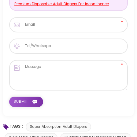
Premium Disposable Adult Diapers For Incontinence
TAGS :
Super Absorption Adult Diapers