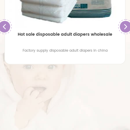
Hot sale disposable adult diapers wholesale
Factory supply disposable adult diapers in china