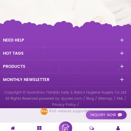
NEED HELP
HOT TAGS
PRODUCTS
MONTHLY NEWSLETTER
Copyright © Quanzhou Tianjiao Lady & Baby's Hygiene Supply Co.,Ltd.
All Rights Reserved
powered by
dyyseo.com
/
Blog
/
Sitemap
/
XML
/
Privacy Policy
/
IPv6 network supported
INQUIRY NOW