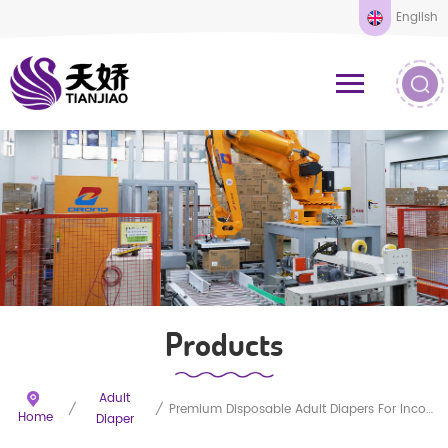
English
Products
Adult
/
/
Premium Disposable Adult Diapers For Incontinence
Home
Diaper