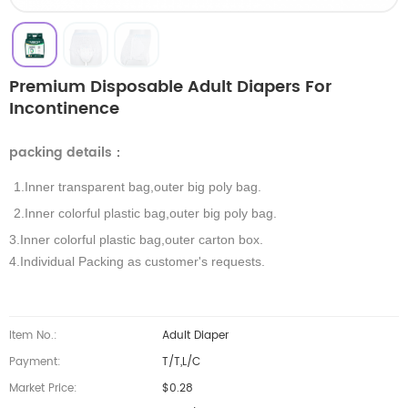
Premium Disposable Adult Diapers For
Incontinence
packing details
：
1.Inner transparent bag,outer big poly bag.
2.Inner colorful plastic bag,outer big poly bag.
3.Inner colorful plastic bag,outer carton box.
4.Individual Packing as customer's requests.
Item No.:
Adult Diaper
Payment:
T/T,L/C
Market Price:
$0.28