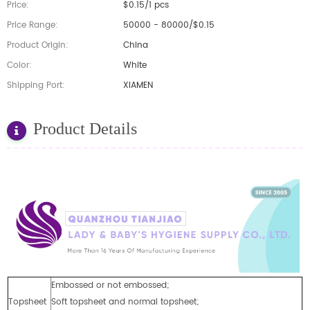
Price:
$0.15/1 pcs
Price Range:
50000 - 80000/$0.15
Product Origin:
China
Color:
White
Shipping Port:
XIAMEN
Product Details
Embossed or not embossed;
Topsheet
Soft topsheet and normal topsheet;