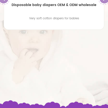
Disposable baby diapers OEM & ODM wholesale
Very soft cotton diapers for babies