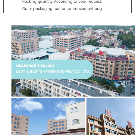
Packing quantity:According to your request;
Outer packaging: carton or transparent bag