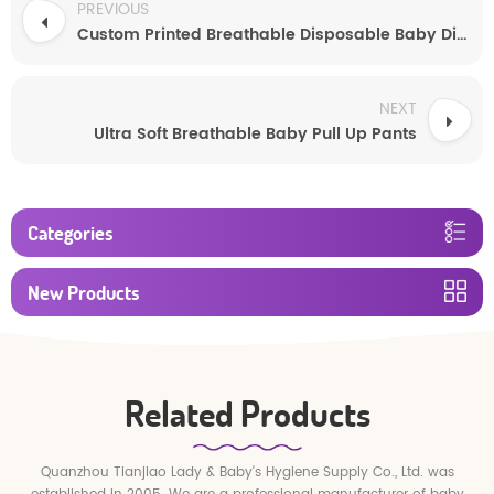
PREVIOUS
Custom Printed Breathable Disposable Baby Diapers
NEXT
Ultra Soft Breathable Baby Pull Up Pants
Categories
New Products
Related Products
Quanzhou Tianjiao Lady & Baby's Hygiene Supply Co., Ltd. was