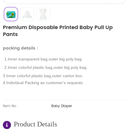
Premium Disposable Printed Baby Pull Up
Pants
packing details
：
1.Inner transparent bag,outer big poly bag.
2.Inner colorful plastic bag,outer big poly bag.
3.Inner colorful plastic bag,outer carton box.
4.Individual Packing as customer's requests.
Item No.:
Baby Diaper
Product Details