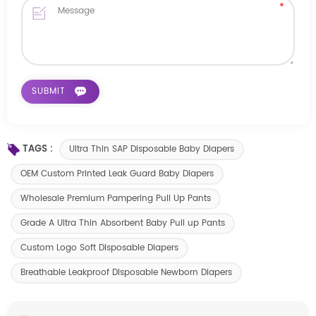
TAGS :
Ultra Thin SAP Disposable Baby Diapers
OEM Custom Printed Leak Guard Baby Diapers
Wholesale Premium Pampering Pull Up Pants
Grade A Ultra Thin Absorbent Baby Pull up Pants
Custom Logo Soft Disposable Diapers
Breathable Leakproof Disposable Newborn Diapers