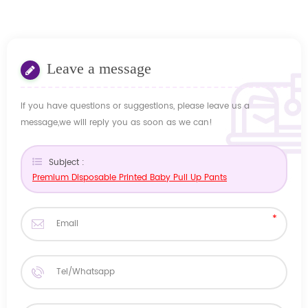
Leave a message
If you have questions or suggestions, please leave us a
message,we will reply you as soon as we can!
Subject :
Premium Disposable Printed Baby Pull Up Pants