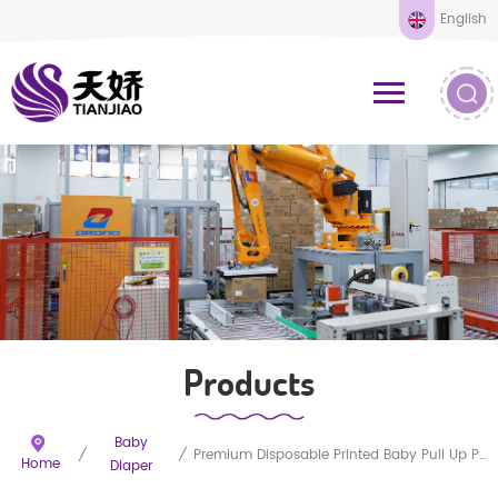
English
Products
Baby
/
/
Premium Disposable Printed Baby Pull Up Pants
Home
Diaper