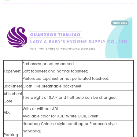
Embossed or not embossed;
Topsheet
Soft topsheet and normal topsheet;
Perforated topsheet or not perforated topsheet;
Backsheet
Cloth-like breathable backsheet;
Absorbent
The weight of S.A.P and fluff pulp can be changed;
Core
With or without ADL
ADL
Available color for ADL: White, Blue, Green
Handbag:Chinese style handbag or European style
handbag;
Packing