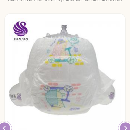
established in 2005. We are a professional manufacturer of baby
diapers and baby pull up pants.