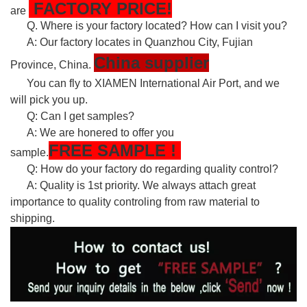
FACTORY PRICE!
are
Q. Where is your factory located? How can I visit you?
A: Our factory locates in Quanzhou City, Fujian
China supplier
Province, China.
You can fly to XIAMEN International Air Port, and we
will pick you up.
Q: Can I get samples?
A: We are honered to offer you
FREE
SAMPLE
!
sample.
Q: How do your factory do regarding quality control?
A: Quality is 1st priority. We always attach great
importance to quality controling from raw material to
shipping.