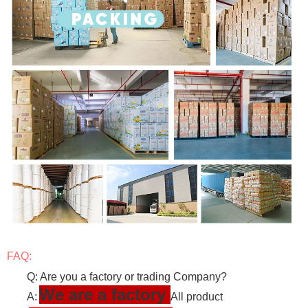
FAQ:
Q: Are you a factory or trading Company?
We are a factory
A:
All product