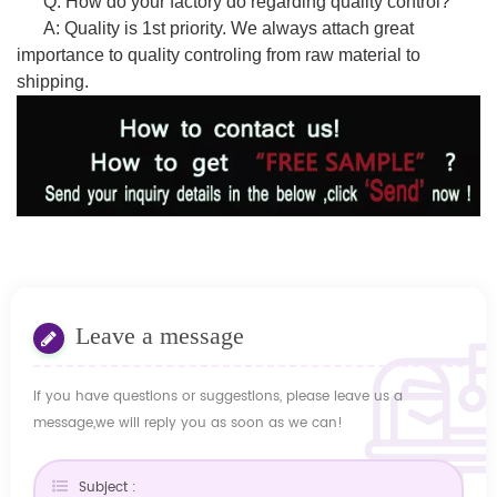
Q: How do your factory do regarding quality control?
A: Quality is 1st priority. We always attach great
importance to quality controling from raw material to
shipping.
Leave a message
If you have questions or suggestions, please leave us a
message,we will reply you as soon as we can!
Subject :