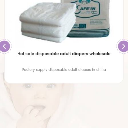
Hot sale disposable adult diapers wholesale
Factory supply disposable adult diapers in china