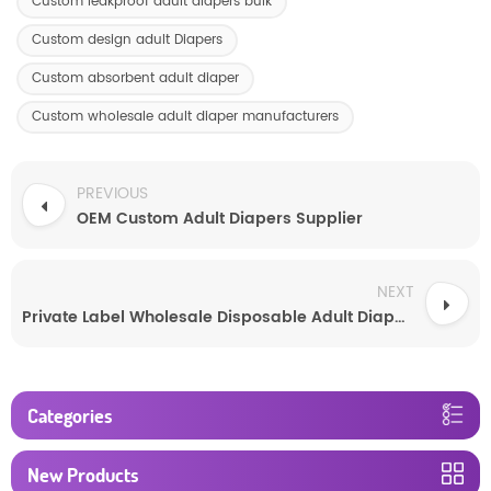
Custom leakproof adult diapers bulk
Custom design adult Diapers
Custom absorbent adult diaper
Custom wholesale adult diaper manufacturers
PREVIOUS
OEM Custom Adult Diapers Supplier
NEXT
Private Label Wholesale Disposable Adult Diapers Absorbent Underwear
Categories
New Products