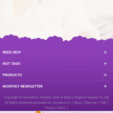
NEED HELP
HOT TAGS
PRODUCTS
MONTHLY NEWSLETTER
Copyright © Quanzhou Tianjiao Lady & Baby's Hygiene Supply Co.,Ltd.
All Rights Reserved
powered by
dyyseo.com
/
Blog
/
Sitemap
/
XML
/
Privacy Policy
/