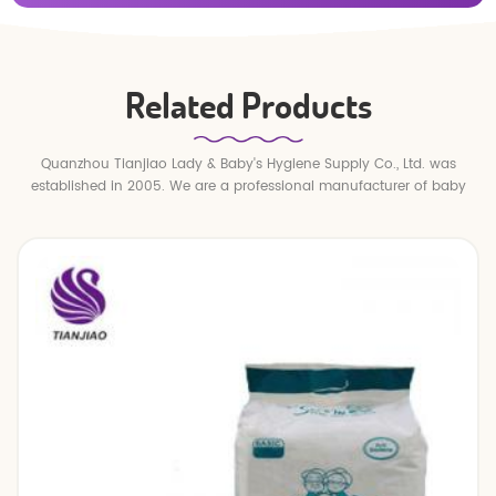
Related Products
Quanzhou Tianjiao Lady & Baby's Hygiene Supply Co., Ltd. was
established in 2005. We are a professional manufacturer of baby
diapers and baby pull up pants.