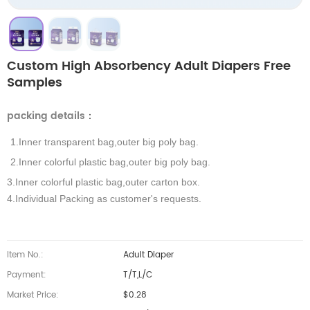
Custom High Absorbency Adult Diapers Free
Samples
packing details
：
1.Inner transparent bag,outer big poly bag.
2.Inner colorful plastic bag,outer big poly bag.
3.Inner colorful plastic bag,outer carton box.
4.Individual Packing as customer's requests.
Item No.:
Adult Diaper
Payment:
T/T,L/C
Market Price:
$0.28