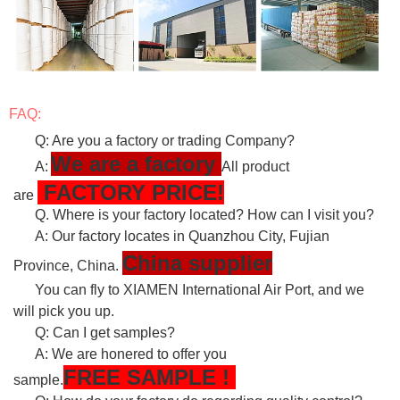
FAQ:
Q: Are you a factory or trading Company?
We are a factory
A:
All product
FACTORY PRICE!
are
Q. Where is your factory located? How can I visit you?
A: Our factory locates in Quanzhou City, Fujian
China supplier
Province, China.
You can fly to XIAMEN International Air Port, and we
will pick you up.
Q: Can I get samples?
A: We are honered to offer you
FREE
SAMPLE
!
sample.