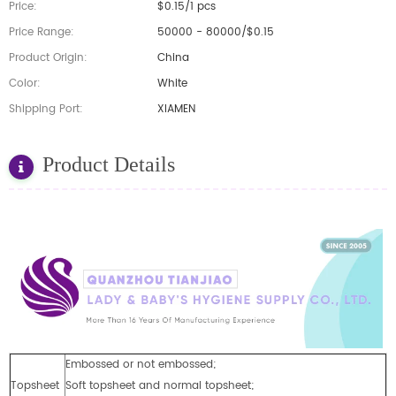
Price:
$0.15/1 pcs
Price Range:
50000 - 80000/$0.15
Product Origin:
China
Color:
White
Shipping Port:
XIAMEN
Product Details
Embossed or not embossed;
Topsheet
Soft topsheet and normal topsheet;