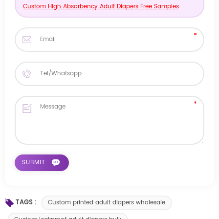
Custom High Absorbency Adult Diapers Free Samples
TAGS :
Custom printed adult diapers wholesale