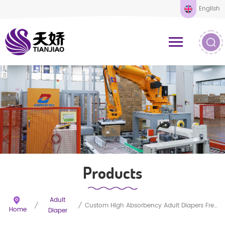
English
Products
Adult
/
/
Custom High Absorbency Adult Diapers Free Samples
Home
Diaper