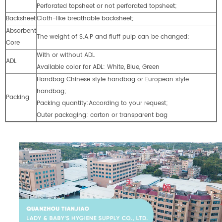
Perforated topsheet or not perforated topsheet;
Backsheet
Cloth-like breathable backsheet;
Absorbent
The weight of S.A.P and fluff pulp can be changed;
Core
With or without ADL
ADL
Available color for ADL: White, Blue, Green
Handbag:Chinese style handbag or European style
handbag;
Packing
Packing quantity:According to your request;
Outer packaging: carton or transparent bag