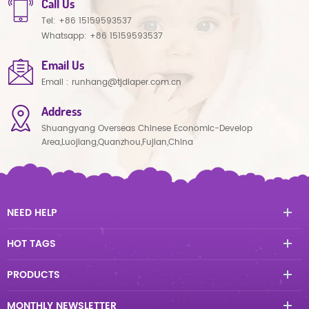
Call Us
Tel:
+86 15159593537
Whatsapp:
+86 15159593537
Email Us
Email :
runhang@tjdiaper.com.cn
Address
Shuangyang Overseas Chinese Economic-Develop
Area,Luojiang,Quanzhou,Fujian,China
NEED HELP
HOT TAGS
PRODUCTS
MONTHLY NEWSLETTER