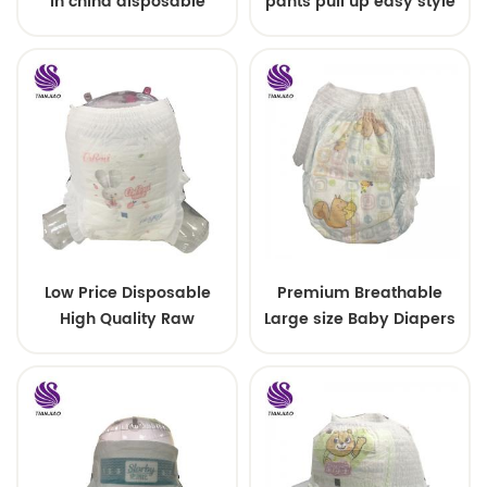
in china disposable
pants pull up easy style
Training baby pants
Low Price Disposable
Premium Breathable
High Quality Raw
Large size Baby Diapers
Material For Baby Pants
Diaper