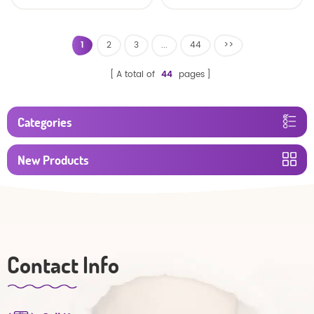
baby diaper
1
2
3
...
44
>>
A total of
44
pages
Categories
New Products
Contact Info