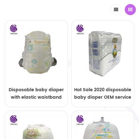
Disposable baby diaper
Hot Sale 2020 disposable
with elastic waistband
baby diaper OEM service
OEM order