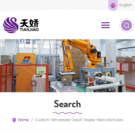
English
Search
Home
/
Custom-Wholesale-Adult-Diaper-Manufacturers