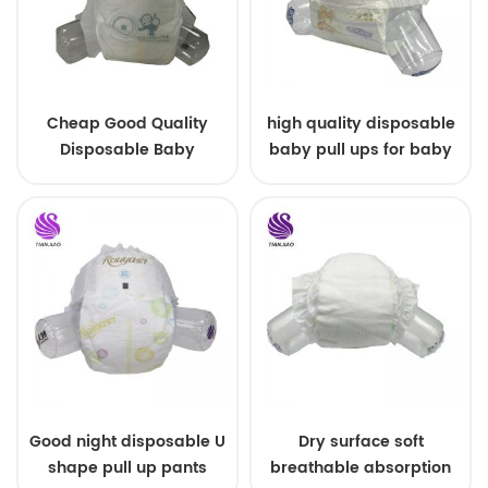
Cheap Good Quality
high quality disposable
Disposable Baby
baby pull ups for baby
Diapers Nappy from
China
Good night disposable U
Dry surface soft
shape pull up pants
breathable absorption