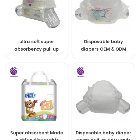
ultra soft super
Disposable baby
absorbency pull up
diapers OEM & ODM
baby diapers free
wholesale
samples
Super absorbent Made
Disposable baby diaper