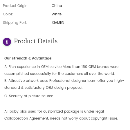
Product Origin:
China
Color:
White
Shipping Port:
XIAMEN
Product Details
Our strength & Advantage:
A. Rich experience in OEM service More than 150 OEM brands were
accomplished successfully for the customers all over the world.
B. Attractive artwork base Professional designer team offer you high-
standard & satisfactory OEM design proposal.
C. Security of picture source
All baby pics used for customized package is under legal
Collaboration Agreement, needs not worry about copyright issue.