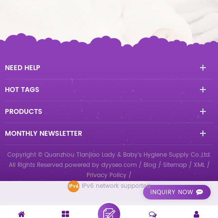
NEED HELP
HOT TAGS
PRODUCTS
MONTHLY NEWSLETTER
Copyright © Quanzhou Tianjiao Lady & Baby's Hygiene Supply Co.,Ltd.
All Rights Reserved
powered by
dyyseo.com
/
Blog
/
Sitemap
/
XML
/
Privacy Policy
/
IPv6 network supported
INQUIRY NOW