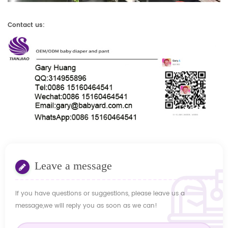
Contact us:
Leave a message
If you have questions or suggestions, please leave us a
message,we will reply you as soon as we can!