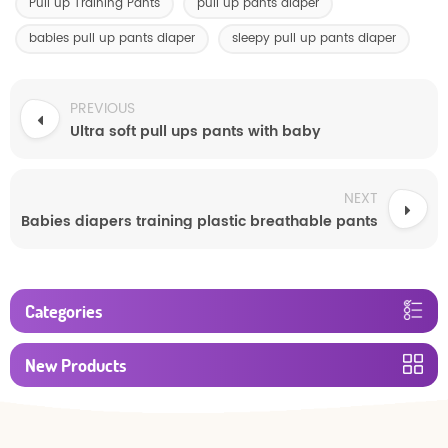
Pull up Training Pants
pull up pants diaper
babies pull up pants diaper
sleepy pull up pants diaper
PREVIOUS
Ultra soft pull ups pants with baby
NEXT
Babies diapers training plastic breathable pants
Categories
New Products