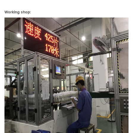
Working shop: