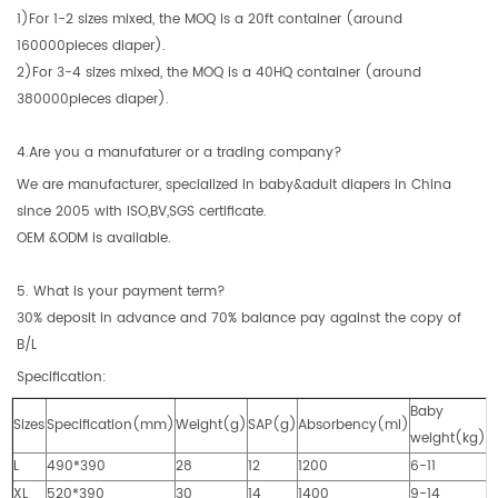
1)For 1-2 sizes mixed, the MOQ is a 20ft container (around
160000pieces diaper).
2)For 3-4 sizes mixed, the MOQ is a 40HQ container (around
380000pieces diaper).
4.Are you a manufaturer or a trading company?
We are manufacturer, specialized in baby&adult diapers in China
since 2005 with ISO,BV,SGS certificate.
OEM &ODM is available.
5. What is your payment term?
30% deposit in advance and 70% balance pay against the copy of
B/L
Specification:
Baby
Sizes
Specification(mm)
Weight(g)
SAP(g)
Absorbency(ml)
weight(kg)
L
490*390
28
12
1200
6-11
XL
520*390
30
14
1400
9-14