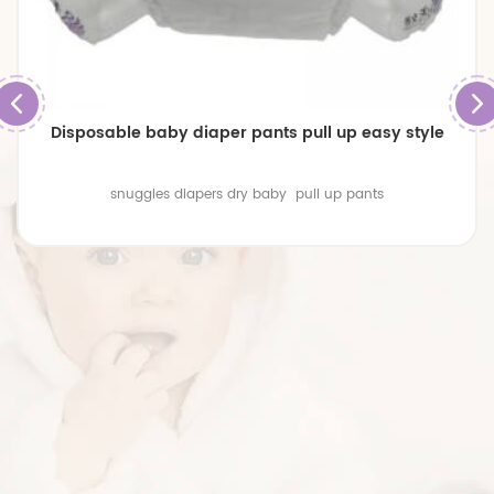
Disposable baby diaper pants pull up easy style
snuggles diapers dry baby pull up pants