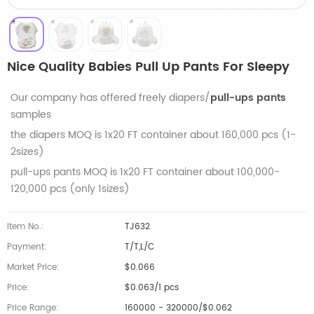
Nice Quality Babies Pull Up Pants For Sleepy
Our company has offered freely diapers/
pull-ups pants
samples
the diapers MOQ is 1x20 FT container about 160,000 pcs (1-
2sizes)
pull-ups pants MOQ is
1x20 FT container about 100,000-
120,000 pcs (only 1sizes)
Item No.:
TJ632
Payment:
T/T,L/C
Market Price:
$0.066
Price:
$0.063/1 pcs
Price Range:
160000 - 320000/$0.062