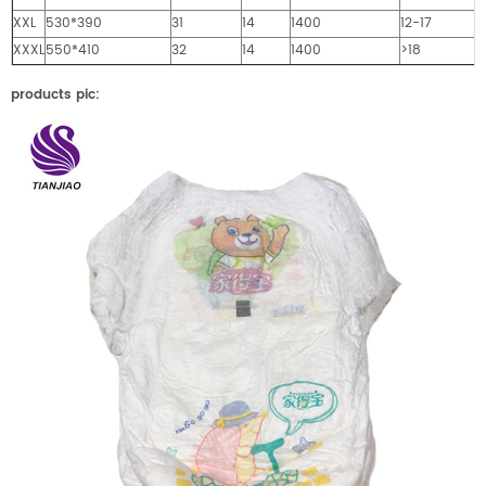
XXL
530*390
31
14
1400
12-17
XXXL
550*410
32
14
1400
>18
products pic: