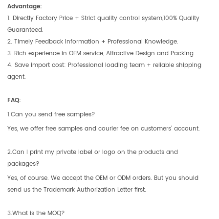
Advantage:
1. Directly Factory Price + Strict quality control system,100% Quality
Guaranteed.
2. Timely Feedback Information + Professional Knowledge.
3. Rich experience in OEM service, Attractive Design and Packing.
4. Save import cost: Professional loading team + reliable shipping
agent.
FAQ:
1.Can you send free samples?
Yes, we offer free samples and courier fee on customers’ account.
2.Can I print my private label or logo on the products and
packages?
Yes, of course. We accept the OEM or ODM orders. But you should
send us the Trademark Authorization Letter first.
3.What is the MOQ?