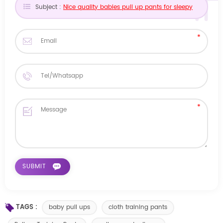
Subject :
Nice quality babies pull up pants for sleepy
TAGS :
baby pull ups
cloth training pants