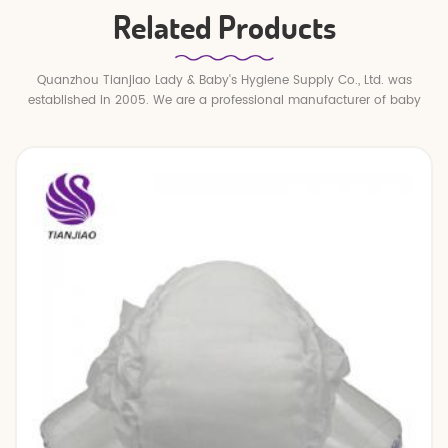
Related Products
Quanzhou Tianjiao Lady & Baby's Hygiene Supply Co., Ltd. was
established in 2005. We are a professional manufacturer of baby
diapers and baby pull up pants.