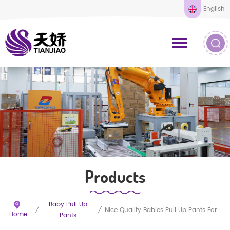
English
Products
Baby Pull Up
/
/
Nice Quality Babies Pull Up Pants For Sleepy
Home
Pants