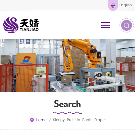
English
Search
Home
/
Sleepy-Pull-Up-Pants-Diaper