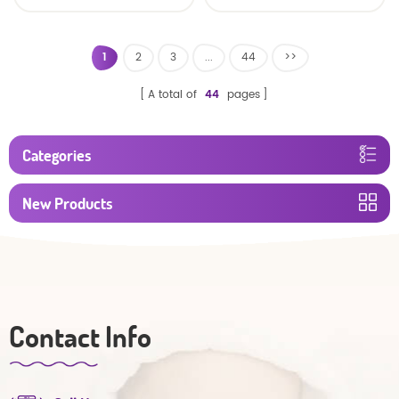
baby diaper
1
2
3
...
44
>>
A total of
44
pages
Categories
New Products
Contact Info