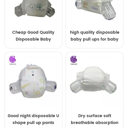
Cheap Good Quality
high quality disposable
Disposable Baby
baby pull ups for baby
Diapers Nappy from
China
Good night disposable U
Dry surface soft
shape pull up pants
breathable absorption