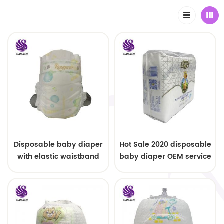
Disposable baby diaper
Hot Sale 2020 disposable
with elastic waistband
baby diaper OEM service
OEM order