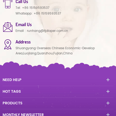
Call Us
Tel:
+86 15159593537
Whatsapp:
+86 15159593537
Email Us
Email :
runhang@tjdiaper.com.cn
Address
Shuangyang Overseas Chinese Economic-Develop
Area,Luojiang,Quanzhou,Fujian,China
NEED HELP
HOT TAGS
PRODUCTS
MONTHLY NEWSLETTER