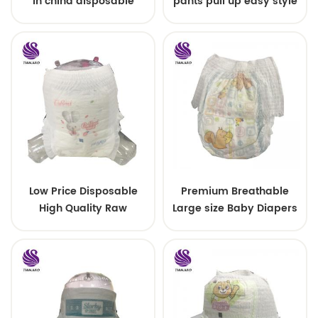
in china disposable
pants pull up easy style
Training baby pants
Low Price Disposable
Premium Breathable
High Quality Raw
Large size Baby Diapers
Material For Baby Pants
Diaper