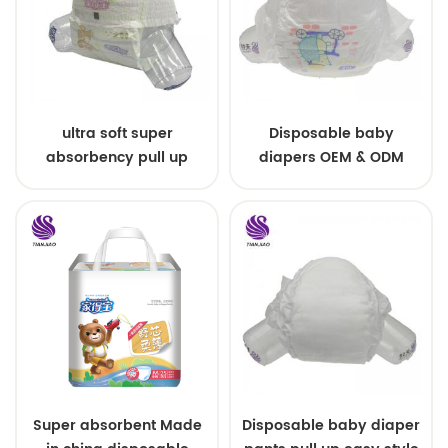
ultra soft super
Disposable baby
absorbency pull up
diapers OEM & ODM
baby diapers free
wholesale
samples
Super absorbent Made
Disposable baby diaper