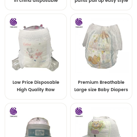
in china disposable
pants pull up easy style
Training baby pants
Low Price Disposable
Premium Breathable
High Quality Raw
Large size Baby Diapers
Material For Baby Pants
Diaper