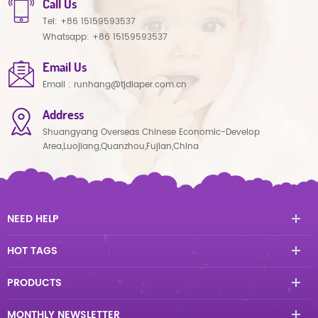
Call Us
Tel:
+86 15159593537
Whatsapp:
+86 15159593537
Email Us
Email :
runhang@tjdiaper.com.cn
Address
Shuangyang Overseas Chinese Economic-Develop
Area,Luojiang,Quanzhou,Fujian,China
NEED HELP
HOT TAGS
PRODUCTS
MONTHLY NEWSLETTER