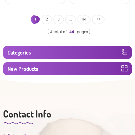
baby diaper
1
2
3
...
44
>>
A total of
44
pages
Categories
New Products
Contact Info