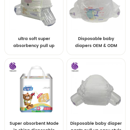
ultra soft super
Disposable baby
absorbency pull up
diapers OEM & ODM
baby diapers free
wholesale
samples
Super absorbent Made
Disposable baby diaper