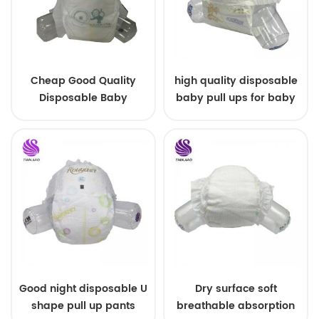
Cheap Good Quality
high quality disposable
Disposable Baby
baby pull ups for baby
Diapers Nappy from
China
Good night disposable U
Dry surface soft
shape pull up pants
breathable absorption