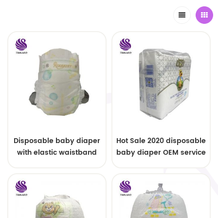
Disposable baby diaper
Hot Sale 2020 disposable
with elastic waistband
baby diaper OEM service
OEM order