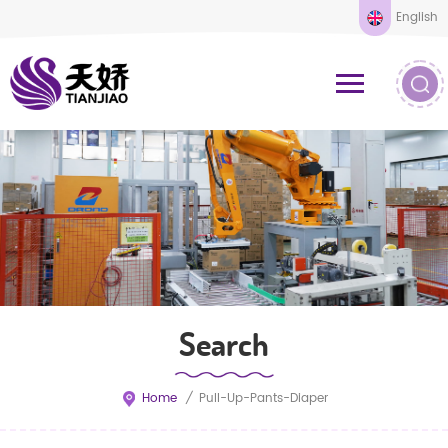
English
Search
Home
/
Pull-Up-Pants-Diaper