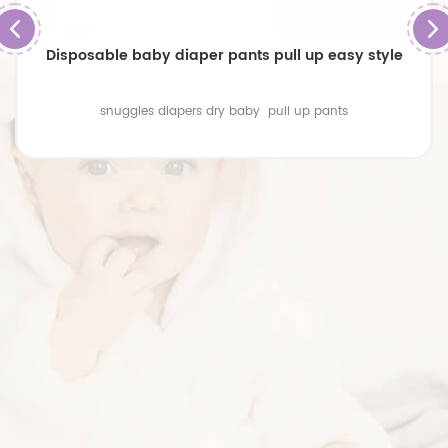
Disposable baby diaper pants pull up easy style
snuggles diapers dry baby pull up pants