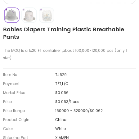
Babies Diapers Training Plastic Breathable
Pants
The MOQ is a 1x20 FT container ,about 100,000-120,000 pcs (only 1
size)
Item No.:
TJ629
Payment:
T/T,L/C
Market Price:
$0.066
Price:
$0.063/1 pcs
Price Range:
160000 - 320000/$0.062
Product Origin:
China
Color:
White
Shipping Port:
XIAMEN