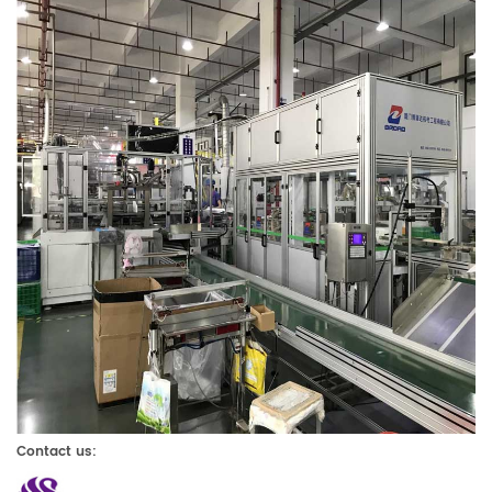
Contact us: