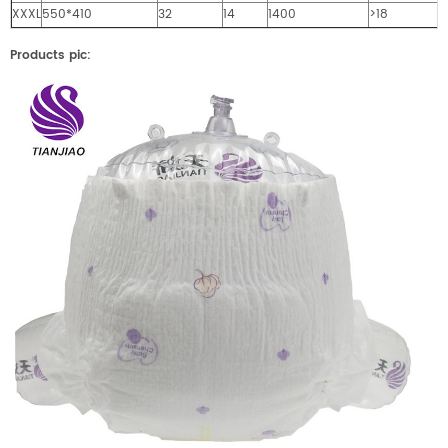
XXXL
550*410
32
14
1400
>18
Products pic: