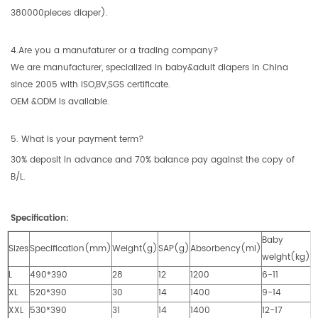
380000pieces diaper).
4.Are you a manufaturer or a trading company?
We are manufacturer, specialized in baby&adult diapers in China
since 2005 with ISO,BV,SGS certificate.
OEM &ODM is available.
5. What is your payment term?
30% deposit in advance and 70% balance pay against the copy of
B/L.
Specification:
Baby
Sizes
Specification(mm)
Weight(g)
SAP(g)
Absorbency(ml)
weight(kg)
L
490*390
28
12
1200
6-11
XL
520*390
30
14
1400
9-14
XXL
530*390
31
14
1400
12-17