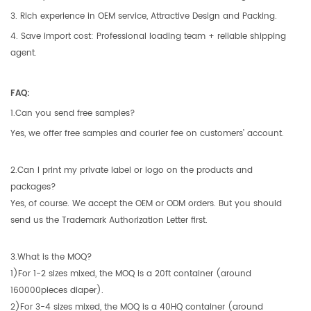
3. Rich experience in OEM service, Attractive Design and Packing.
4. Save import cost: Professional loading team + reliable shipping
agent.
FAQ:
1.Can you send free samples?
Yes, we offer free samples and courier fee on customers’ account.
2.Can I print my private label or logo on the products and
packages?
Yes, of course. We accept the OEM or ODM orders. But you should
send us the Trademark Authorization Letter first.
3.What is the MOQ?
1)For 1-2 sizes mixed, the MOQ is a 20ft container (around
160000pieces diaper).
2)For 3-4 sizes mixed, the MOQ is a 40HQ container (around