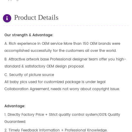
Product Details
Our strength & Advantage:
A. Rich experience in OEM service More than 150 OEM brands were
accomplished successfully for the customers all over the world.
B. Attractive artwork base Professional designer team offer you high-
standard & satisfactory OEM design proposal.
C. Security of picture source
All baby pics used for customized package is under legal
Collaboration Agreement, needs not worry about copyright issue.
Advantage:
1. Directly Factory Price + Strict quality control system,100% Quality
Guaranteed.
2. Timely Feedback Information + Professional Knowledge.