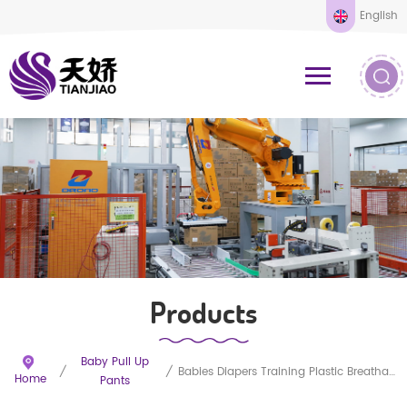
English
Products
Baby Pull Up
/
/
Babies Diapers Training Plastic Breathable Pants
Home
Pants