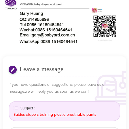
Leave a message
If you have questions or suggestions, please leave us a
message,we will reply you as soon as we can!
Subject :
Babies diapers training plastic breathable pants