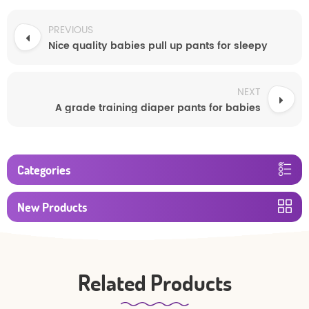
PREVIOUS
Nice quality babies pull up pants for sleepy
NEXT
A grade training diaper pants for babies
Categories
New Products
Related Products