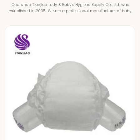
Quanzhou Tianjiao Lady & Baby's Hygiene Supply Co., Ltd. was
established in 2005. We are a professional manufacturer of baby
diapers and baby pull up pants.