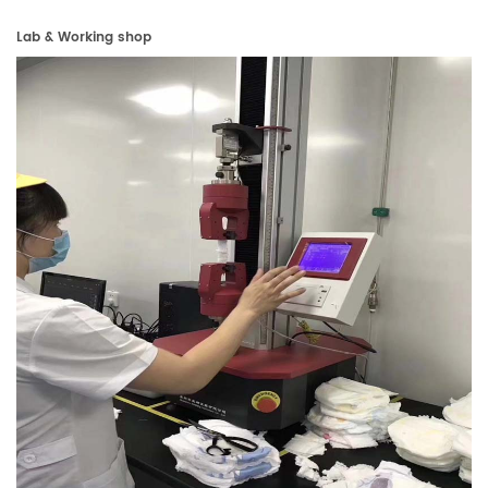
Lab & Working shop