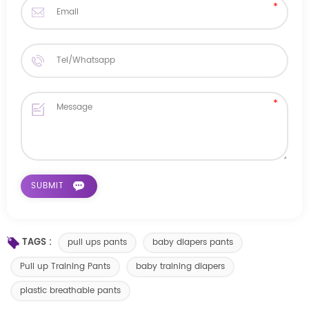
TAGS :
pull ups pants
baby diapers pants
Pull up Training Pants
baby training diapers
plastic breathable pants