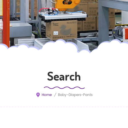
Search
Home
/
Baby-Diapers-Pants