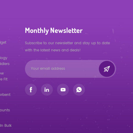
Monthly Newsletter
dget
Subscribe to our newsletter and stay up to date
with the latest news and deals!
logy
ddlers
low
e Fit
orbent
counts
in Bulk