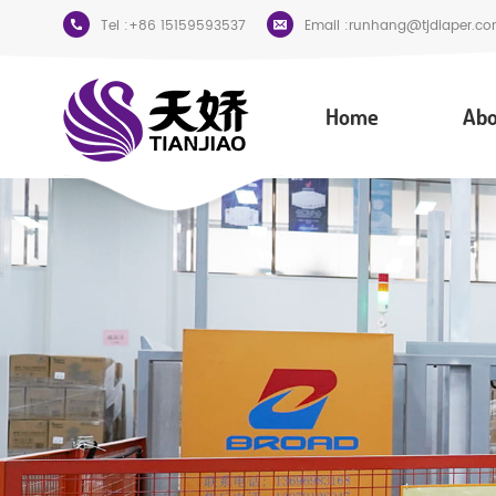
Tel :
+86 15159593537
Email :
runhang@tjdiaper.co
Home
Abo