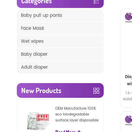
Categories
Baby pull up pants
Face Mask
Wet wipes
Baby diaper
Adult diaper
Di
wi
New Products
1.S
wais
SA
OEM Manufacture 100%
eco biodegradable
surface layer disposable
nature baby nappies
Read More