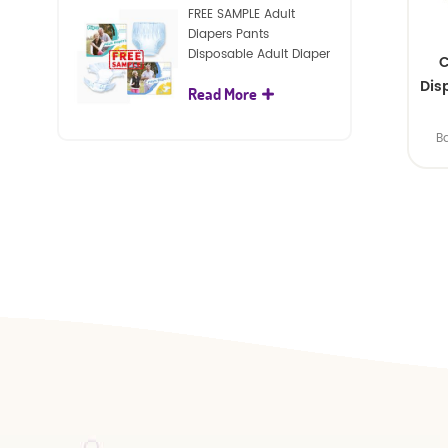
FREE SAMPLE Adult
Diapers Pants
Disposable Adult Diaper
C
For Adult
Dis
Read More
B