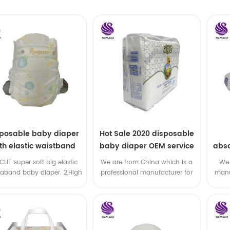
sposable baby diaper
Hot Sale 2020 disposable
th elastic waistband
baby diaper OEM service
abso
OEM order
di
-CUT super soft big elastic
We are from China which is a
We 
taband baby diaper. 2,High
professional manufacturer for
manu
P ,high absorbency ,OEM
disposable baby diaper with
and
&ODM all available
OEM service .