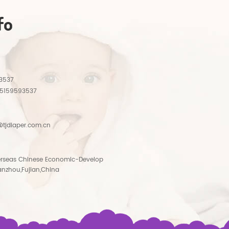
fo
3537
15159593537
tjdiaper.com.cn
rseas Chinese Economic-Develop
anzhou,Fujian,China