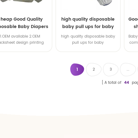
heap Good Quality
high quality disposable
Goo
posable Baby Diapers
baby pull ups for baby
s
Nappy from China
1.OEM available 2.OEM
high quality disposable baby
Baby 
acksheet design printing
pull ups for baby
comf
available 3.OEM brand
1
2
3
...
A total of
44
pa