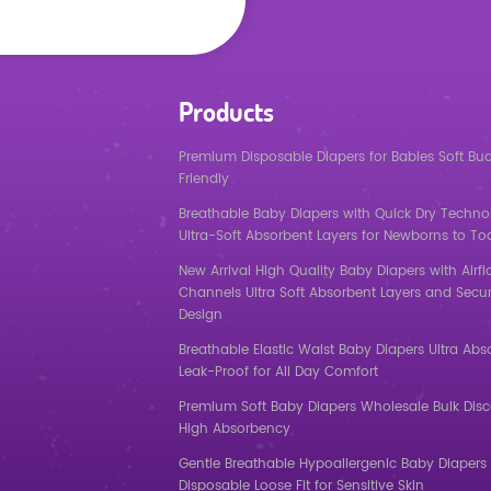
Products
Premium Disposable Diapers for Babies Soft Bu
Friendly
Breathable Baby Diapers with Quick Dry Techno
Ultra-Soft Absorbent Layers for Newborns to To
New Arrival High Quality Baby Diapers with Airf
Channels Ultra Soft Absorbent Layers and Secur
Design
Breathable Elastic Waist Baby Diapers Ultra Abs
Leak-Proof for All Day Comfort
Premium Soft Baby Diapers Wholesale Bulk Dis
High Absorbency
Gentle Breathable Hypoallergenic Baby Diapers 
Disposable Loose Fit for Sensitive Skin