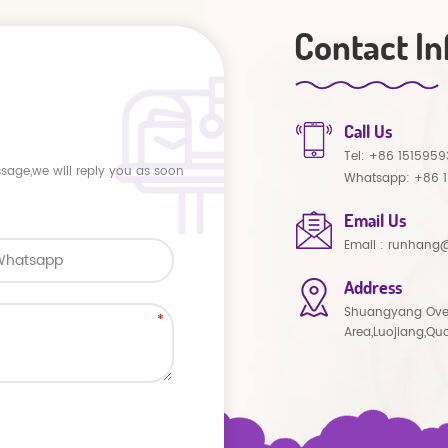
Contact In
Call Us
Tel:
+86 1515959
ssage,we will reply you as soon
Whatsapp:
+86 
Email Us
Email :
runhang@
Address
Shuangyang Ove
Area,Luojiang,Qu