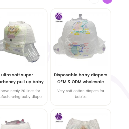
ultra soft super
Disposable baby diapers
rbency pull up baby
OEM & ODM wholesale
apers free samples
have nealy 20 lines for
Very soft cotton diapers for
facturering baby diaper
babies
 pull up baby diaper !