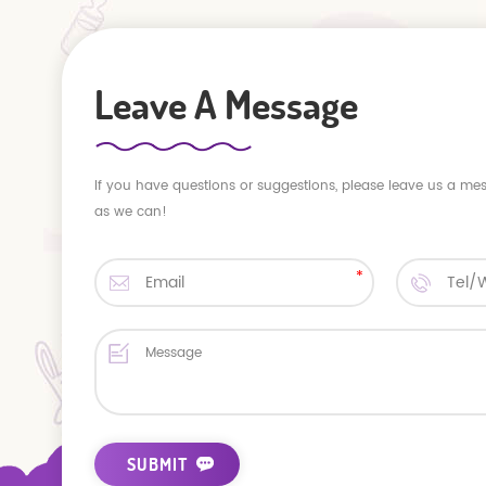
Leave A Message
If you have questions or suggestions, please leave us a me
as we can!