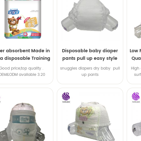
er absorbent Made in
Disposable baby diaper
Low 
na disposable Training
pants pull up easy style
Qual
baby pants
B
.Good price,top quality .
snuggles diapers dry baby pull
High 
OEM&ODM available 3.20
up pants
sur
machine line