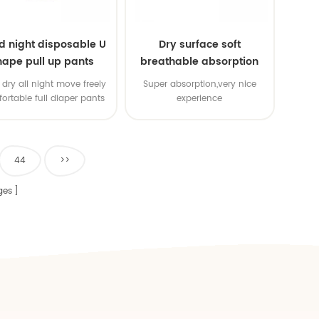
d night disposable U
Dry surface soft
hape pull up pants
breathable absorption
baby diaper
dry all night move freely
Super absorption,very nice
ortable full diaper pants
experience
44
>>
ges