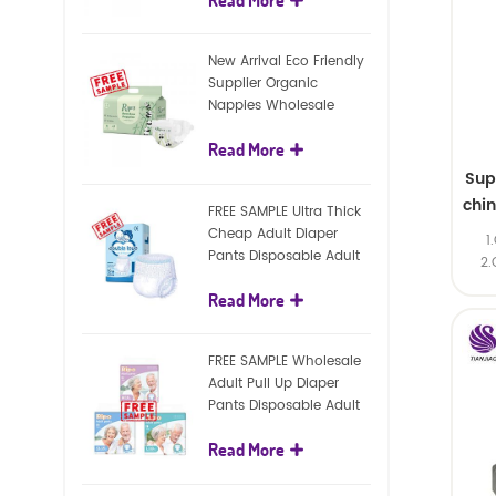
diapers
New Arrival Eco Friendly
Supplier Organic
Nappies Wholesale
Nature Biodegradable
Read More
Baby Diaper
Sup
chi
FREE SAMPLE Ultra Thick
Cheap Adult Diaper
1
Pants Disposable Adult
2.
Diaper For Adult
Read More
FREE SAMPLE Wholesale
Adult Pull Up Diaper
Pants Disposable Adult
Diaper
Read More