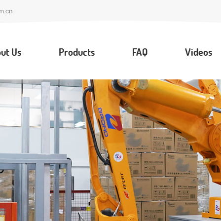
m.cn
ut Us
Products
FAQ
Videos