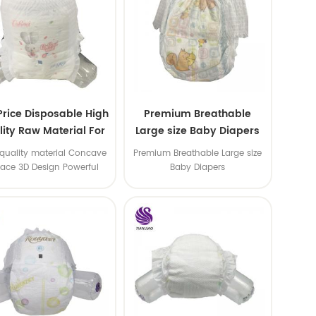
Price Disposable High
Premium Breathable
ity Raw Material For
Large size Baby Diapers
aby Pants Diaper
quality material Concave
Premium Breathable Large size
face 3D Design Powerful
Baby Diapers
Water Absorption