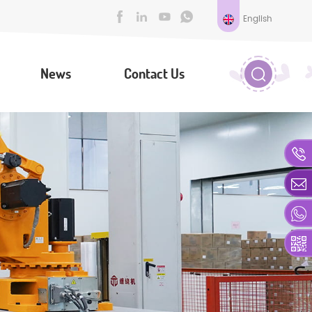
English
News
Contact Us