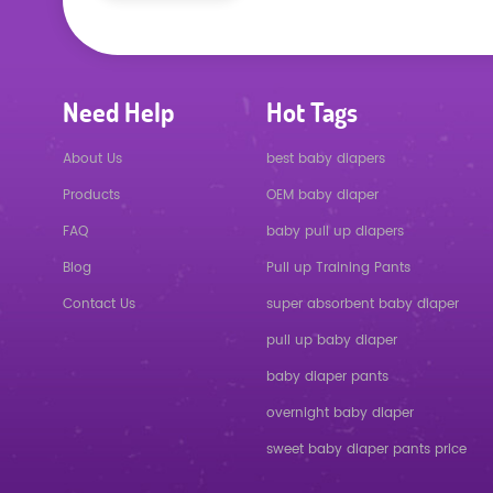
Need Help
Hot Tags
About Us
best baby diapers
Products
OEM baby diaper
FAQ
baby pull up diapers
Blog
Pull up Training Pants
Contact Us
super absorbent baby diaper
pull up baby diaper
baby diaper pants
overnight baby diaper
sweet baby diaper pants price