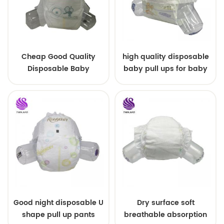
Cheap Good Quality
high quality disposable
Disposable Baby
baby pull ups for baby
Diapers Nappy from
China
Good night disposable U
Dry surface soft
shape pull up pants
breathable absorption