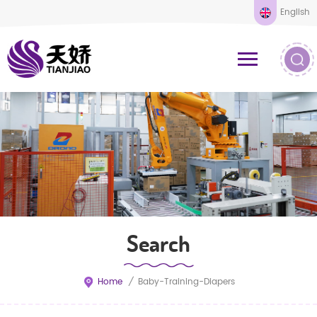
English
Search
Home
/
Baby-Training-Diapers