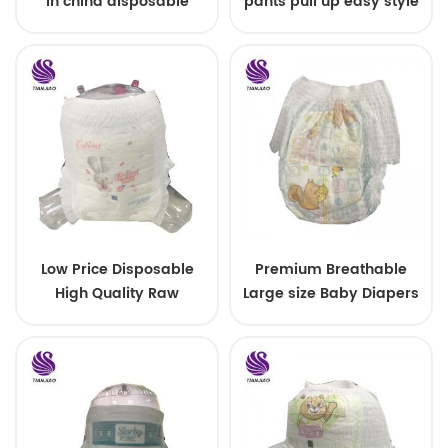
in china disposable
pants pull up easy style
Training baby pants
Low Price Disposable
Premium Breathable
High Quality Raw
Large size Baby Diapers
Material For Baby Pants
Diaper