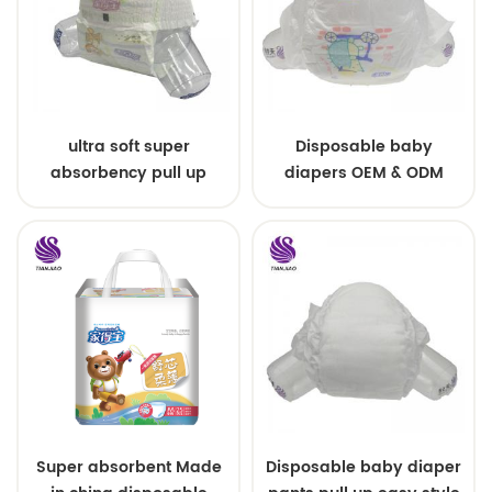
ultra soft super
Disposable baby
absorbency pull up
diapers OEM & ODM
baby diapers free
wholesale
samples
Super absorbent Made
Disposable baby diaper