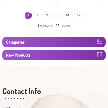
baby diaper
1
2
3
...
44
>>
A total of
44
pages
Categories
New Products
Contact Info