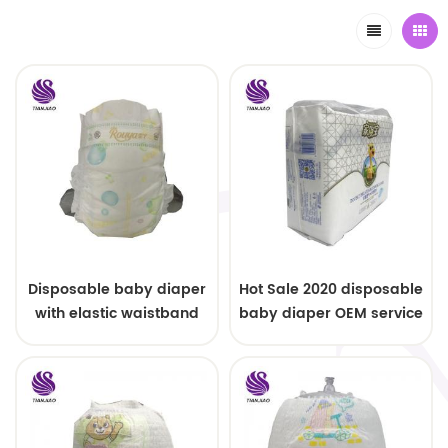
Disposable baby diaper
Hot Sale 2020 disposable
with elastic waistband
baby diaper OEM service
OEM order