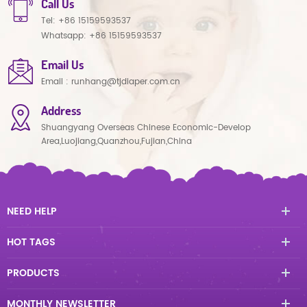
Call Us
Tel:
+86 15159593537
Whatsapp:
+86 15159593537
Email Us
Email :
runhang@tjdiaper.com.cn
Address
Shuangyang Overseas Chinese Economic-Develop
Area,Luojiang,Quanzhou,Fujian,China
NEED HELP
HOT TAGS
PRODUCTS
MONTHLY NEWSLETTER