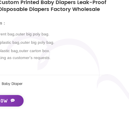
stom Printed Baby Diapers Leak-Proof
 Disposable Diapers Factory Wholesale
ls
：
rent bag,outer big poly bag.
 plastic bag,outer big poly bag.
plastic bag,outer carton box.
king as customer's requests.
Baby Diaper
NOW