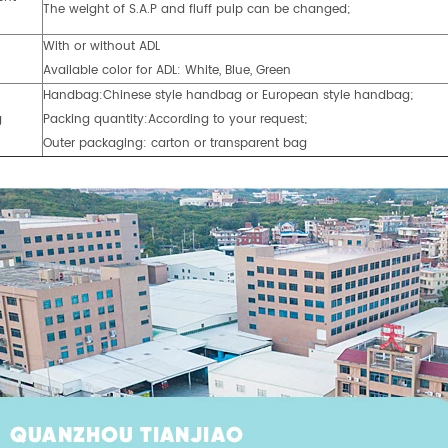
The weight of S.A.P and fluff pulp can be changed;
With or without ADL
Available color for ADL: White, Blue, Green
Handbag:Chinese style handbag or European style handbag;
g
Packing quantity:According to your request;
Outer packaging: carton or transparent bag