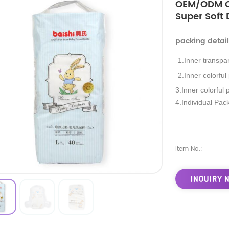
OEM/ODM Cu
Super Soft
packing detai
1.Inner transpa
2.Inner colorful
3.Inner colorful 
4.Individual Pac
Item No.:
INQUIRY 