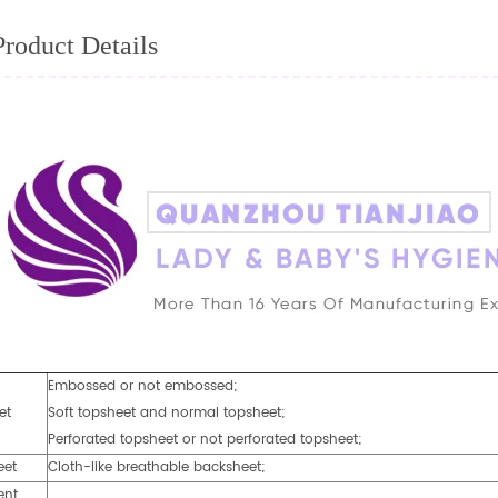
Product Details
Embossed or not embossed;
et
Soft topsheet and normal topsheet;
Perforated topsheet or not perforated topsheet;
eet
Cloth-like breathable backsheet;
ent