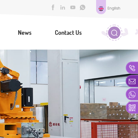
English
News
Contact Us