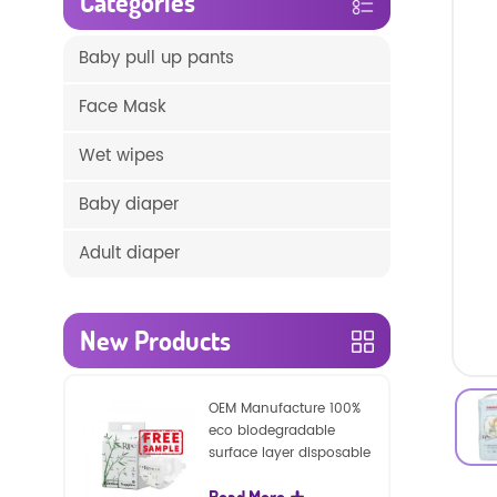
Categories
Baby pull up pants
Face Mask
Wet wipes
Baby diaper
Adult diaper
New Products
OEM Manufacture 100%
eco biodegradable
surface layer disposable
nature baby nappies
Read More