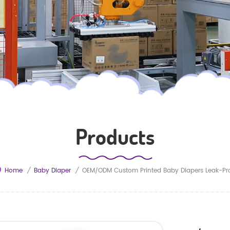
Products
Home
/
Baby Diaper
/