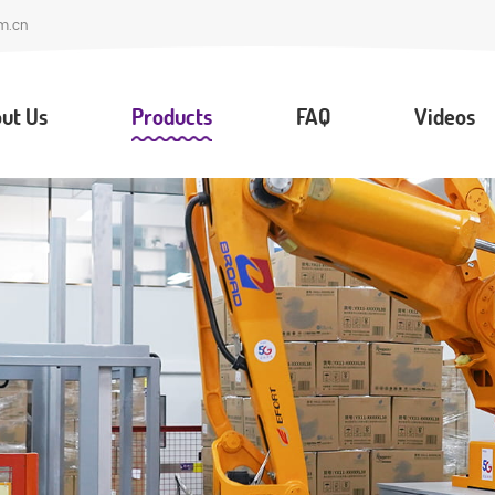
m.cn
ut Us
Products
FAQ
Videos