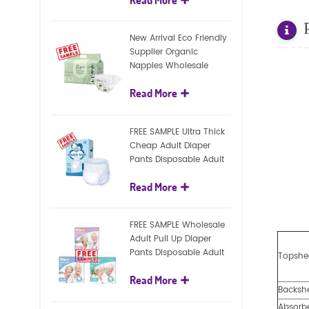
diapers
New Arrival Eco Friendly
Supplier Organic
Nappies Wholesale
Nature Biodegradable
Read More
Baby Diaper
FREE SAMPLE Ultra Thick
Cheap Adult Diaper
Pants Disposable Adult
Diaper For Adult
Read More
FREE SAMPLE Wholesale
Adult Pull Up Diaper
Pants Disposable Adult
Topshe
Diaper
Read More
Backsh
Absorb