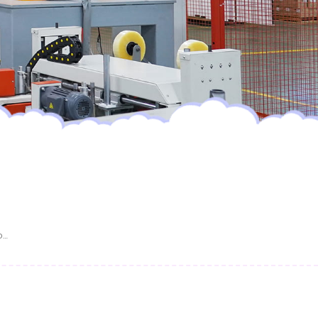
OEM/ODM Custom Printed Baby Diapers Leak-Proof Super Soft Disposable Diapers Factory Wholesale