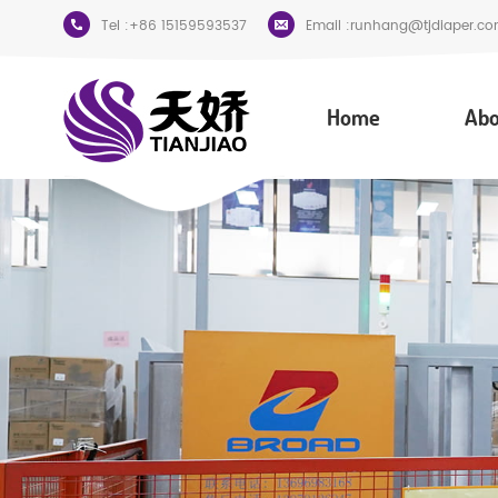
Tel :
+86 15159593537
Email :
runhang@tjdiaper.co
Home
Abo