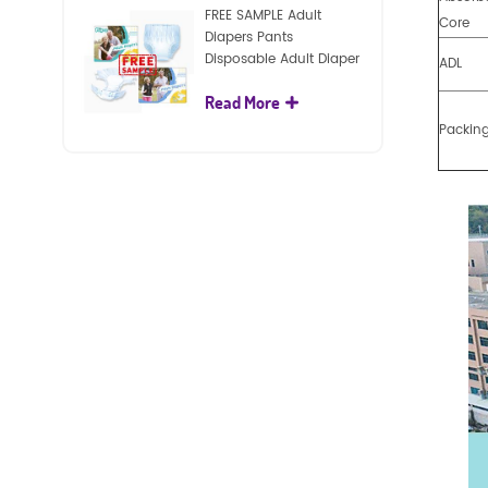
FREE SAMPLE Adult
Core
Diapers Pants
Disposable Adult Diaper
ADL
For Adult
Read More
Packin