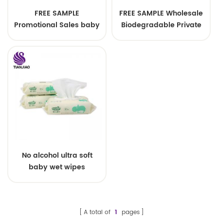
FREE SAMPLE
FREE SAMPLE Wholesale
Promotional Sales baby
Biodegradable Private
wipes wholesale baby
label Low Price Wet
wipes 80pcs baby wipes
Wipes for Baby
No alcohol ultra soft
baby wet wipes
quanzhou manufacture
A total of
1
pages