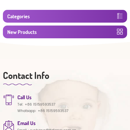
Categories
New Products
Contact Info
Call Us
Tel:
+86 15159593537
Whatsapp:
+86 15159593537
Email Us