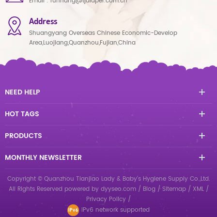
Email :
runhang@tjdiaper.com.cn
Address
Shuangyang Overseas Chinese Economic-Develop
Area,Luojiang,Quanzhou,Fujian,China
NEED HELP
HOT TAGS
PRODUCTS
MONTHLY NEWSLETTER
Copyright © Quanzhou Tianjiao Lady & Baby's Hygiene Supply Co.,Ltd.
All Rights Reserved
powered by
dyyseo.com
/
Blog
/
Sitemap
/
XML
/
Privacy Policy
/
IPv6 network supported