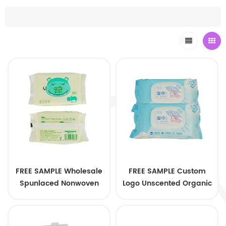
FREE SAMPLE Wholesale
FREE SAMPLE Custom
Spunlaced Nonwoven
Logo Unscented Organic
Soft Cleaning Baby
Bamboo Baby Wipes
Wipes