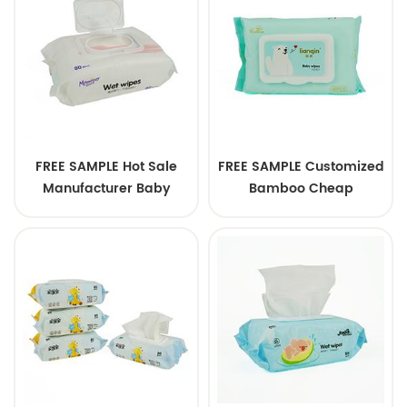
FREE SAMPLE Hot Sale
FREE SAMPLE Customized
Manufacturer Baby
Bamboo Cheap
Cleaning Wipes Softcare
Wholesale Organic Baby
Baby Wipes
Wet Wipes