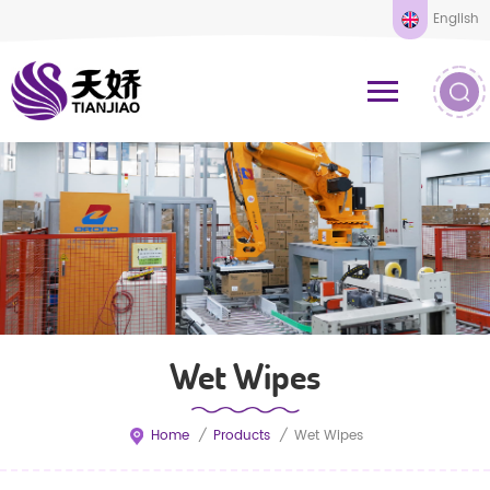
English
Wet Wipes
Home
/
Products
/
Wet Wipes