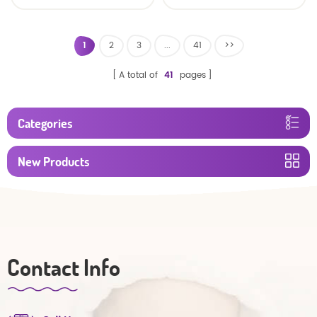
baby diaper
1
2
3
...
41
>>
A total of
41
pages
Categories
New Products
Contact Info