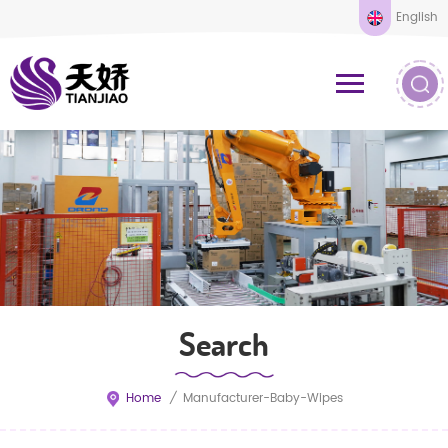
English
Search
Home
/
Manufacturer-Baby-Wipes