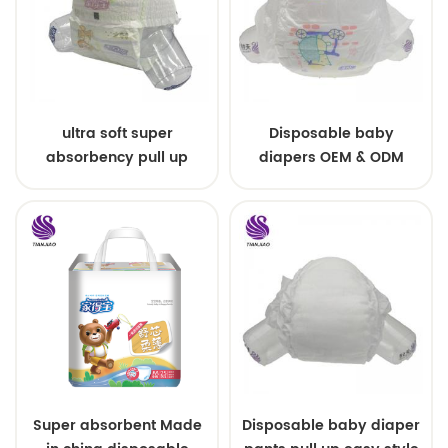
ultra soft super
Disposable baby
absorbency pull up
diapers OEM & ODM
baby diapers free
wholesale
samples
Super absorbent Made
Disposable baby diaper