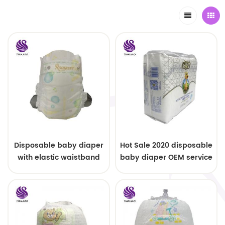
Disposable baby diaper
Hot Sale 2020 disposable
with elastic waistband
baby diaper OEM service
OEM order