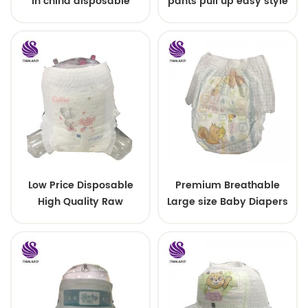
in china disposable
pants pull up easy style
Training baby pants
Low Price Disposable
Premium Breathable
High Quality Raw
Large size Baby Diapers
Material For Baby Pants
Diaper