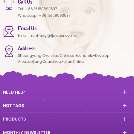
Call Us
Tel:
+86 15159593537
Whatsapp:
+86 15159593537
Email Us
Email :
runhang@tjdiaper.com.cn
Address
Shuangyang Overseas Chinese Economic-Develop
Area,Luojiang,Quanzhou,Fujian,China
NEED HELP
HOT TAGS
PRODUCTS
MONTHLY NEWSLETTER