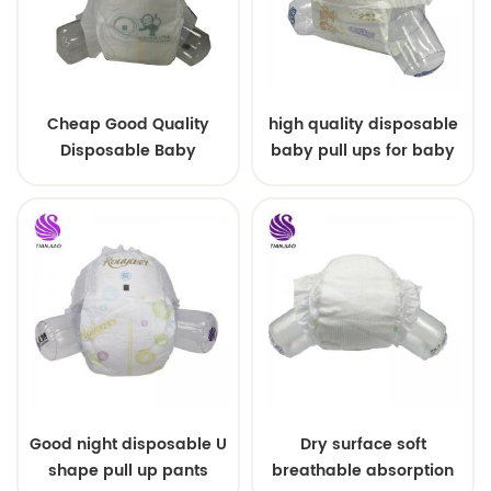
Cheap Good Quality
high quality disposable
Disposable Baby
baby pull ups for baby
Diapers Nappy from
China
Good night disposable U
Dry surface soft
shape pull up pants
breathable absorption