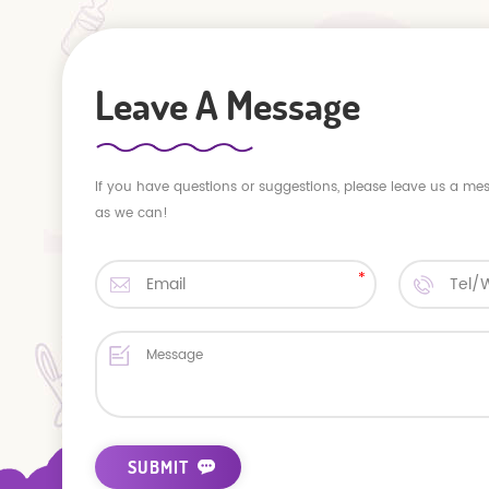
Leave A Message
If you have questions or suggestions, please leave us a me
as we can!