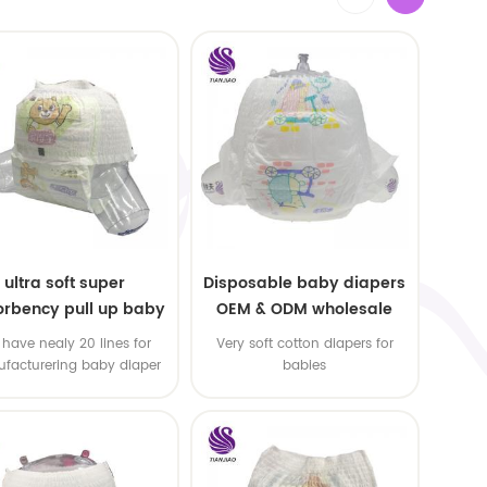
ultra soft super
Disposable baby diapers
rbency pull up baby
OEM & ODM wholesale
apers free samples
have nealy 20 lines for
Very soft cotton diapers for
facturering baby diaper
babies
 pull up baby diaper !