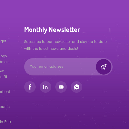
Monthly Newsletter
dget
Subscribe to our newsletter and stay up to date
with the latest news and deals!
logy
ddlers
low
e Fit
orbent
counts
in Bulk