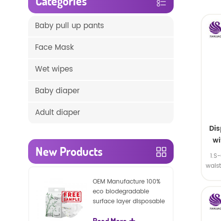
Categories
Baby pull up pants
Face Mask
Wet wipes
Baby diaper
Adult diaper
Di
wi
New Products
1.S
wais
SA
OEM Manufacture 100%
eco biodegradable
surface layer disposable
nature baby nappies
Read More