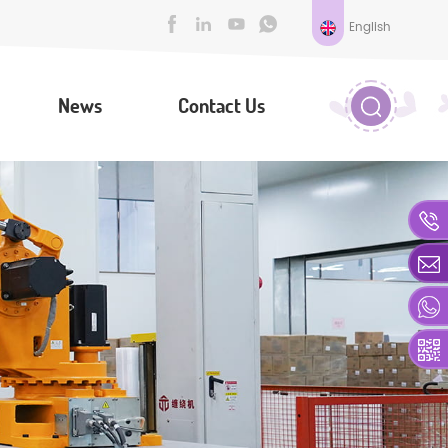
English
News
Contact Us