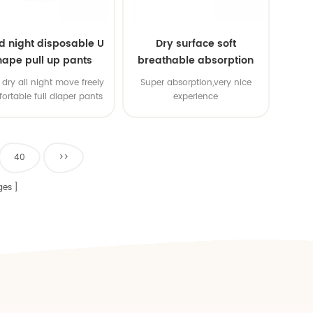
d night disposable U
Dry surface soft
hape pull up pants
breathable absorption
baby diaper
dry all night move freely
Super absorption,very nice
ortable full diaper pants
experience
40
>>
ges