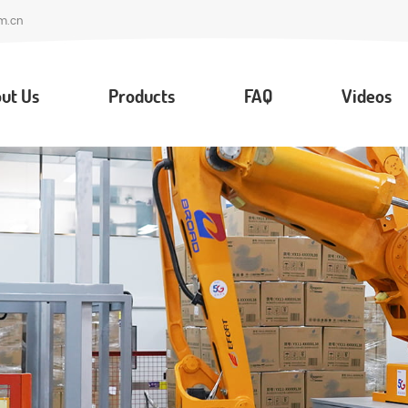
m.cn
ut Us
Products
FAQ
Videos