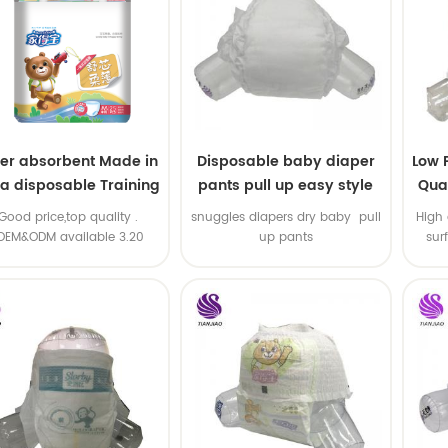
er absorbent Made in
Disposable baby diaper
Low 
na disposable Training
pants pull up easy style
Qual
baby pants
B
.Good price,top quality .
snuggles diapers dry baby pull
High 
OEM&ODM available 3.20
up pants
sur
machine line