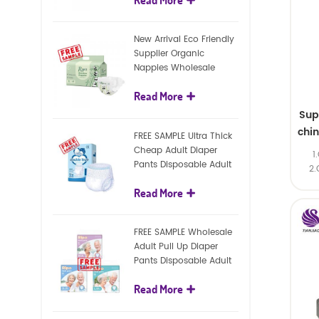
diapers
New Arrival Eco Friendly
Supplier Organic
Nappies Wholesale
Nature Biodegradable
Read More
Baby Diaper
Sup
chi
FREE SAMPLE Ultra Thick
Cheap Adult Diaper
1
Pants Disposable Adult
2.
Diaper For Adult
Read More
FREE SAMPLE Wholesale
Adult Pull Up Diaper
Pants Disposable Adult
Diaper
Read More