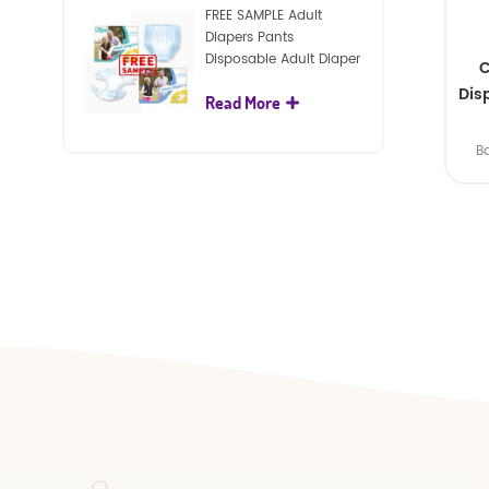
FREE SAMPLE Adult
Diapers Pants
Disposable Adult Diaper
C
For Adult
Dis
Read More
B