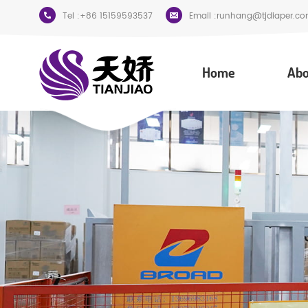
Tel :
+86 15159593537
Email :
runhang@tjdiaper.co
Home
Abo