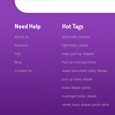
Need Help
Hot Tags
About Us
best baby diapers
Products
OEM baby diaper
FAQ
baby pull up diapers
Blog
Pull up Training Pants
Contact Us
super absorbent baby diaper
pull up baby diaper
baby diaper pants
overnight baby diaper
sweet baby diaper pants price