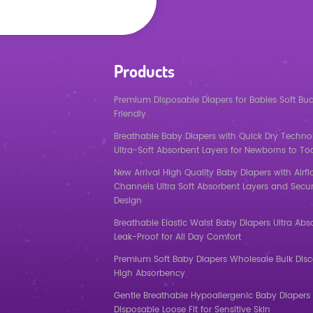
Products
Premium Disposable Diapers for Babies Soft Bu
Friendly
Breathable Baby Diapers with Quick Dry Techno
Ultra-Soft Absorbent Layers for Newborns to To
New Arrival High Quality Baby Diapers with Airf
Channels Ultra Soft Absorbent Layers and Secur
Design
Breathable Elastic Waist Baby Diapers Ultra Abs
Leak-Proof for All Day Comfort
Premium Soft Baby Diapers Wholesale Bulk Dis
High Absorbency
Gentle Breathable Hypoallergenic Baby Diapers 
Disposable Loose Fit for Sensitive Skin