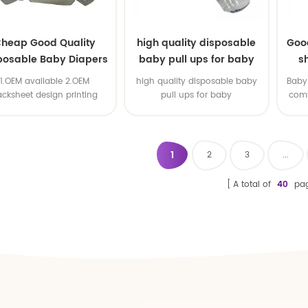
heap Good Quality
high quality disposable
Goo
posable Baby Diapers
baby pull ups for baby
s
Nappy from China
1.OEM available 2.OEM
high quality disposable baby
Baby 
acksheet design printing
pull ups for baby
comf
available 3.OEM brand
1
2
3
...
A total of
40
pa