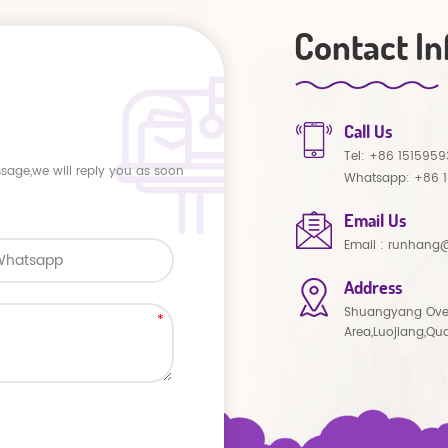
Contact In
Call Us
Tel:
+86 1515959
ssage,we will reply you as soon
Whatsapp:
+86 
Email Us
Email :
runhang@
Address
Shuangyang Ove
Area,Luojiang,Qu