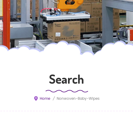
Search
Home
/
Nonwoven-Baby-Wipes