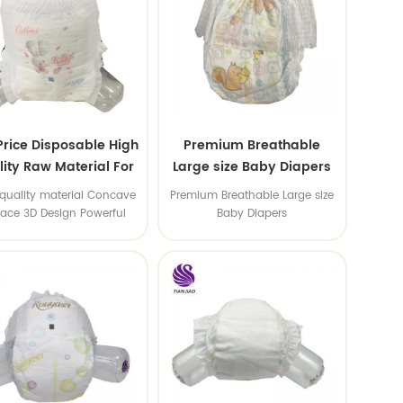
Price Disposable High
Premium Breathable
ity Raw Material For
Large size Baby Diapers
aby Pants Diaper
quality material Concave
Premium Breathable Large size
face 3D Design Powerful
Baby Diapers
Water Absorption