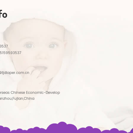
fo
3537
15159593537
tjdiaper.com.cn
rseas Chinese Economic-Develop
anzhou,Fujian,China