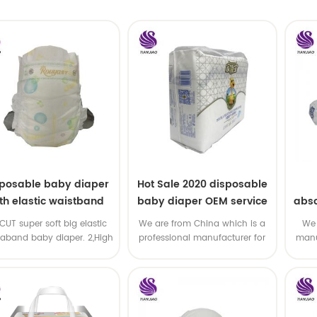
sposable baby diaper
Hot Sale 2020 disposable
th elastic waistband
baby diaper OEM service
abso
OEM order
di
-CUT super soft big elastic
We are from China which is a
We 
taband baby diaper. 2,High
professional manufacturer for
manu
P ,high absorbency ,OEM
disposable baby diaper with
and
&ODM all available
OEM service .