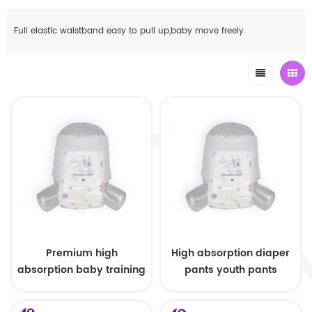
Full elastic waistband easy to pull up,baby move freely.
Premium high
High absorption diaper
absorption baby training
pants youth pants
pants pull up pants
diapers