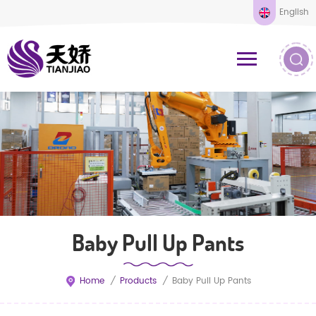
English
Baby Pull Up Pants
Home
/
Products
/
Baby Pull Up Pants