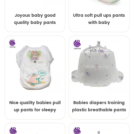
Joyous baby good
Ultra soft pull ups pants
quality baby pants
with baby
quanzhou China
Nice quality babies pull
Babies diapers training
up pants for sleepy
plastic breathable pants