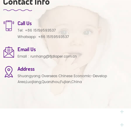
Contact Info
Call Us
Tel:
+86 15159593537
Whatsapp:
+86 15159593537
Email Us
Email :
runhang@tjdiaper.com.cn
Address
Shuangyang Overseas Chinese Economic-Develop
Area,Luojiang,Quanzhou,Fujian,China
NEED HELP
HOT TAGS