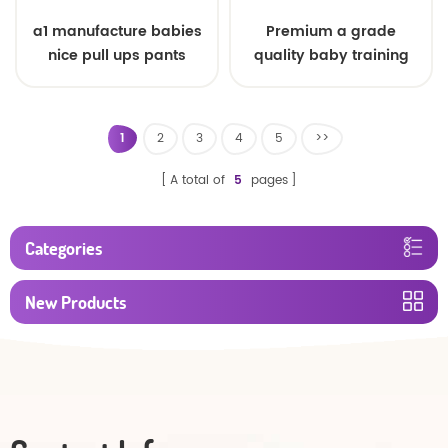
a1 manufacture babies
Premium a grade
nice pull ups pants
quality baby training
pants
1
2
3
4
5
>>
A total of
5
pages
Categories
New Products