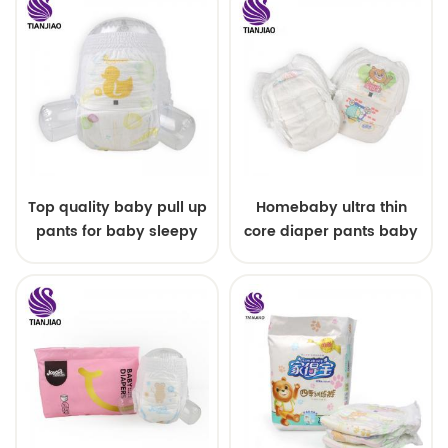
Top quality baby pull up
Homebaby ultra thin
pants for baby sleepy
core diaper pants baby