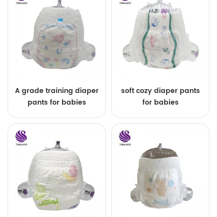
A grade training diaper
soft cozy diaper pants
pants for babies
for babies