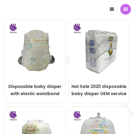
Disposable baby diaper
Hot Sale 2020 disposable
with elastic waistband
baby diaper OEM service
OEM order