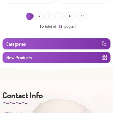
baby diaper
1
2
3
...
43
>>
A total of
43
pages
Categories
New Products
Contact Info