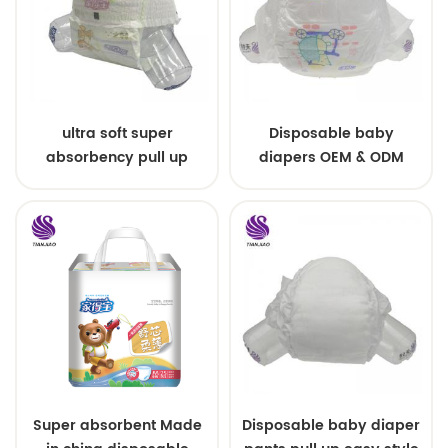
ultra soft super
Disposable baby
absorbency pull up
diapers OEM & ODM
baby diapers free
wholesale
samples
Super absorbent Made
Disposable baby diaper