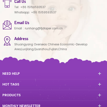
Call Us
Tel:
+86 15159593537
Whatsapp:
+86 15159593537
Email Us
Email :
runhang@tjdiaper.com.cn
Address
Shuangyang Overseas Chinese Economic-Develop
Area,Luojiang,Quanzhou,Fujian,China
NEED HELP
HOT TAGS
PRODUCTS
MONTHLY NEWSLETTER