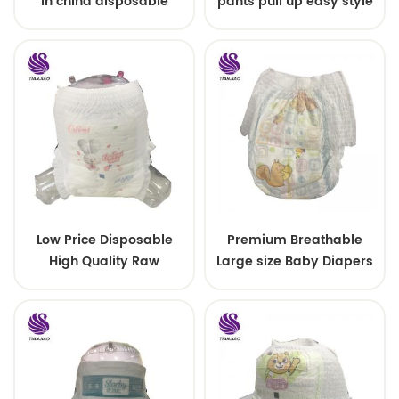
in china disposable
pants pull up easy style
Training baby pants
Low Price Disposable
Premium Breathable
High Quality Raw
Large size Baby Diapers
Material For Baby Pants
Diaper