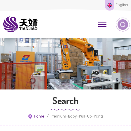
English
Search
Home
/
Premium-Baby-Pull-Up-Pants