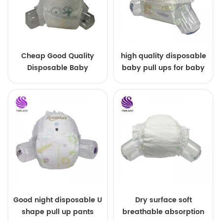
Cheap Good Quality
high quality disposable
Disposable Baby
baby pull ups for baby
Diapers Nappy from
China
Good night disposable U
Dry surface soft
shape pull up pants
breathable absorption