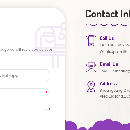
Contact In
Call Us
Tel:
+86 1515959
ssage,we will reply you as soon
Whatsapp:
+86 
Email Us
Email :
runhang@
Address
Shuangyang Ove
Area,Luojiang,Qu