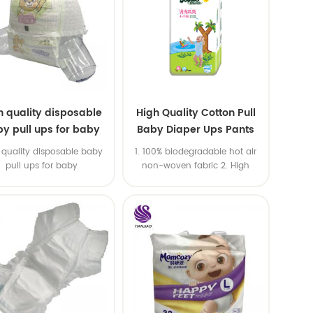
h quality disposable
High Quality Cotton Pull
y pull ups for baby
Baby Diaper Ups Pants
Oem Economic Diaper
 quality disposable baby
1. 100% biodegradable hot air
pull ups for baby
non-woven fabric 2. High
quality SAP,import USA wood
pulp