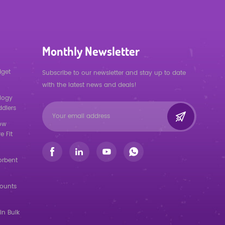
Monthly Newsletter
dget
Subscribe to our newsletter and stay up to date
with the latest news and deals!
logy
ddlers
low
e Fit
orbent
counts
in Bulk