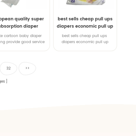
opean quality super
best sells cheap pull ups
absorption diaper
diapers economic pull up
diapers
te cartoon baby diaper
best sells cheap pull ups
ting provide good service
diapers economic pull up
diapers
32
>>
es