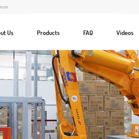
m.cn
ut Us
Products
FAQ
Videos