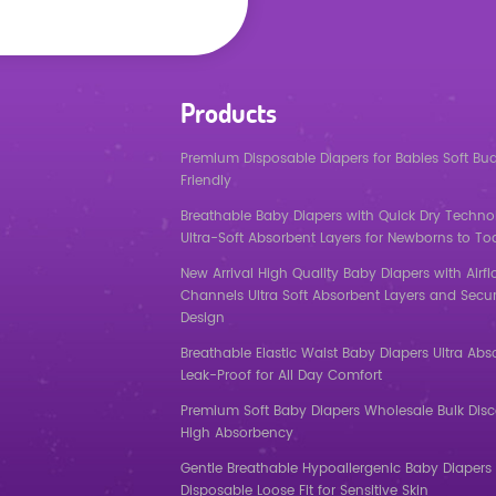
Products
Premium Disposable Diapers for Babies Soft Bu
Friendly
Breathable Baby Diapers with Quick Dry Techno
Ultra-Soft Absorbent Layers for Newborns to To
New Arrival High Quality Baby Diapers with Airf
Channels Ultra Soft Absorbent Layers and Secur
Design
Breathable Elastic Waist Baby Diapers Ultra Abs
Leak-Proof for All Day Comfort
Premium Soft Baby Diapers Wholesale Bulk Dis
High Absorbency
Gentle Breathable Hypoallergenic Baby Diapers 
Disposable Loose Fit for Sensitive Skin