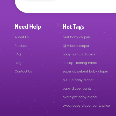
Need Help
Hot Tags
About Us
best baby diapers
Products
OEM baby diaper
FAQ
baby pull up diapers
Blog
Pull up Training Pants
Contact Us
super absorbent baby diaper
pull up baby diaper
baby diaper pants
overnight baby diaper
sweet baby diaper pants price