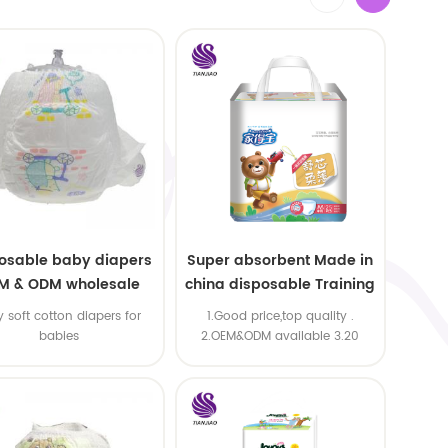
osable baby diapers
Super absorbent Made in
M & ODM wholesale
china disposable Training
baby pants
y soft cotton diapers for
1.Good price,top quality .
babies
2.OEM&ODM available 3.20
machine line