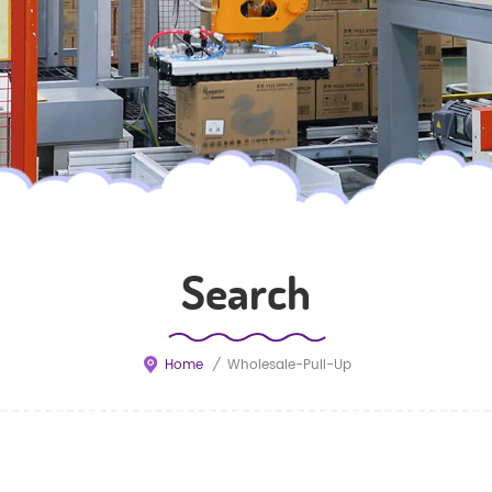
Search
Home
/
Wholesale-Pull-Up