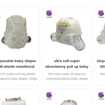
sposable baby diaper
ultra soft super
Disp
th elastic waistband
absorbency pull up baby
OE
OEM order
diapers free samples
-CUT super soft big elastic
We have nealy 20 lines for
Ver
taband baby diaper. 2,High
manufacturering baby diaper
P ,high absorbency ,OEM
and pull up baby diaper !
&ODM all available