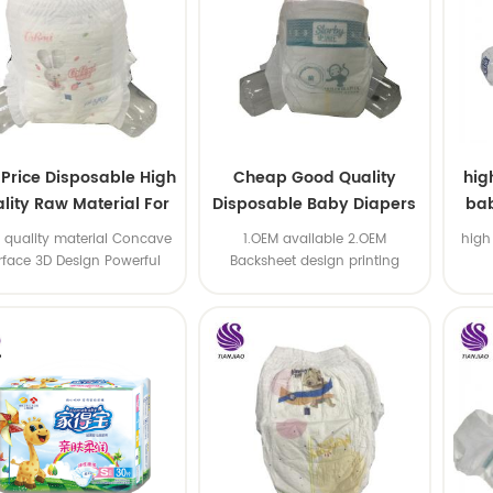
 Price Disposable High
Cheap Good Quality
hig
lity Raw Material For
Disposable Baby Diapers
bab
Baby Pants Diaper
Nappy from China
 quality material Concave
1.OEM available 2.OEM
high
rface 3D Design Powerful
Backsheet design printing
Water Absorption
available 3.OEM brand