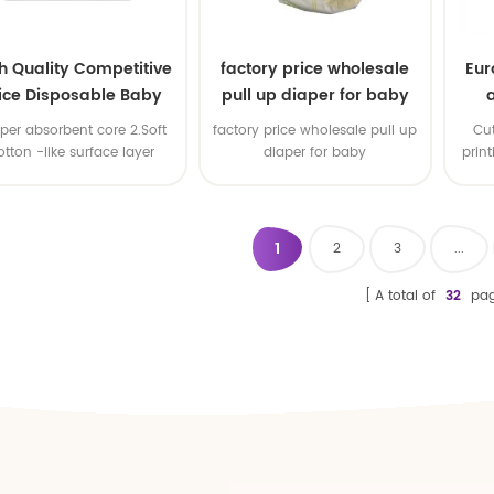
h Quality Competitive
factory price wholesale
Eur
ice Disposable Baby
pull up diaper for baby
Diaper Producers
uper absorbent core 2.Soft
factory price wholesale pull up
Cu
ufacturer from China
otton -like surface layer
diaper for baby
prin
3.Elastic waistband
1
2
3
...
A total of
32
pag