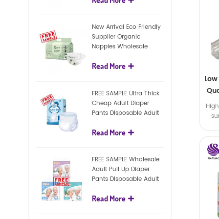
diapers
New Arrival Eco Friendly
Supplier Organic
Nappies Wholesale
Nature Biodegradable
Read More
Baby Diaper
Low
Qua
FREE SAMPLE Ultra Thick
Cheap Adult Diaper
High
Pants Disposable Adult
su
Diaper For Adult
Read More
FREE SAMPLE Wholesale
Adult Pull Up Diaper
Pants Disposable Adult
Diaper
Read More