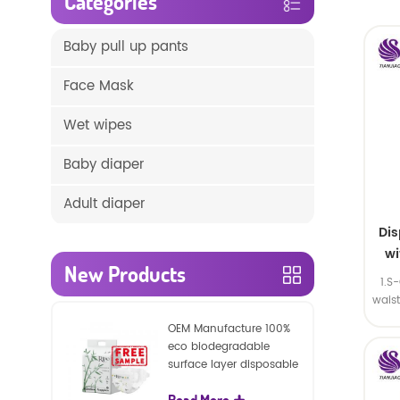
Categories
Baby pull up pants
Face Mask
Wet wipes
Baby diaper
Adult diaper
Di
wi
New Products
1.S
wais
SA
OEM Manufacture 100%
eco biodegradable
surface layer disposable
nature baby nappies
Read More