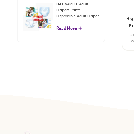
FREE SAMPLE Adult
Diapers Pants
Disposable Adult Diaper
Hig
For Adult
Pr
Read More
1.S
Man
c