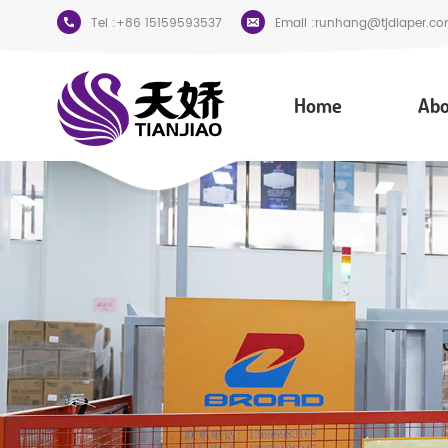
Tel :
+86 15159593537
Email :
runhang@tjdiaper.co
Home
Abo