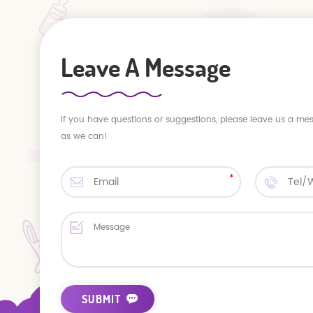
Leave A Message
If you have questions or suggestions, please leave us a me
as we can!