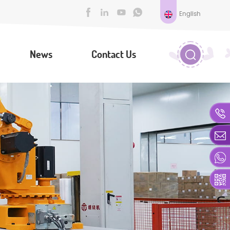
English
News
Contact Us