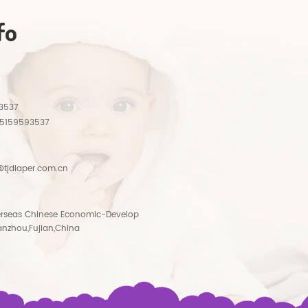
fo
3537
15159593537
tjdiaper.com.cn
rseas Chinese Economic-Develop
anzhou,Fujian,China