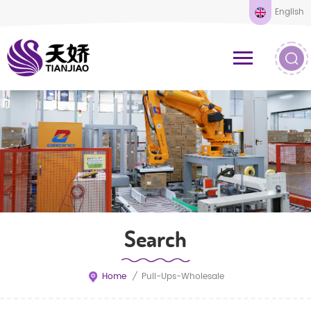
English
Search
Home
/
Pull-Ups-Wholesale