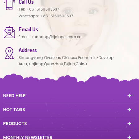
Call Us
Tel:
+86 15159593537
Whatsapp:
+86 15159593537
Email Us
Email :
runhang@tjdiaper.com.cn
Address
Shuangyang Overseas Chinese Economic-Develop
Area,Luojiang,Quanzhou,Fujian,China
NEED HELP
HOT TAGS
PRODUCTS
MONTHLY NEWSLETTER