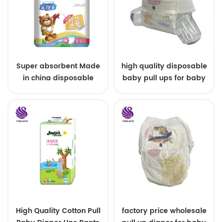
Super absorbent Made
high quality disposable
in china disposable
baby pull ups for baby
Training baby pants
High Quality Cotton Pull
factory price wholesale