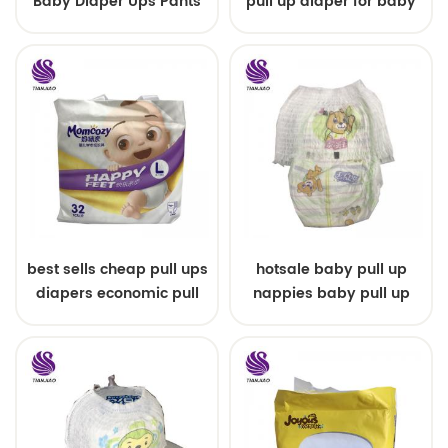
Baby Diaper Ups Pants
pull up diaper for baby
Oem Economic Diaper
best sells cheap pull ups
hotsale baby pull up
diapers economic pull
nappies baby pull up
up diapers
pants