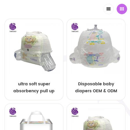
ultra soft super
Disposable baby
absorbency pull up
diapers OEM & ODM
baby diapers free
wholesale
samples