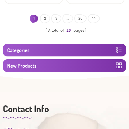
Nappy Pull Up Training
Absorbency Baby Pull
Plastic Pant Style
Diapers Ups/ baby
Toddlers Diaper
diapers pants
1
2
3
...
28
>>
A total of
28
pages
Categories
New Products
Contact Info