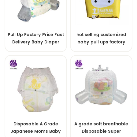
Pull Up Factory Price Fast
hot selling customized
Delivery Baby Diaper
baby pull ups factory
Training Pants
price
Disposable A Grade
A grade soft breathable
Japanese Moms Baby
Disposable Super