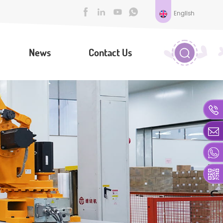
English
News
Contact Us