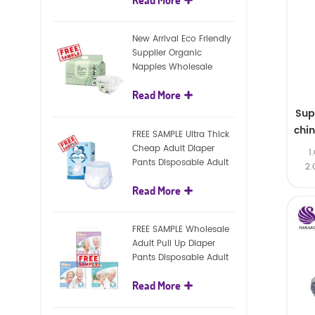
diapers
New Arrival Eco Friendly
Supplier Organic
Nappies Wholesale
Nature Biodegradable
Read More
Baby Diaper
Sup
chi
FREE SAMPLE Ultra Thick
Cheap Adult Diaper
1
Pants Disposable Adult
2.
Diaper For Adult
Read More
FREE SAMPLE Wholesale
Adult Pull Up Diaper
Pants Disposable Adult
Diaper
Read More