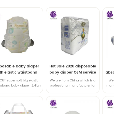
sposable baby diaper
Hot Sale 2020 disposable
th elastic waistband
baby diaper OEM service
abso
OEM order
di
-CUT super soft big elastic
We are from China which is a
We 
taband baby diaper. 2,High
professional manufacturer for
manu
P ,high absorbency ,OEM
disposable baby diaper with
and
&ODM all available
OEM service .