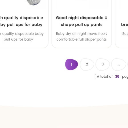
gh quality disposable
Good night disposable U
by pull ups for baby
shape pull up pants
bre
h quality disposable baby
Baby dry all night move freely
Sup
pull ups for baby
comfortable full diaper pants
1
2
3
...
A total of
38
pag