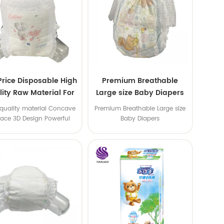
Price Disposable High
Premium Breathable
ity Raw Material For
Large size Baby Diapers
aby Pants Diaper
quality material Concave
Premium Breathable Large size
face 3D Design Powerful
Baby Diapers
Water Absorption