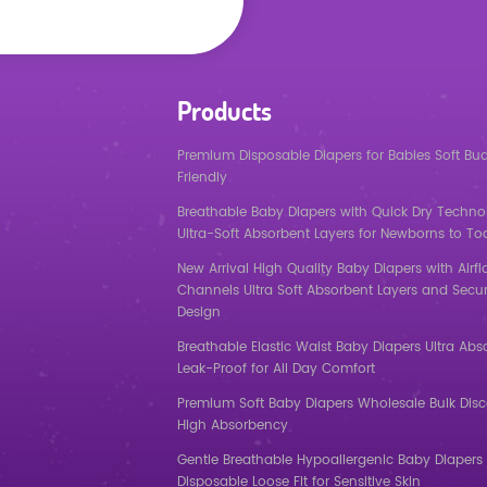
Products
Premium Disposable Diapers for Babies Soft Bu
Friendly
Breathable Baby Diapers with Quick Dry Techno
Ultra-Soft Absorbent Layers for Newborns to To
New Arrival High Quality Baby Diapers with Airf
Channels Ultra Soft Absorbent Layers and Secur
Design
Breathable Elastic Waist Baby Diapers Ultra Abs
Leak-Proof for All Day Comfort
Premium Soft Baby Diapers Wholesale Bulk Dis
High Absorbency
Gentle Breathable Hypoallergenic Baby Diapers 
Disposable Loose Fit for Sensitive Skin