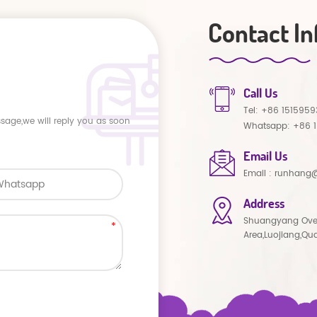
Contact In
Call Us
Tel:
+86 1515959
ssage,we will reply you as soon
Whatsapp:
+86 
Email Us
Email :
runhang@
Address
Shuangyang Ove
Area,Luojiang,Qu