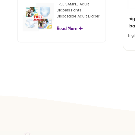
FREE SAMPLE Adult
Diapers Pants
Disposable Adult Diaper
hi
For Adult
ba
Read More
hig