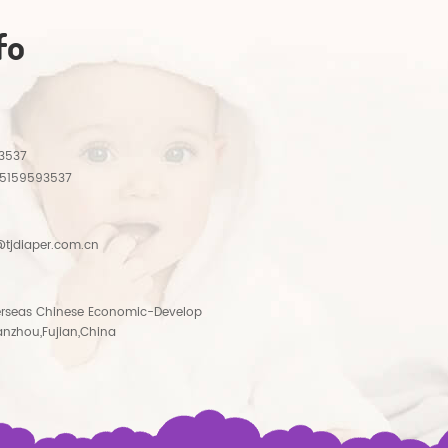
fo
3537
15159593537
tjdiaper.com.cn
rseas Chinese Economic-Develop
anzhou,Fujian,China