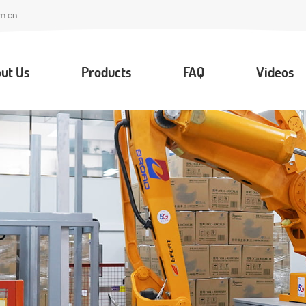
m.cn
ut Us
Products
FAQ
Videos