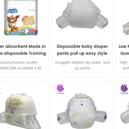
er absorbent Made in
Disposable baby diaper
Low 
na disposable Training
pants pull up easy style
Qual
baby pants
B
.Good price,top quality .
snuggles diapers dry baby pull
High 
OEM&ODM available 3.20
up pants
sur
machine line