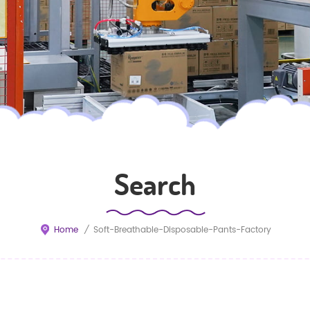
Search
Home
/
Soft-Breathable-Disposable-Pants-Factory