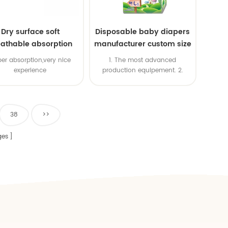
Dry surface soft
Disposable baby diapers
athable absorption
manufacturer custom size
baby diaper
sleepy baby diapers
er absorption,very nice
1. The most advanced
pants factory price
experience
production equipement. 2.
Good price & High productivity
& Fast delivery 4. OEM is
available 5. ISO & BSCI & FSC
certificates
38
>>
es