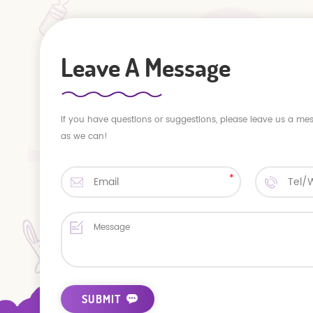
Leave A Message
If you have questions or suggestions, please leave us a me
as we can!