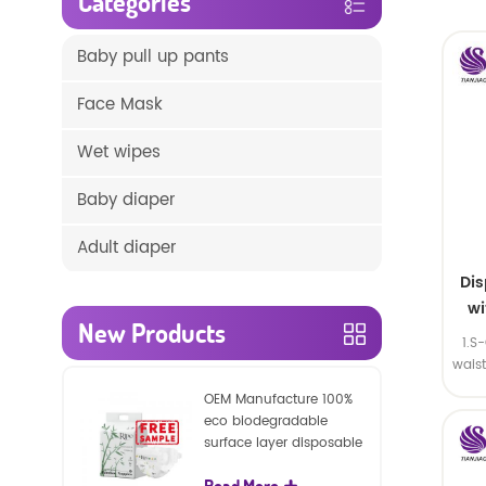
Categories
Baby pull up pants
Face Mask
Wet wipes
Baby diaper
Adult diaper
Di
wi
New Products
1.S
wais
SA
OEM Manufacture 100%
eco biodegradable
surface layer disposable
nature baby nappies
Read More