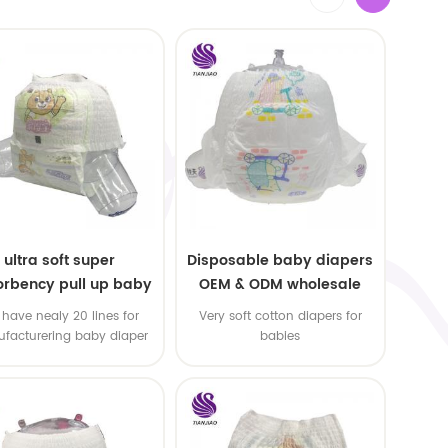
ultra soft super
Disposable baby diapers
rbency pull up baby
OEM & ODM wholesale
apers free samples
have nealy 20 lines for
Very soft cotton diapers for
facturering baby diaper
babies
 pull up baby diaper !