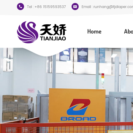
Tel :
+86 15159593537
Email :
runhang@tjdiaper.co
Home
Abo