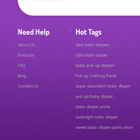
Need Help
Hot Tags
About Us
best baby diapers
Products
OEM baby diaper
FAQ
baby pull up diapers
Blog
Pull up Training Pants
Contact Us
super absorbent baby diaper
pull up baby diaper
baby diaper pants
overnight baby diaper
sweet baby diaper pants price