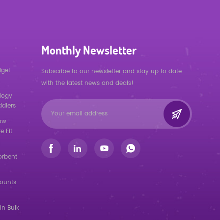
Monthly Newsletter
dget
Subscribe to our newsletter and stay up to date
with the latest news and deals!
logy
ddlers
low
e Fit
orbent
counts
in Bulk