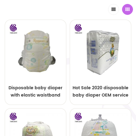
Disposable baby diaper
Hot Sale 2020 disposable
with elastic waistband
baby diaper OEM service
OEM order