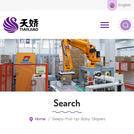
English
Search
Home
/
Sleepy-Pull-Up-Baby-Diapers