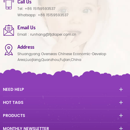
Call Us
Tel:
+86 15159593537
Whatsapp:
+86 15159593537
Email Us
Email :
runhang@tjdiaper.com.cn
Address
Shuangyang Overseas Chinese Economic-Develop
Area,Luojiang,Quanzhou,Fujian,China
NEED HELP
HOT TAGS
PRODUCTS
MONTHLY NEWSLETTER