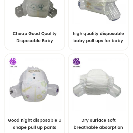
Cheap Good Quality
high quality disposable
Disposable Baby
baby pull ups for baby
Diapers Nappy from
China
Good night disposable U
Dry surface soft
shape pull up pants
breathable absorption