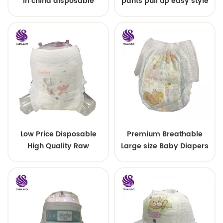
in china disposable
pants pull up easy style
Training baby pants
Low Price Disposable
Premium Breathable
High Quality Raw
Large size Baby Diapers
Material For Baby Pants
Diaper