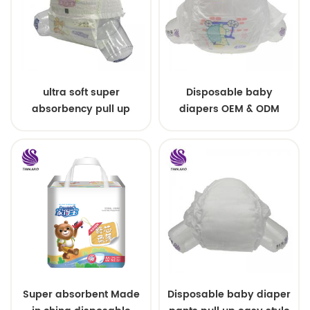
ultra soft super
Disposable baby
absorbency pull up
diapers OEM & ODM
baby diapers free
wholesale
samples
Super absorbent Made
Disposable baby diaper