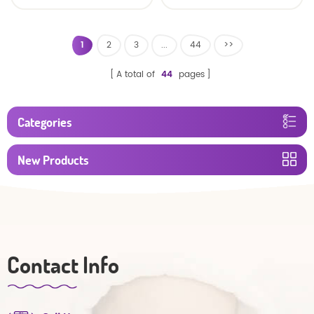
baby diaper
1
2
3
...
44
>>
A total of
44
pages
Categories
New Products
Contact Info