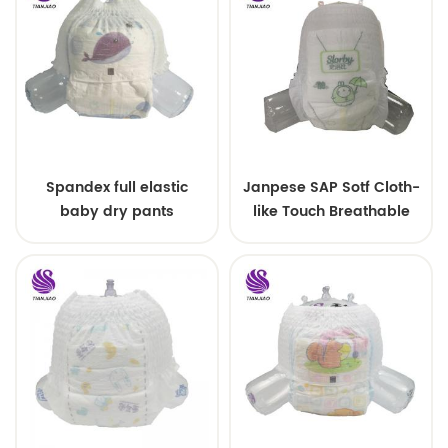
Spandex full elastic
Janpese SAP Sotf Cloth-
baby dry pants
like Touch Breathable
Disposable Pull Small
Size Baby Diapers Pants