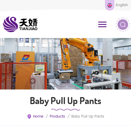
English
Baby Pull Up Pants
Home
/
Products
/
Baby Pull Up Pants