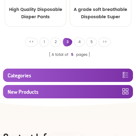
High Quality Disposable
A grade soft breathable
Diaper Pants
Disposable Super
Absorbency Baby Pull
Diapers Ups/ baby
diapers pants
<<
1
2
3
4
5
>>
A total of
5
pages
Categories
New Products