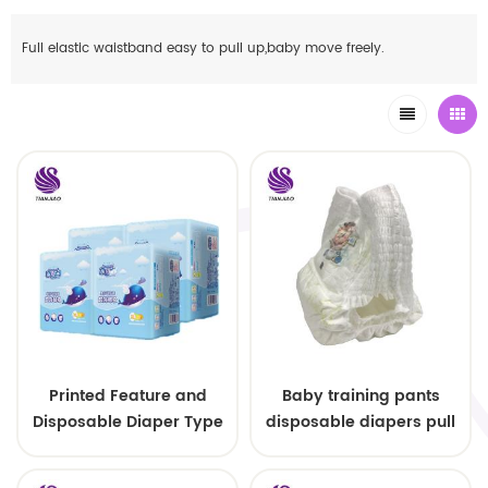
Full elastic waistband easy to pull up,baby move freely.
Printed Feature and
Baby training pants
Disposable Diaper Type
disposable diapers pull
pull up diaper baby
up