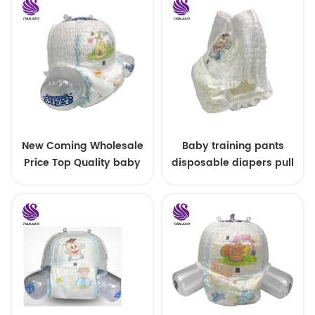
New Coming Wholesale
Baby training pants
Price Top Quality baby
disposable diapers pull
diaper pants
up