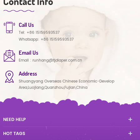
Contact Info
Call Us
Tel:
+86 15159593537
Whatsapp:
+86 15159593537
Email Us
Email :
runhang@tjdiaper.com.cn
Address
Shuangyang Overseas Chinese Economic-Develop
Area,Luojiang,Quanzhou,Fujian,China
NEED HELP
HOT TAGS