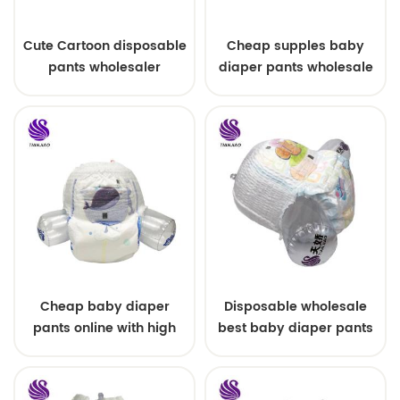
Cute Cartoon disposable
Cheap supples baby
pants wholesaler
diaper pants wholesale
Cheap baby diaper
Disposable wholesale
pants online with high
best baby diaper pants
quality