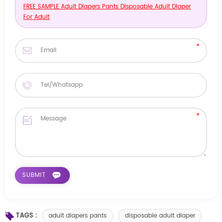
FREE SAMPLE Adult Diapers Pants Disposable Adult Diaper
For Adult
TAGS :
adult diapers pants
disposable adult diaper