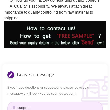
Q: How do your factory do regarding quality control?
A: Quality is 1st priority. We always attach great
importance to quality controling from raw material to
shipping.
Leave a message
If you have questions or suggestions, please leave us a
message,we will reply you as soon as we can!
Subject :