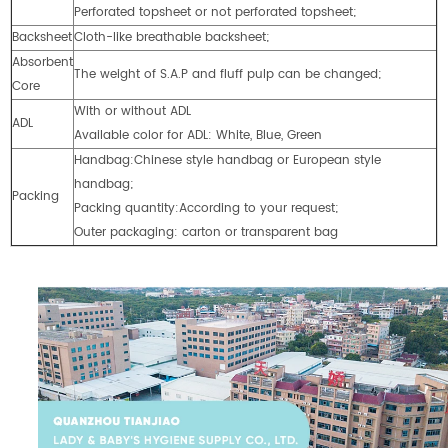
Perforated topsheet or not perforated topsheet;
Backsheet
Cloth-like breathable backsheet;
Absorbent
The weight of S.A.P and fluff pulp can be changed;
Core
With or without ADL
ADL
Available color for ADL: White, Blue, Green
Handbag:Chinese style handbag or European style
handbag;
Packing
Packing quantity:According to your request;
Outer packaging: carton or transparent bag