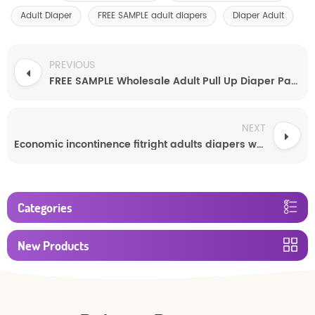
Adult Diaper
FREE SAMPLE adult diapers
Diaper Adult
PREVIOUS
FREE SAMPLE Wholesale Adult Pull Up Diaper Pants Disposable Adult Diaper
NEXT
Economic incontinence fitright adults diapers wholesale
Categories
New Products