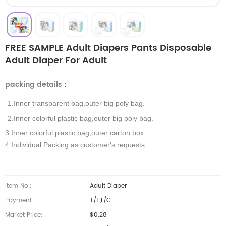
FREE SAMPLE Adult Diapers Pants Disposable
Adult Diaper For Adult
packing details
：
1.Inner transparent bag,outer big poly bag.
2.Inner colorful plastic bag,outer big poly bag.
3.Inner colorful plastic bag,outer carton box.
4.Individual Packing as customer's requests.
Item No.:
Adult Diaper
Payment:
T/T,L/C
Market Price:
$0.28