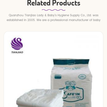
Related Products
Quanzhou Tianjiao Lady & Baby's Hygiene Supply Co., Ltd. was
established in 2005. We are a professional manufacturer of baby
diapers and baby pull up pants.