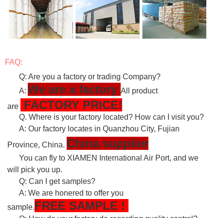
FAQ:
Q: Are you a factory or trading Company?
We are a factory
A:
All product
FACTORY PRICE!
are
Q. Where is your factory located? How can I visit you?
A: Our factory locates in Quanzhou City, Fujian
China supplier
Province, China.
You can fly to XIAMEN International Air Port, and we
will pick you up.
Q: Can I get samples?
A: We are honered to offer you
FREE
SAMPLE
!
sample.