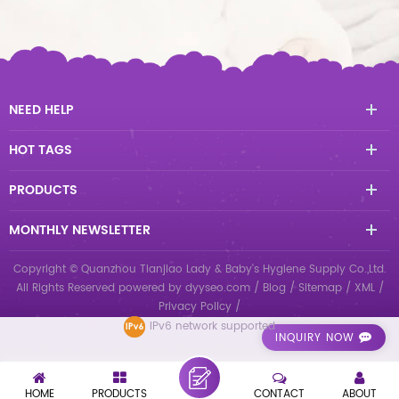
NEED HELP
HOT TAGS
PRODUCTS
MONTHLY NEWSLETTER
Copyright © Quanzhou Tianjiao Lady & Baby's Hygiene Supply Co.,Ltd.
All Rights Reserved
powered by
dyyseo.com
/
Blog
/
Sitemap
/
XML
/
Privacy Policy
/
IPv6 network supported
INQUIRY NOW
HOME
PRODUCTS
CONTACT
ABOUT