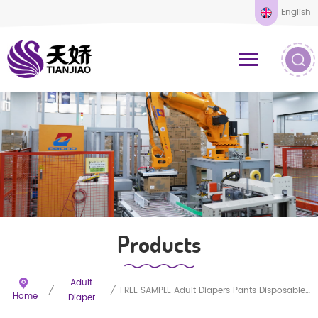
English
Products
Adult
/
/
FREE SAMPLE Adult Diapers Pants Disposable Adult Diaper For Adult
Home
Diaper