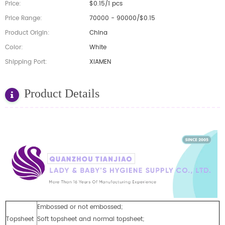
Price:
$0.15/1 pcs
Price Range:
70000 - 90000/$0.15
Product Origin:
China
Color:
White
Shipping Port:
XIAMEN
Product Details
Embossed or not embossed;
Topsheet
Soft topsheet and normal topsheet;