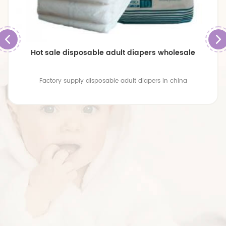
Premium super absorption diapers for adults
Maximum absorbency adults in diapers with wetness indicator