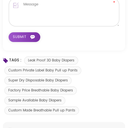
TAGS :
Leak Proof 3D Baby Diapers
Custom Private Label Baby Pull up Pants
Super Dry Disposable Baby Diapers
Factory Price Breathable Baby Diapers
Sample Available Baby Diapers
Custom Made Breathable Pull up Pants