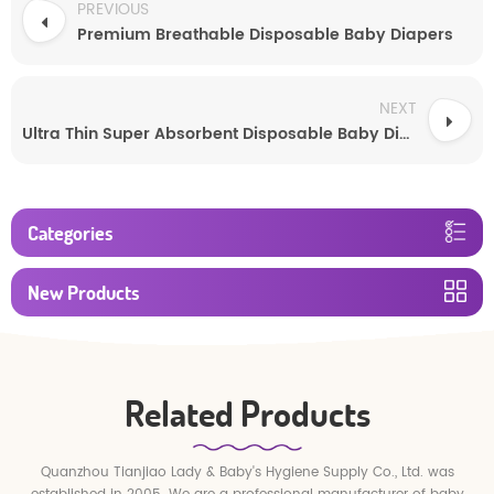
PREVIOUS
Premium Breathable Disposable Baby Diapers
NEXT
Ultra Thin Super Absorbent Disposable Baby Diapers
Categories
New Products
Related Products
Quanzhou Tianjiao Lady & Baby's Hygiene Supply Co., Ltd. was