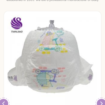
established in 2005. We are a professional manufacturer of baby
diapers and baby pull up pants.