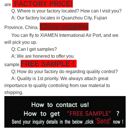
FACTORY PRICE!
are
Q. Where is your factory located? How can I visit you?
A: Our factory locates in Quanzhou City, Fujian
China supplier
Province, China.
You can fly to XIAMEN International Air Port, and we
will pick you up.
Q: Can I get samples?
A: We are honered to offer you
FREE
SAMPLE
!
sample.
Q: How do your factory do regarding quality control?
A: Quality is 1st priority. We always attach great
importance to quality controling from raw material to
shipping.