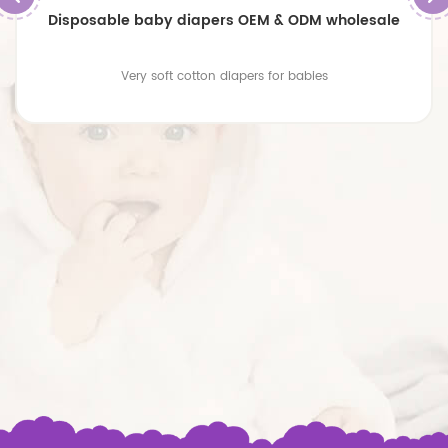
Disposable baby diapers OEM & ODM wholesale
Very soft cotton diapers for babies