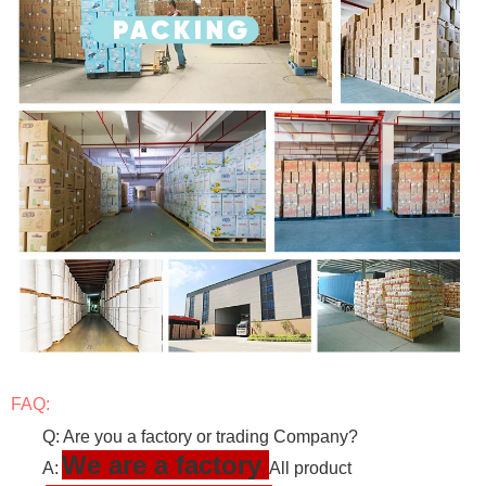
FAQ:
Q: Are you a factory or trading Company?
We are a factory
A:
All product