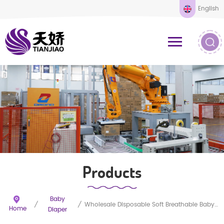
English
Products
Baby
/
/
Wholesale Disposable Soft Breathable Baby Diapers
Home
Diaper