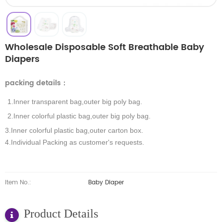
Wholesale Disposable Soft Breathable Baby
Diapers
packing details
：
1.Inner transparent bag,outer big poly bag.
2.Inner colorful plastic bag,outer big poly bag.
3.Inner colorful plastic bag,outer carton box.
4.Individual Packing as customer's requests.
Item No.:
Baby Diaper
Product Details