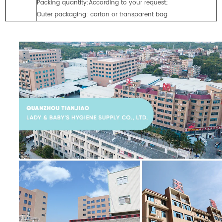
Packing quantity:According to your request;
Outer packaging: carton or transparent bag