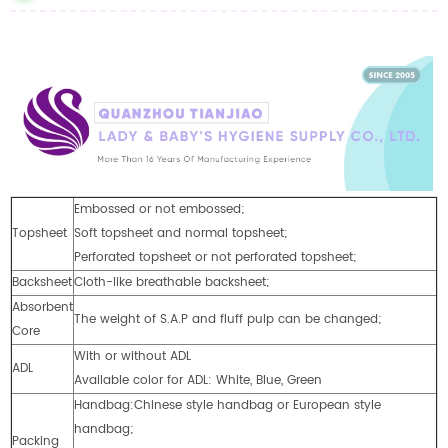
Embossed or not embossed;
Topsheet
Soft topsheet and normal topsheet;
Perforated topsheet or not perforated topsheet;
Backsheet
Cloth-like breathable backsheet;
Absorbent
The weight of S.A.P and fluff pulp can be changed;
Core
With or without ADL
ADL
Available color for ADL: White, Blue, Green
Handbag:Chinese style handbag or European style
handbag;
Packing