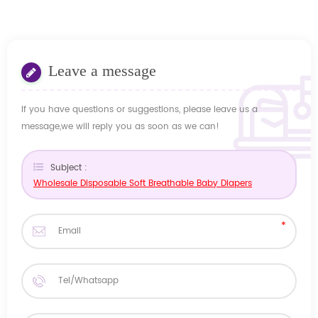
Leave a message
If you have questions or suggestions, please leave us a
message,we will reply you as soon as we can!
Subject :
Wholesale Disposable Soft Breathable Baby Diapers