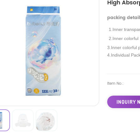
High Absor
packing detai
1.Inner transpa
2.Inner colorful
3.Inner colorful 
4.Individual Pac
Item No.:
INQUIRY 