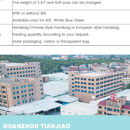
The weight of S.A.P and fluff pulp can be changed;
With or without ADL
Available color for ADL: White, Blue, Green
Handbag:Chinese style handbag or European style handbag;
g
Packing quantity:According to your request;
Outer packaging: carton or transparent bag