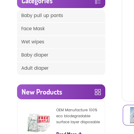
Categories
Baby pull up pants
Face Mask
Wet wipes
Baby diaper
Adult diaper
New Products
OEM Manufacture 100%
eco biodegradable
surface layer disposable
nature baby nappies
Read More