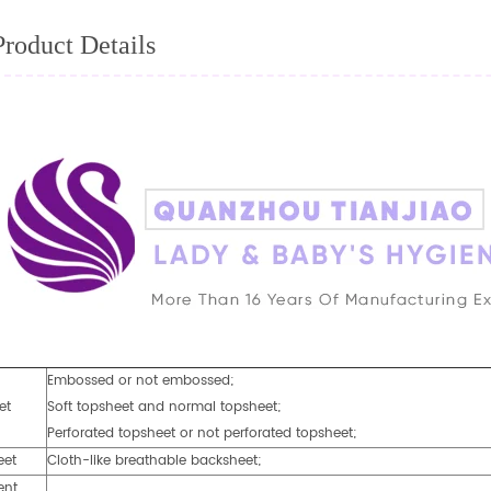
Product Details
Embossed or not embossed;
et
Soft topsheet and normal topsheet;
Perforated topsheet or not perforated topsheet;
eet
Cloth-like breathable backsheet;
ent