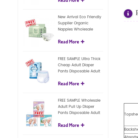
diapers
New Arrival Eco Friendly
Supplier Organic
Nappies Wholesale
Nature Biodegradable
Read More
Baby Diaper
FREE SAMPLE Ultra Thick
Cheap Adult Diaper
Pants Disposable Adult
Diaper For Adult
Read More
FREE SAMPLE Wholesale
Adult Pull Up Diaper
Pants Disposable Adult
Topshe
Diaper
Read More
Backsh
Absorb