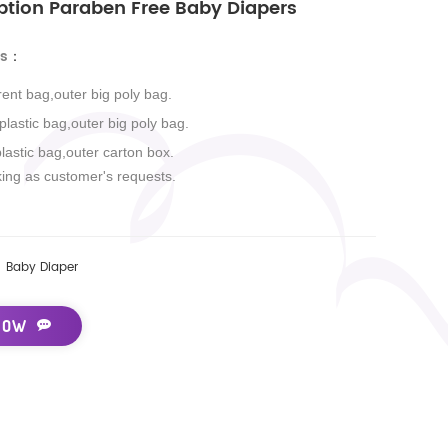
ption Paraben Free Baby Diapers
ls
：
rent bag,outer big poly bag.
 plastic bag,outer big poly bag.
plastic bag,outer carton box.
king as customer's requests.
Baby Diaper
NOW