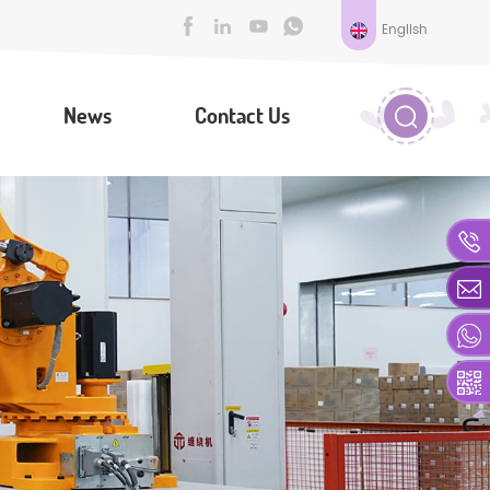
English
News
Contact Us