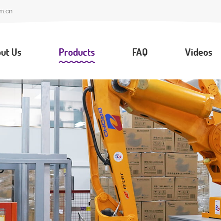
m.cn
ut Us
Products
FAQ
Videos