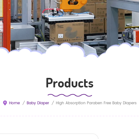
Products
Home
/
Baby Diaper
/
High Absorption Paraben Free Baby Diapers