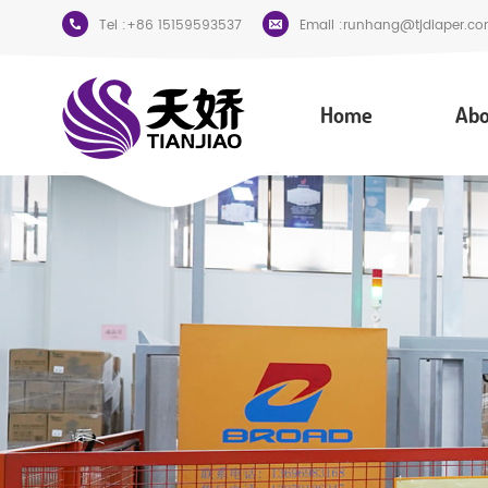
Tel :
+86 15159593537
Email :
runhang@tjdiaper.co
Home
Abo