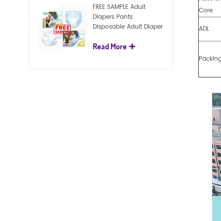
FREE SAMPLE Adult
Core
Diapers Pants
Disposable Adult Diaper
ADL
For Adult
Read More
Packin