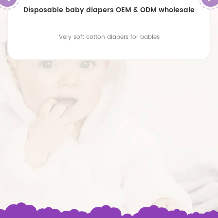
Disposable baby diapers OEM & ODM wholesale
Very soft cotton diapers for babies