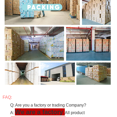
FAQ:
Q: Are you a factory or trading Company?
We are a factory
A:
All product