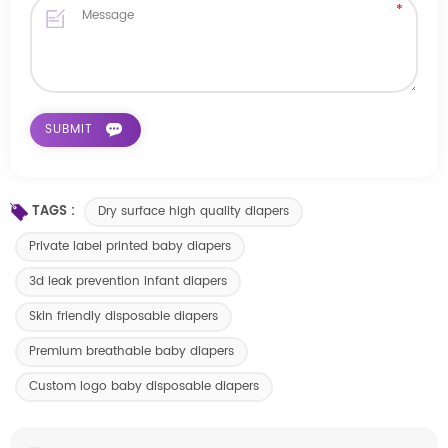
TAGS :
Dry surface high quality diapers
Private label printed baby diapers
3d leak prevention infant diapers
Skin friendly disposable diapers
Premium breathable baby diapers
Custom logo baby disposable diapers