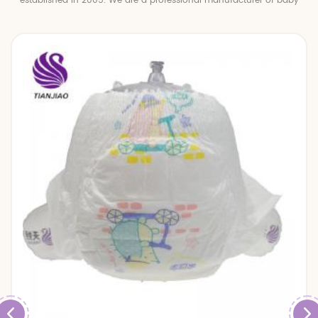
established in 2005. We are a professional manufacturer of baby
diapers and baby pull up pants.