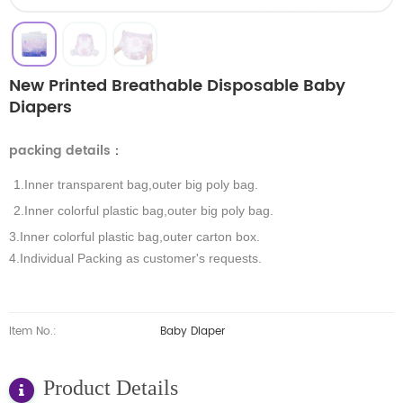
New Printed Breathable Disposable Baby
Diapers
packing details
：
1.Inner transparent bag,outer big poly bag.
2.Inner colorful plastic bag,outer big poly bag.
3.Inner colorful plastic bag,outer carton box.
4.Individual Packing as customer's requests.
Item No.:
Baby Diaper
Product Details