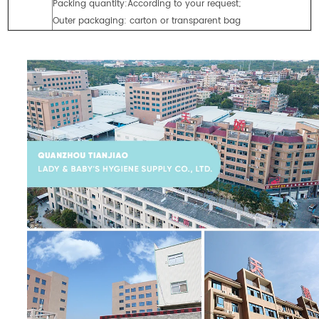
Packing quantity:According to your request;
Outer packaging: carton or transparent bag