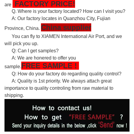
FACTORY PRICE!
are
Q. Where is your factory located? How can I visit you?
A: Our factory locates in Quanzhou City, Fujian
China supplier
Province, China.
You can fly to XIAMEN International Air Port, and we
will pick you up.
Q: Can I get samples?
A: We are honered to offer you
FREE
SAMPLE
!
sample.
Q: How do your factory do regarding quality control?
A: Quality is 1st priority. We always attach great
importance to quality controling from raw material to
shipping.