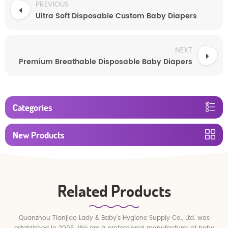
PREVIOUS
Ultra Soft Disposable Custom Baby Diapers
NEXT
Premium Breathable Disposable Baby Diapers
Categories
New Products
Related Products
Quanzhou Tianjiao Lady & Baby's Hygiene Supply Co., Ltd. was