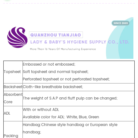
Embossed or not embossed;
Topsheet
Soft topsheet and normal topsheet;
Perforated topsheet or not perforated topsheet;
Backsheet
Cloth-like breathable backsheet;
Absorbent
The weight of S.A.P and fluff pulp can be changed;
Core
With or without ADL
ADL
Available color for ADL: White, Blue, Green
Handbag:Chinese style handbag or European style
handbag;
Packing