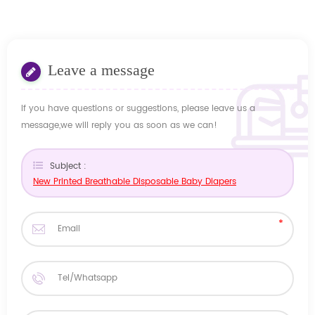
Leave a message
If you have questions or suggestions, please leave us a
message,we will reply you as soon as we can!
Subject :
New Printed Breathable Disposable Baby Diapers