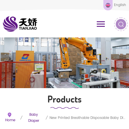
English
Products
Baby
/
/
New Printed Breathable Disposable Baby Diapers
Home
Diaper