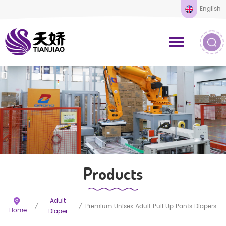
English
Products
Adult
/
/
Premium Unisex Adult Pull Up Pants Diapers Wholesale
Home
Diaper