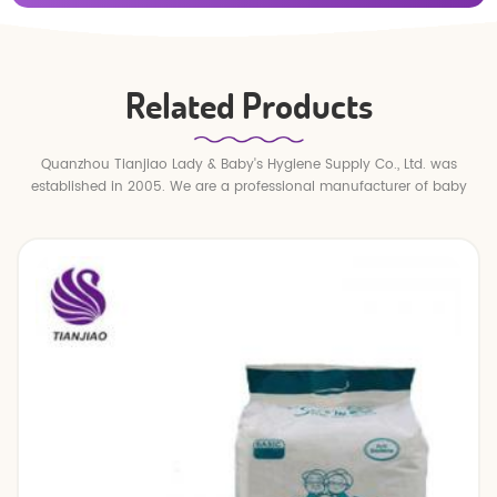
Related Products
Quanzhou Tianjiao Lady & Baby's Hygiene Supply Co., Ltd. was
established in 2005. We are a professional manufacturer of baby
diapers and baby pull up pants.