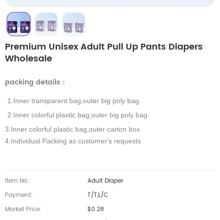
Premium Unisex Adult Pull Up Pants Diapers
Wholesale
packing details
：
1.Inner transparent bag,outer big poly bag.
2.Inner colorful plastic bag,outer big poly bag.
3.Inner colorful plastic bag,outer carton box.
4.Individual Packing as customer's requests.
Item No.:
Adult Diaper
Payment:
T/T,L/C
Market Price:
$0.28