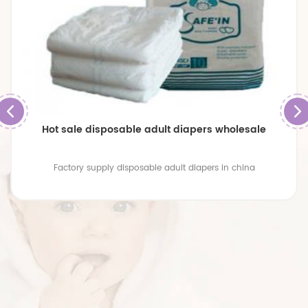
Hot sale disposable adult diapers wholesale
Factory supply disposable adult diapers in china