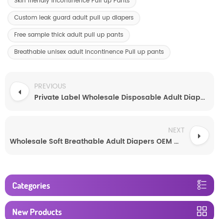
Skin friendly incontinence Pull up Pants
Custom leak guard adult pull up diapers
Free sample thick adult pull up pants
Breathable unisex adult incontinence Pull up pants
PREVIOUS
Private Label Wholesale Disposable Adult Diapers Absorbent Underwear
NEXT
Wholesale Soft Breathable Adult Diapers OEM Manufacturer
Categories
New Products