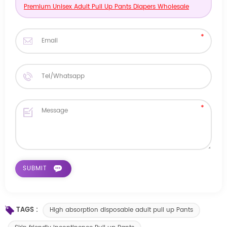
Premium Unisex Adult Pull Up Pants Diapers Wholesale
TAGS :
High absorption disposable adult pull up Pants