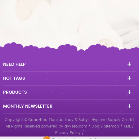
NEED HELP
HOT TAGS
PRODUCTS
MONTHLY NEWSLETTER
Copyright © Quanzhou Tianjiao Lady & Baby's Hygiene Supply Co.,Ltd.
All Rights Reserved
powered by
dyyseo.com
/
Blog
/
Sitemap
/
XML
/
Privacy Policy
/