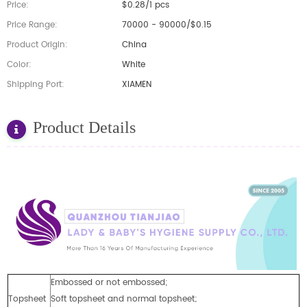
Price:
$0.28/1 pcs
Price Range:
70000 - 90000/$0.15
Product Origin:
China
Color:
White
Shipping Port:
XIAMEN
Product Details
Embossed or not embossed;
Topsheet
Soft topsheet and normal topsheet;