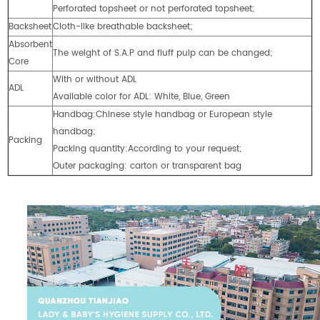
Perforated topsheet or not perforated topsheet;
Backsheet
Cloth-like breathable backsheet;
Absorbent
The weight of S.A.P and fluff pulp can be changed;
Core
With or without ADL
ADL
Available color for ADL: White, Blue, Green
Handbag:Chinese style handbag or European style
handbag;
Packing
Packing quantity:According to your request;
Outer packaging: carton or transparent bag