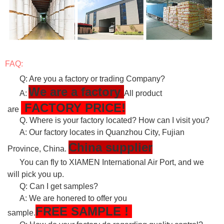
FAQ:
Q: Are you a factory or trading Company?
We are a factory
A:
All product
FACTORY PRICE!
are
Q. Where is your factory located? How can I visit you?
A: Our factory locates in Quanzhou City, Fujian
China supplier
Province, China.
You can fly to XIAMEN International Air Port, and we
will pick you up.
Q: Can I get samples?
A: We are honered to offer you
FREE
SAMPLE
!
sample.