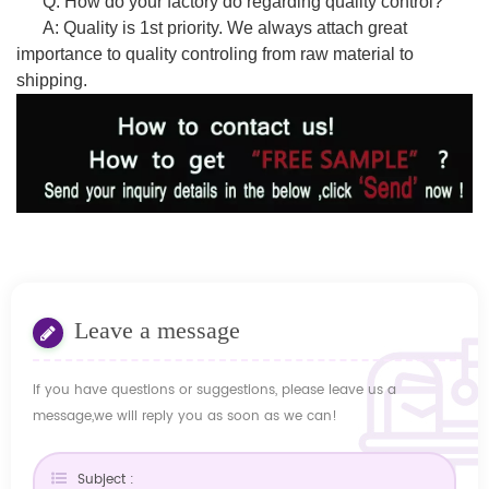
Q: How do your factory do regarding quality control?
A: Quality is 1st priority. We always attach great
importance to quality controling from raw material to
shipping.
Leave a message
If you have questions or suggestions, please leave us a
message,we will reply you as soon as we can!
Subject :