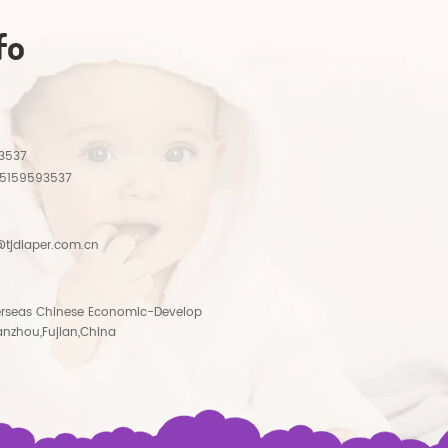
fo
3537
15159593537
tjdiaper.com.cn
rseas Chinese Economic-Develop
anzhou,Fujian,China