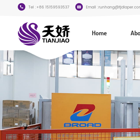
Tel :
+86 15159593537
Email :
runhang@tjdiaper.co
Home
Abo