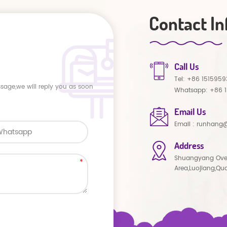
Contact In
Call Us
Tel:
+86 1515959
ssage,we will reply you as soon
Whatsapp:
+86 
Email Us
Email :
runhang@
Address
Shuangyang Ove
Area,Luojiang,Qu