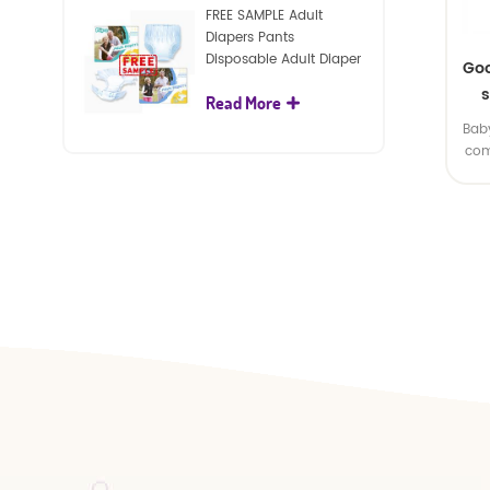
FREE SAMPLE Adult
Diapers Pants
Disposable Adult Diaper
Goo
For Adult
s
Read More
Baby
com