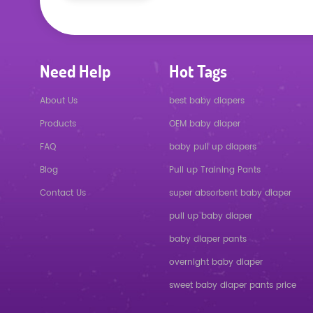
Need Help
Hot Tags
About Us
best baby diapers
Products
OEM baby diaper
FAQ
baby pull up diapers
Blog
Pull up Training Pants
Contact Us
super absorbent baby diaper
pull up baby diaper
baby diaper pants
overnight baby diaper
sweet baby diaper pants price