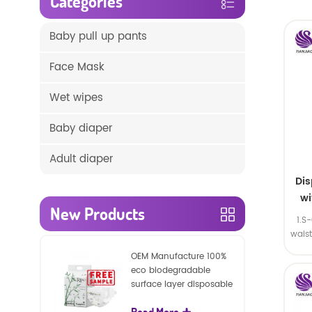
Categories
Baby pull up pants
Face Mask
Wet wipes
Baby diaper
Adult diaper
Di
wi
New Products
1.S
wais
SA
OEM Manufacture 100%
eco biodegradable
surface layer disposable
nature baby nappies
Read More