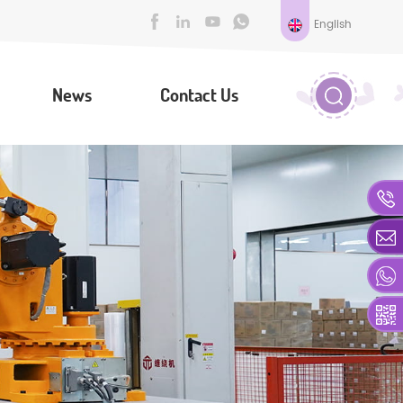
English
News
Contact Us