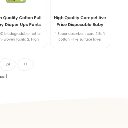
h Quality Cotton Pull
High Quality Competitive
y Diaper Ups Pants
Price Disposable Baby
m Economic Diaper
Diaper Producers
00% biodegradable hot air
1.Super absorbent core 2.Soft
Manufacturer from China
n-woven fabric 2. High
cotton -like surface layer
ity SAP,import USA wood
3.Elastic waistband
pulp
29
>>
es