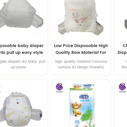
sposable baby diaper
Low Price Disposable High
C
ts pull up easy style
Quality Raw Material For
Disp
Baby Pants Diaper
gles diapers dry baby pull
High quality material Concave
up pants
surface 3D Design Powerful
Ba
Water Absorption
a