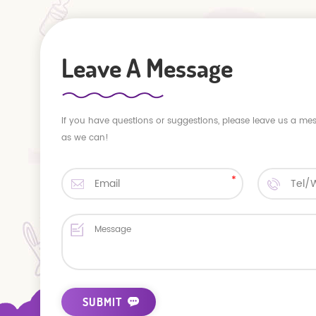
Leave A Message
If you have questions or suggestions, please leave us a me
as we can!