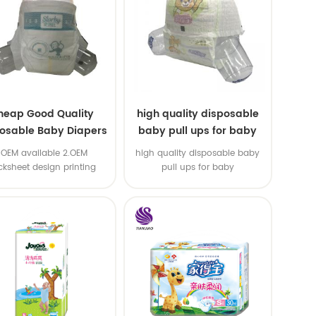
heap Good Quality
high quality disposable
osable Baby Diapers
baby pull ups for baby
Nappy from China
1.OEM available 2.OEM
high quality disposable baby
cksheet design printing
pull ups for baby
vailable 3.OEM brand