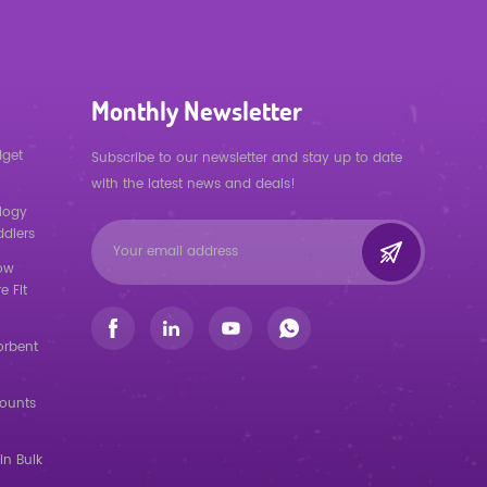
Monthly Newsletter
dget
Subscribe to our newsletter and stay up to date
with the latest news and deals!
logy
ddlers
low
e Fit
orbent
counts
in Bulk