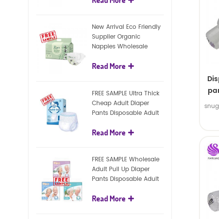
diapers
New Arrival Eco Friendly
Supplier Organic
Nappies Wholesale
Nature Biodegradable
Read More
Baby Diaper
Di
pan
FREE SAMPLE Ultra Thick
Cheap Adult Diaper
snug
Pants Disposable Adult
Diaper For Adult
Read More
FREE SAMPLE Wholesale
Adult Pull Up Diaper
Pants Disposable Adult
Diaper
Read More