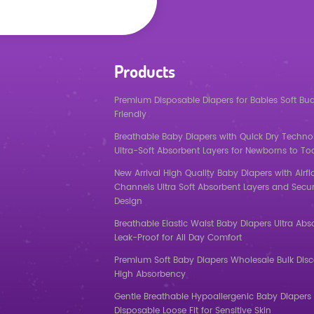
Products
Premium Disposable Diapers for Babies Soft Bu
Friendly
Breathable Baby Diapers with Quick Dry Techno
Ultra-Soft Absorbent Layers for Newborns to To
New Arrival High Quality Baby Diapers with Airf
Channels Ultra Soft Absorbent Layers and Secur
Design
Breathable Elastic Waist Baby Diapers Ultra Abs
Leak-Proof for All Day Comfort
Premium Soft Baby Diapers Wholesale Bulk Dis
High Absorbency
Gentle Breathable Hypoallergenic Baby Diapers 
Disposable Loose Fit for Sensitive Skin