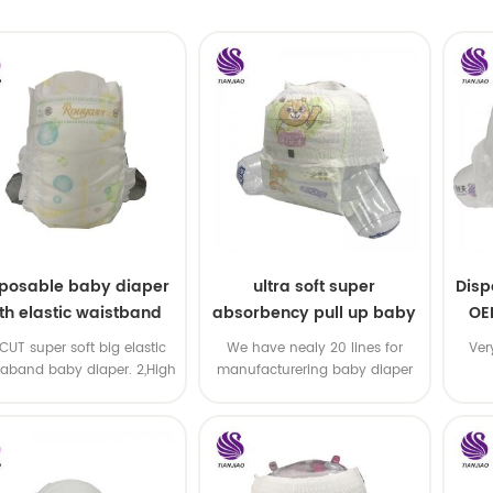
sposable baby diaper
ultra soft super
Disp
th elastic waistband
absorbency pull up baby
OE
OEM order
diapers free samples
-CUT super soft big elastic
We have nealy 20 lines for
Ver
taband baby diaper. 2,High
manufacturering baby diaper
P ,high absorbency ,OEM
and pull up baby diaper !
&ODM all available