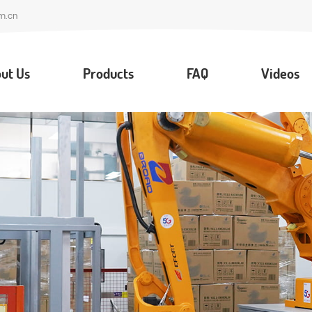
m.cn
ut Us
Products
FAQ
Videos