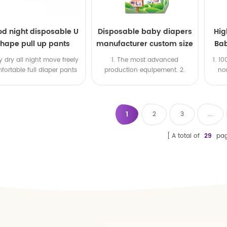
d night disposable U
Disposable baby diapers
Hig
hape pull up pants
manufacturer custom size
Bab
sleepy baby diapers
Oe
 dry all night move freely
1. The most advanced
1. 1
pants factory price
fortable full diaper pants
production equipement. 2.
no
Good price & High productivity
qual
& Fast delivery 4. OEM is
available 5. ISO & BSCI & FSC
certificates
1
2
3
...
A total of
29
pag