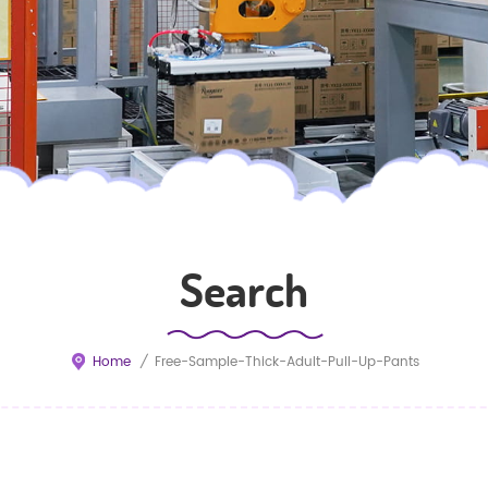
Search
Home
/
Free-Sample-Thick-Adult-Pull-Up-Pants