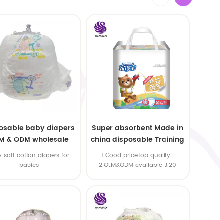
osable baby diapers
Super absorbent Made in
M & ODM wholesale
china disposable Training
baby pants
y soft cotton diapers for
1.Good price,top quality .
babies
2.OEM&ODM available 3.20
machine line