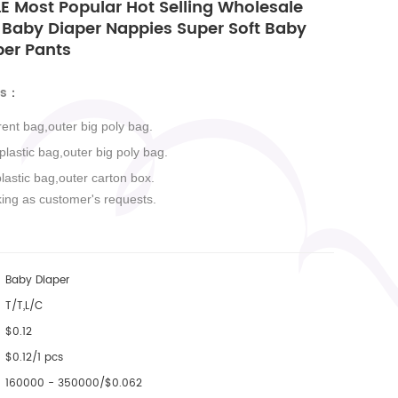
E Most Popular Hot Selling Wholesale
 Baby Diaper Nappies Super Soft Baby
per Pants
ls
：
rent bag,outer big poly bag.
 plastic bag,outer big poly bag.
plastic bag,outer carton box.
king as customer's requests.
Baby Diaper
T/T,L/C
$0.12
$0.12/1 pcs
160000 - 350000/$0.062