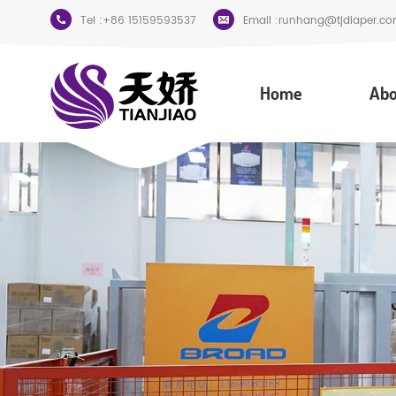
Tel :
+86 15159593537
Email :
runhang@tjdiaper.co
Home
Abo