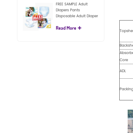
FREE SAMPLE Adult
Diapers Pants
Disposable Adult Diaper
For Adult
Read More
Topshe
Backsh
Absorb
Core
ADL
Packin