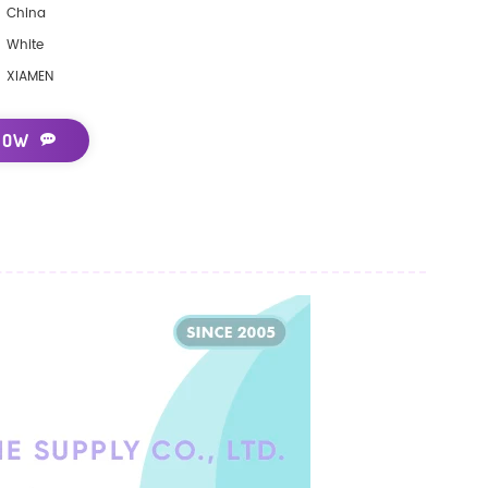
China
White
XIAMEN
NOW