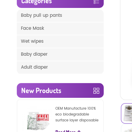
Categories
Baby pull up pants
Face Mask
Wet wipes
Baby diaper
Adult diaper
New Products
OEM Manufacture 100%
eco biodegradable
surface layer disposable
nature baby nappies
Read More