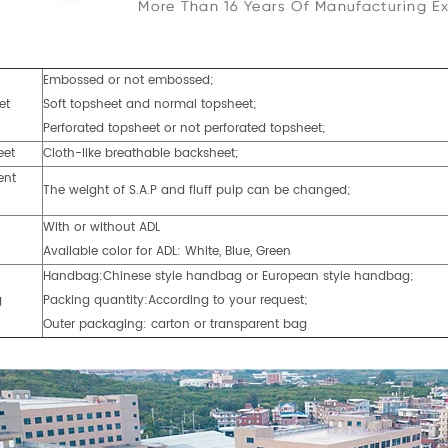
Embossed or not embossed;
et
Soft topsheet and normal topsheet;
Perforated topsheet or not perforated topsheet;
eet
Cloth-like breathable backsheet;
ent
The weight of S.A.P and fluff pulp can be changed;
With or without ADL
Available color for ADL: White, Blue, Green
Handbag:Chinese style handbag or European style handbag;
g
Packing quantity:According to your request;
Outer packaging: carton or transparent bag