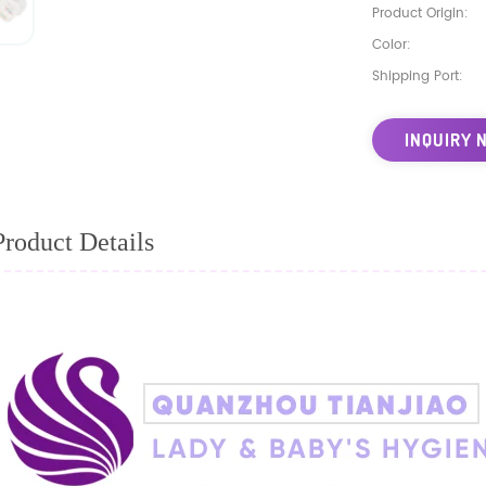
Product Origin:
Color:
Shipping Port:
INQUIRY 
Product Details