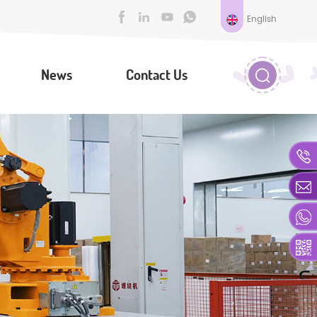
English
News
Contact Us