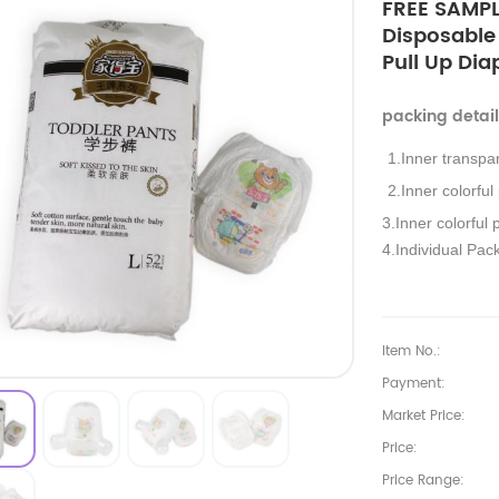
FREE SAMPL
Disposable
Pull Up Dia
packing detai
1.Inner transpa
2.Inner colorful
3.Inner colorful 
4.Individual Pac
Item No.:
Payment:
Market Price:
Price:
Price Range: