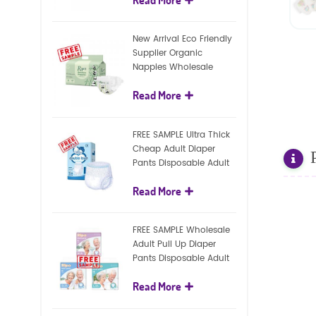
diapers
New Arrival Eco Friendly
Supplier Organic
Nappies Wholesale
Nature Biodegradable
Read More
Baby Diaper
FREE SAMPLE Ultra Thick
Cheap Adult Diaper
Pants Disposable Adult
Diaper For Adult
Read More
FREE SAMPLE Wholesale
Adult Pull Up Diaper
Pants Disposable Adult
Diaper
Read More