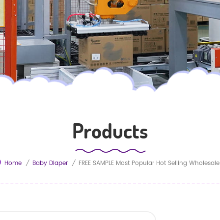
Products
Home
/
Baby Diaper
/