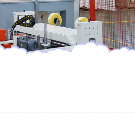
FREE SAMPLE Most Popular Hot Selling Wholesale Disposable Baby Diaper Nappies Super Soft Baby Pull Up Diaper Pants