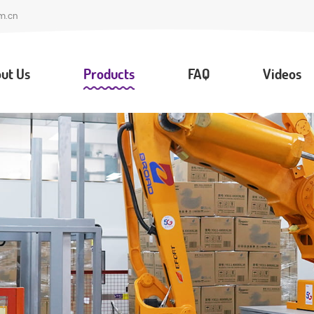
m.cn
ut Us
Products
FAQ
Videos