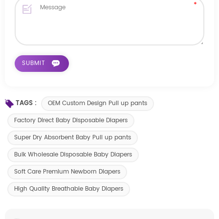
TAGS :
OEM Custom Design Pull up pants
Factory Direct Baby Disposable Diapers
Super Dry Absorbent Baby Pull up pants
Bulk Wholesale Disposable Baby Diapers
Soft Care Premium Newborn Diapers
High Quality Breathable Baby Diapers