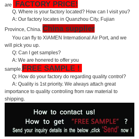
FACTORY PRICE!
are
Q. Where is your factory located? How can I visit you?
A: Our factory locates in Quanzhou City, Fujian
China supplier
Province, China.
You can fly to XIAMEN International Air Port, and we
will pick you up.
Q: Can I get samples?
A: We are honered to offer you
FREE
SAMPLE
!
sample.
Q: How do your factory do regarding quality control?
A: Quality is 1st priority. We always attach great
importance to quality controling from raw material to
shipping.