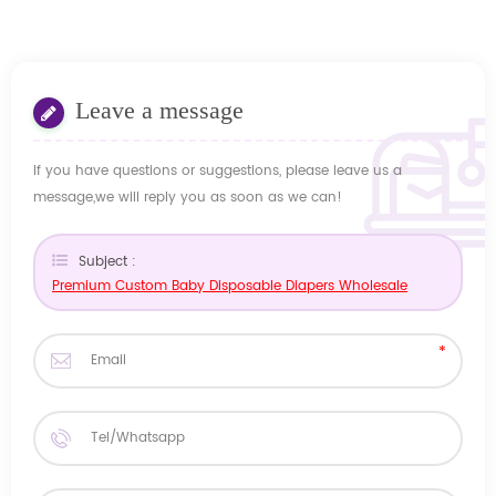
Leave a message
If you have questions or suggestions, please leave us a
message,we will reply you as soon as we can!
Subject :
Premium Custom Baby Disposable Diapers Wholesale