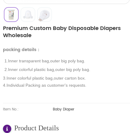
Premium Custom Baby Disposable Diapers
Wholesale
packing details
：
1.Inner transparent bag,outer big poly bag.
2.Inner colorful plastic bag,outer big poly bag.
3.Inner colorful plastic bag,outer carton box.
4.Individual Packing as customer's requests.
Item No.:
Baby Diaper
Product Details