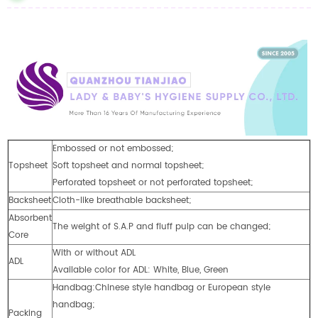
Embossed or not embossed;
Topsheet
Soft topsheet and normal topsheet;
Perforated topsheet or not perforated topsheet;
Backsheet
Cloth-like breathable backsheet;
Absorbent
The weight of S.A.P and fluff pulp can be changed;
Core
With or without ADL
ADL
Available color for ADL: White, Blue, Green
Handbag:Chinese style handbag or European style
handbag;
Packing