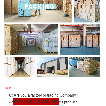
FAQ:
Q: Are you a factory or trading Company?
We are a factory
A:
All product