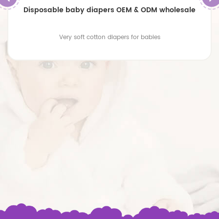
Disposable baby diapers OEM & ODM wholesale
Very soft cotton diapers for babies