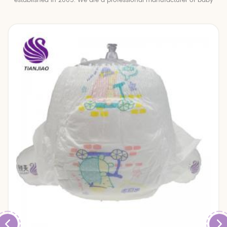
established in 2005. We are a professional manufacturer of baby
diapers and baby pull up pants.