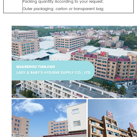
Packing quantity:According to your request;
Outer packaging: carton or transparent bag