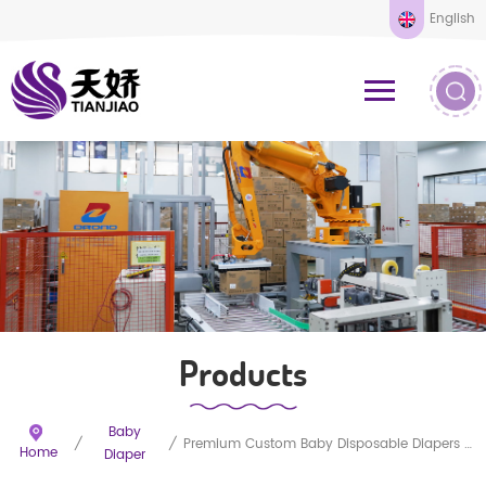
English
Products
Baby
/
/
Premium Custom Baby Disposable Diapers Wholesale
Home
Diaper