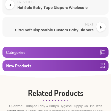
PREVIOUS
Hot Sale Baby Tape Diapers Wholesale
NEXT
Ultra Soft Disposable Custom Baby Diapers
Categories
New Products
Related Products
Quanzhou Tianjiao Lady & Baby's Hygiene Supply Co., Ltd. was