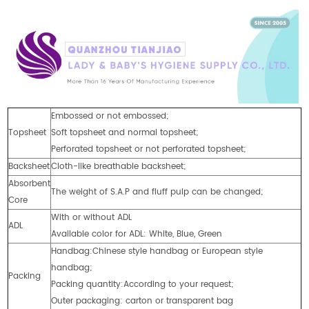
Embossed or not embossed;
Topsheet
Soft topsheet and normal topsheet;
Perforated topsheet or not perforated topsheet;
Backsheet
Cloth-like breathable backsheet;
Absorbent
The weight of S.A.P and fluff pulp can be changed;
Core
With or without ADL
ADL
Available color for ADL: White, Blue, Green
Handbag:Chinese style handbag or European style
handbag;
Packing
Packing quantity:According to your request;
Outer packaging: carton or transparent bag