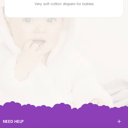
Very soft cotton diapers for babies
NEED HELP