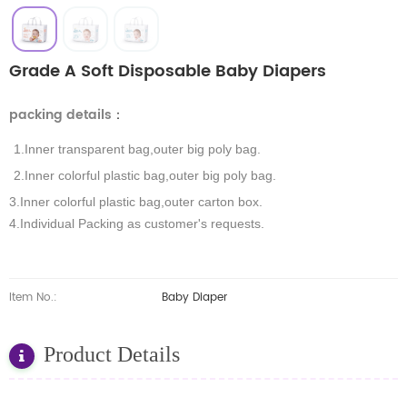
Grade A Soft Disposable Baby Diapers
packing details
：
1.Inner transparent bag,outer big poly bag.
2.Inner colorful plastic bag,outer big poly bag.
3.Inner colorful plastic bag,outer carton box.
4.Individual Packing as customer's requests.
Item No.:
Baby Diaper
Product Details