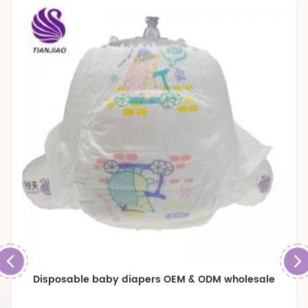
Disposable baby diapers OEM & ODM wholesale