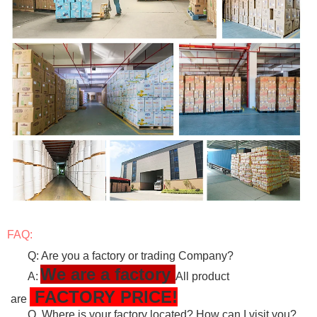
FAQ:
Q: Are you a factory or trading Company?
We are a factory
A:
All product
FACTORY PRICE!
are
Q. Where is your factory located? How can I visit you?