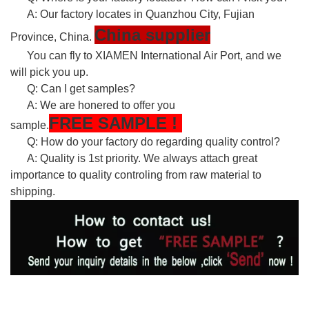
A: Our factory locates in Quanzhou City, Fujian
China supplier
Province, China.
You can fly to XIAMEN International Air Port, and we
will pick you up.
Q: Can I get samples?
A: We are honered to offer you
FREE
SAMPLE
!
sample.
Q: How do your factory do regarding quality control?
A: Quality is 1st priority. We always attach great
importance to quality controling from raw material to
shipping.