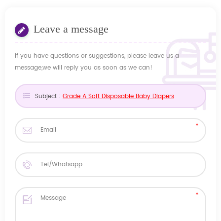
Leave a message
If you have questions or suggestions, please leave us a
message,we will reply you as soon as we can!
Subject :
Grade A Soft Disposable Baby Diapers