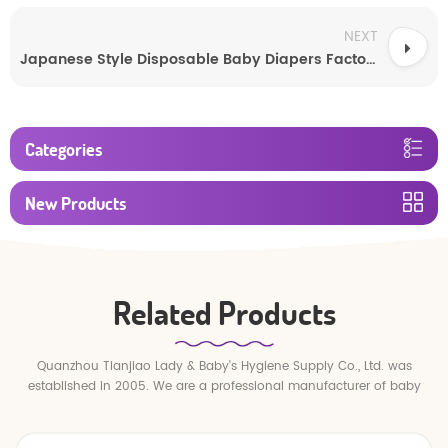
NEXT
Japanese Style Disposable Baby Diapers Factory Wholesale
Categories
New Products
Related Products
Quanzhou Tianjiao Lady & Baby's Hygiene Supply Co., Ltd. was
established in 2005. We are a professional manufacturer of baby
diapers and baby pull up pants.