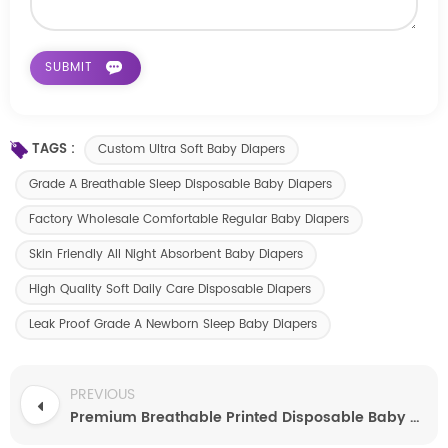
TAGS :
Custom Ultra Soft Baby Diapers
Grade A Breathable Sleep Disposable Baby Diapers
Factory Wholesale Comfortable Regular Baby Diapers
Skin Friendly All Night Absorbent Baby Diapers
High Quality Soft Daily Care Disposable Diapers
Leak Proof Grade A Newborn Sleep Baby Diapers
PREVIOUS
Premium Breathable Printed Disposable Baby Diapers Supplier