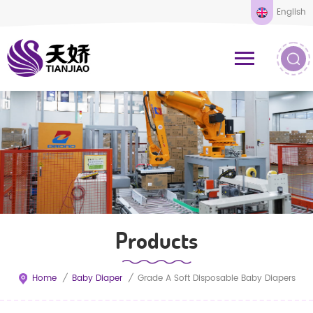
English
Products
Home
/
Baby Diaper
/
Grade A Soft Disposable Baby Diapers