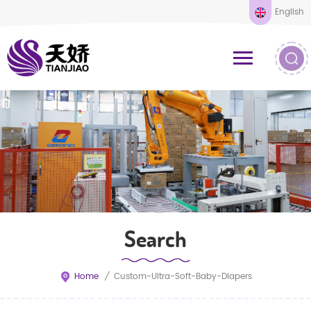
English
Search
Home
/
Custom-Ultra-Soft-Baby-Diapers