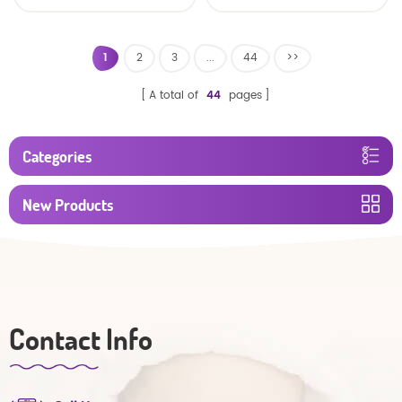
baby diaper
1
2
3
...
44
>>
A total of
44
pages
Categories
New Products
Contact Info