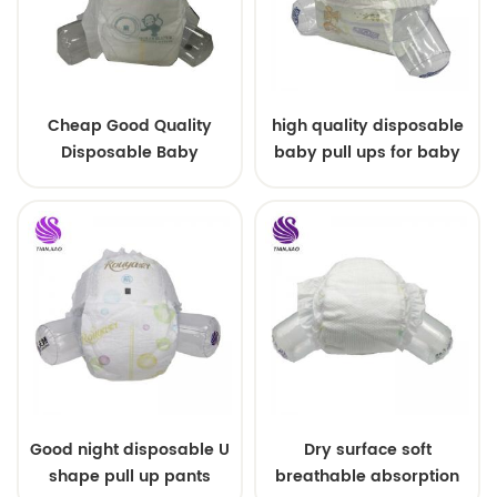
Cheap Good Quality
high quality disposable
Disposable Baby
baby pull ups for baby
Diapers Nappy from
China
Good night disposable U
Dry surface soft
shape pull up pants
breathable absorption