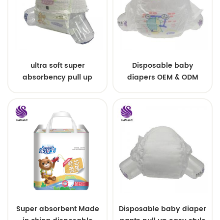
ultra soft super
Disposable baby
absorbency pull up
diapers OEM & ODM
baby diapers free
wholesale
samples
Super absorbent Made
Disposable baby diaper