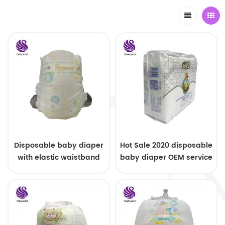
Disposable baby diaper
Hot Sale 2020 disposable
with elastic waistband
baby diaper OEM service
OEM order