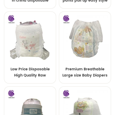
in china disposable
pants pull up easy style
Training baby pants
Low Price Disposable
Premium Breathable
High Quality Raw
Large size Baby Diapers
Material For Baby Pants
Diaper