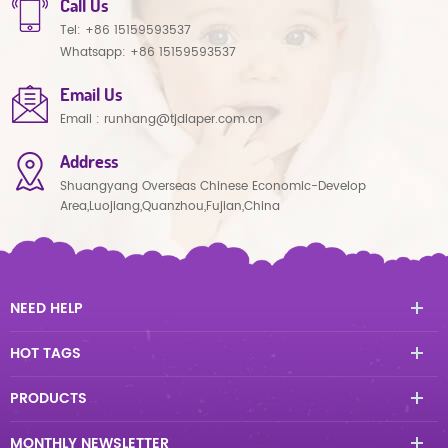
Call Us
Tel:
+86 15159593537
Whatsapp:
+86 15159593537
Email Us
Email :
runhang@tjdiaper.com.cn
Address
Shuangyang Overseas Chinese Economic-Develop
Area,Luojiang,Quanzhou,Fujian,China
NEED HELP
HOT TAGS
PRODUCTS
MONTHLY NEWSLETTER