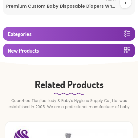
Premium Custom Baby Disposable Diapers Wholesale
Categories
New Products
Related Products
Quanzhou Tianjiao Lady & Baby's Hygiene Supply Co., Ltd. was
established in 2005. We are a professional manufacturer of baby
diapers and baby pull up pants.