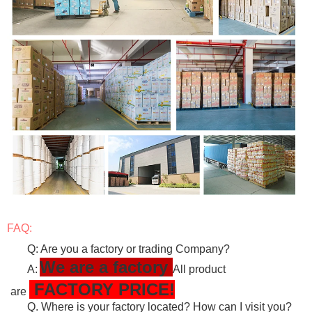
FAQ:
Q: Are you a factory or trading Company?
We are a factory
A:
All product
FACTORY PRICE!
are
Q. Where is your factory located? How can I visit you?