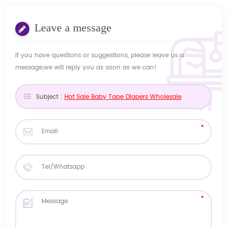
Leave a message
If you have questions or suggestions, please leave us a
message,we will reply you as soon as we can!
Subject :
Hot Sale Baby Tape Diapers Wholesale