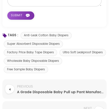
TAGS :
Anti-Leak Cotton Baby Diapers
Super Absorbent Disposable Diapers
Factory Price Baby Tape Diapers
Ultra Soft Leakproof Diapers
Wholesale Baby Disposable Diapers
Free Sample Baby Diapers
PREVIOUS
A Grade Disposable Baby Pull up Pant Manufacturer
NEXT