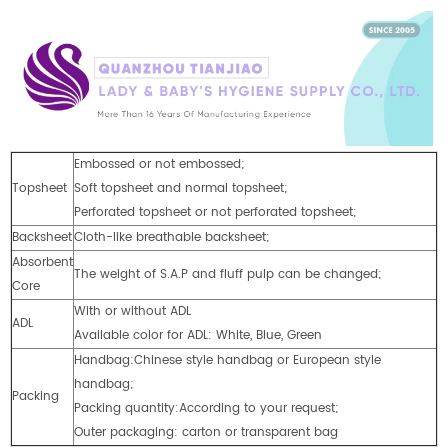
Embossed or not embossed;
Topsheet
Soft topsheet and normal topsheet;
Perforated topsheet or not perforated topsheet;
Backsheet
Cloth-like breathable backsheet;
Absorbent
The weight of S.A.P and fluff pulp can be changed;
Core
With or without ADL
ADL
Available color for ADL: White, Blue, Green
Handbag:Chinese style handbag or European style
handbag;
Packing
Packing quantity:According to your request;
Outer packaging: carton or transparent bag