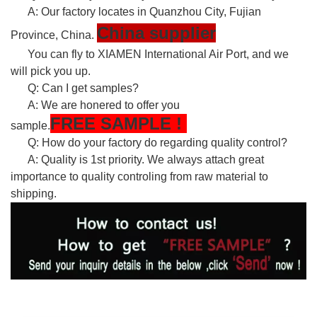
A: Our factory locates in Quanzhou City, Fujian
China supplier
Province, China.
You can fly to XIAMEN International Air Port, and we
will pick you up.
Q: Can I get samples?
A: We are honered to offer you
FREE
SAMPLE
!
sample.
Q: How do your factory do regarding quality control?
A: Quality is 1st priority. We always attach great
importance to quality controling from raw material to
shipping.