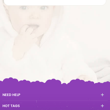
NEED HELP
HOT TAGS