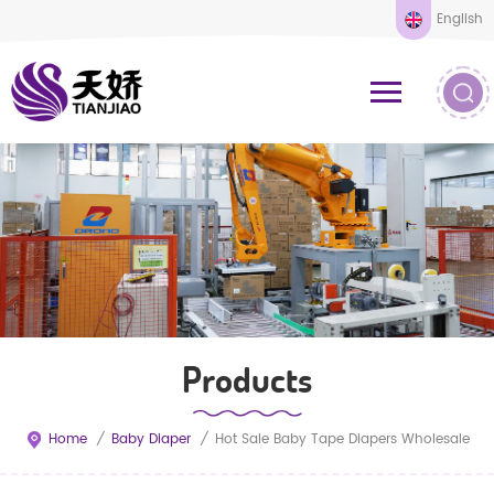
English
Products
Home
/
Baby Diaper
/
Hot Sale Baby Tape Diapers Wholesale