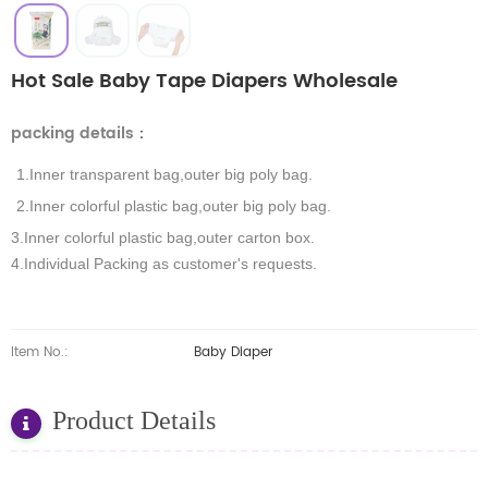
Hot Sale Baby Tape Diapers Wholesale
packing details
：
1.Inner transparent bag,outer big poly bag.
2.Inner colorful plastic bag,outer big poly bag.
3.Inner colorful plastic bag,outer carton box.
4.Individual Packing as customer's requests.
Item No.:
Baby Diaper
Product Details