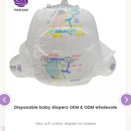
Disposable baby diapers OEM & ODM wholesale
Very soft cotton diapers for babies