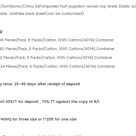
/Sumitomo/China SAP,Imported Fluff pulp,Non-woven top sheet, Elastic wai
able clothlike back sheet(can be customized)
g:
:48 Pieces/Pack, 8 Packs/Carton, 1095 Cartons/40'HQ Container
:40 Pieces/Pack, 8 Packs/Carton, 1095 Cartons/40'HQ Container
:32 Pieces/Pack, 8 Packs/Carton, 1095 Cartons/40'HQ Container
e:24 Pieces/Pack, 8 Packs/Carton, 1095 Cartons/40'HQ Container
ry time:
25-45 days after receipt of
deposit
nt:
30%TT for deposit , 70% TT against the copy of B/L
*40HQ for
three
size or 1*20ft for
one
size