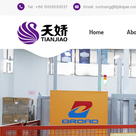
Tel :
+86 15159593537
Email :
runhang@tjdiaper.co
Home
Abo