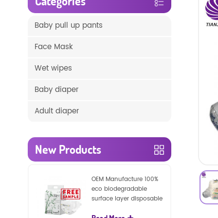
Categories
Baby pull up pants
Face Mask
Wet wipes
Baby diaper
Adult diaper
New Products
OEM Manufacture 100%
eco biodegradable
surface layer disposable
nature baby nappies
Read More