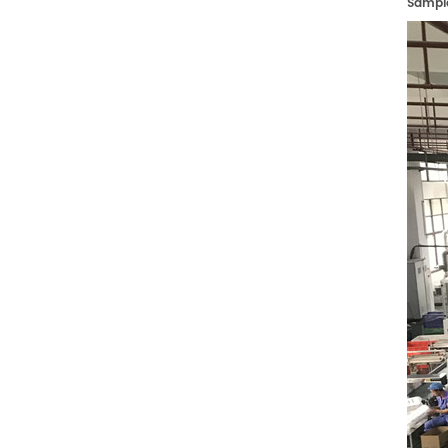
Sampl