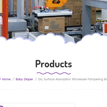
Products
Home
/
Baby Diaper
/