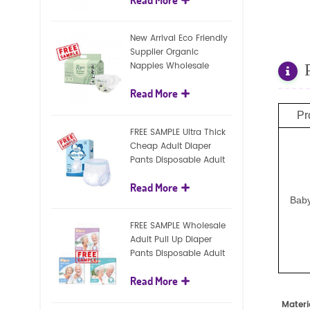
diapers
New Arrival Eco Friendly
Supplier Organic
Nappies Wholesale
Nature Biodegradable
Read More
Baby Diaper
Pr
FREE SAMPLE Ultra Thick
Cheap Adult Diaper
Pants Disposable Adult
Diaper For Adult
Read More
Baby
FREE SAMPLE Wholesale
Adult Pull Up Diaper
Pants Disposable Adult
Diaper
Read More
Materi