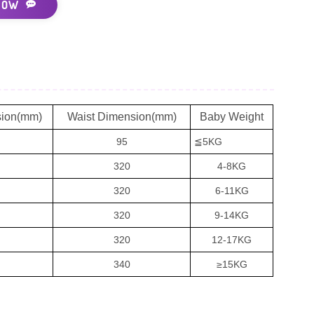
NOW
sion(mm)
Waist Dimension(mm)
Baby Weight
95
≦5KG
320
4-8KG
320
6-11KG
320
9-14KG
320
12-17KG
340
≥15KG