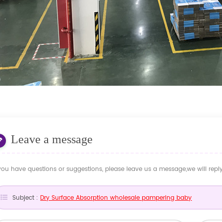
Leave a message
 you have questions or suggestions, please leave us a message,we will rep
Subject :
Dry Surface Absorption wholesale pampering baby