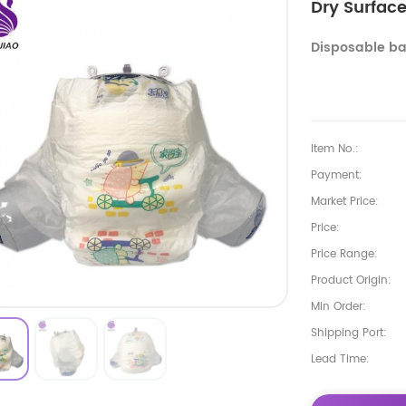
Dry Surfac
Disposable ba
Item No.:
Payment:
Market Price:
Price:
Price Range:
Product Origin:
Min Order:
Shipping Port:
Lead Time: