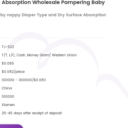
e Absorption Wholesale Pampering Baby
by nappy Diaper Type and Dry Surface Absorption
TJ-522
T/T, L/C, Cash, Money Gram/ Western Union
$0.085
$0.082/piece
100000 - 300000/$0.083
China
100000
Xiamen
25-45 days after receipt of deposit