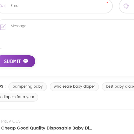
S :
pampering baby
wholesale baby diaper
best baby diap
 diapers for a year
PREVIOUS
Cheap Good Quality Disposable Baby Diapers Nappy