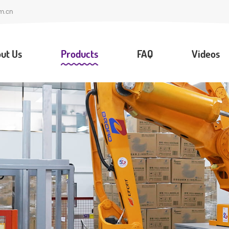
m.cn
ut Us
Products
FAQ
Videos