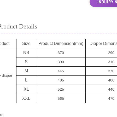
INQUIRY 
Product Details
oduct
Size
Product Dimension(mm)
Diaper Dimen
NB
370
290
S
390
310
M
445
370
 diaper
L
485
400
XL
525
440
XXL
565
470
al: