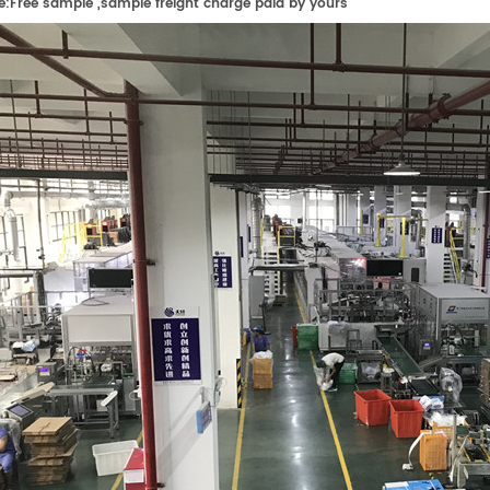
e:
F
ree sample ,sample freight charge paid by yours