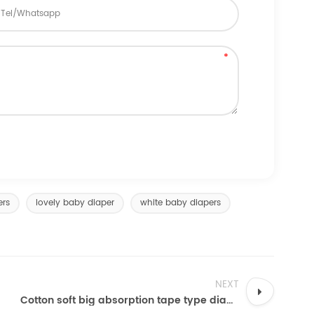
ers
lovely baby diaper
white baby diapers
NEXT
Cotton soft big absorption tape type diapers