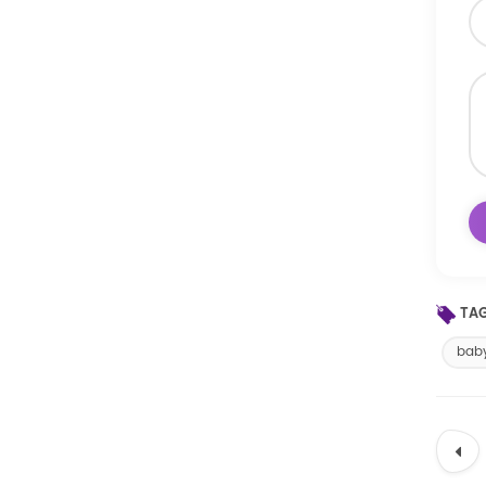
TAG
baby