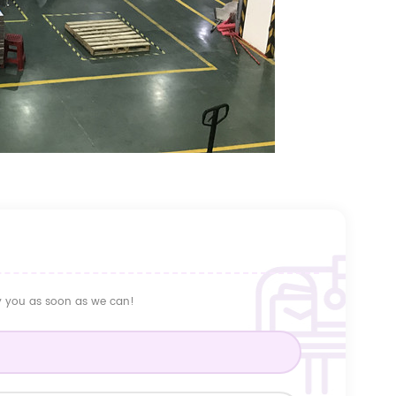
ly you as soon as we can!