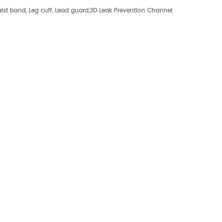
st band, Leg cuff, Lead guard,3D Leak Prevention Channel