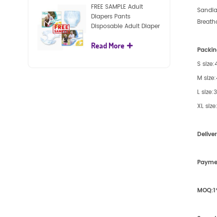
FREE SAMPLE Adult
Sandia
Diapers Pants
Breath
Disposable Adult Diaper
For Adult
Read More
Packin
S size
M size
L size
XL siz
Delive
Payme
MOQ:
1