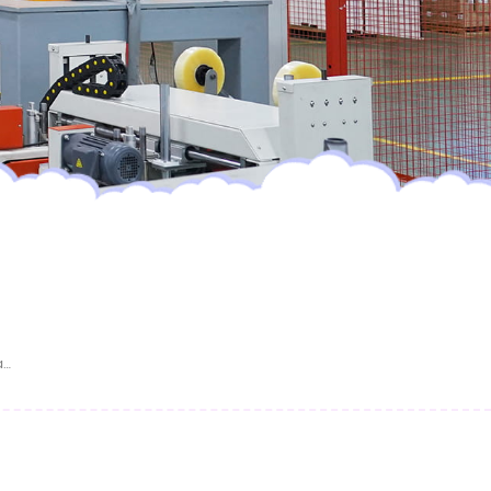
Dry Surface Absorption Wholesale Pampering Baby