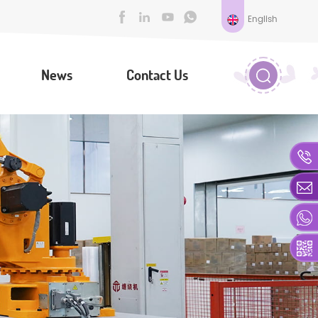
English
News
Contact Us