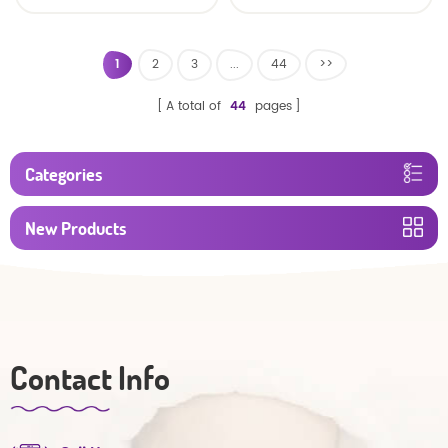
baby diaper
1
2
3
...
44
>>
A total of
44
pages
Categories
New Products
Contact Info