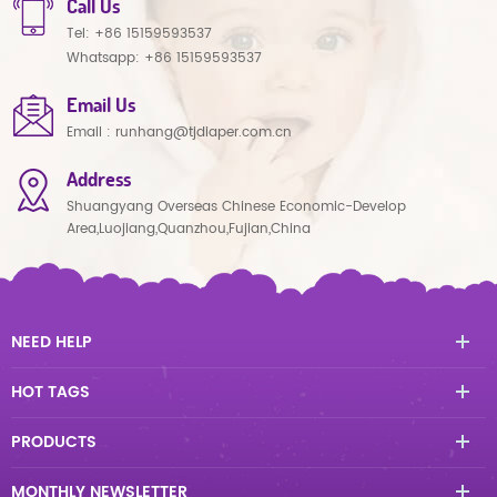
Call Us
Tel:
+86 15159593537
Whatsapp:
+86 15159593537
Email Us
Email :
runhang@tjdiaper.com.cn
Address
Shuangyang Overseas Chinese Economic-Develop
Area,Luojiang,Quanzhou,Fujian,China
NEED HELP
HOT TAGS
PRODUCTS
MONTHLY NEWSLETTER