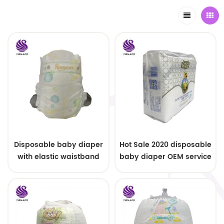
Disposable baby diaper
Hot Sale 2020 disposable
with elastic waistband
baby diaper OEM service
OEM order