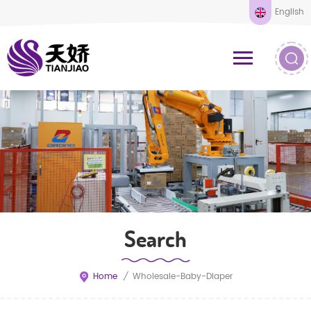
English
Search
Home
/
Wholesale-Baby-Diaper