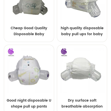
Cheap Good Quality
high quality disposable
Disposable Baby
baby pull ups for baby
Diapers Nappy from
China
Good night disposable U
Dry surface soft
shape pull up pants
breathable absorption