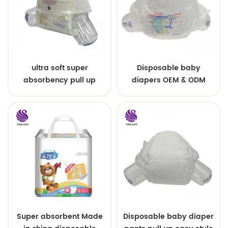
ultra soft super
Disposable baby
absorbency pull up
diapers OEM & ODM
baby diapers free
wholesale
samples
Super absorbent Made
Disposable baby diaper