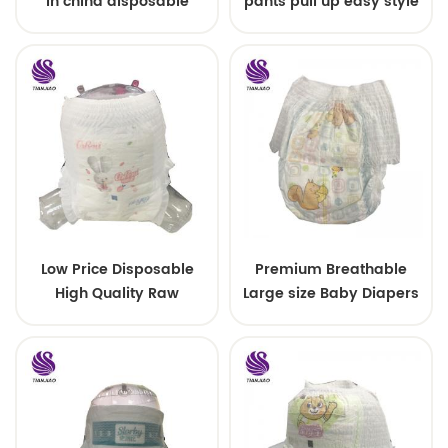
in china disposable
pants pull up easy style
Training baby pants
Low Price Disposable
Premium Breathable
High Quality Raw
Large size Baby Diapers
Material For Baby Pants
Diaper