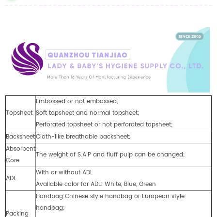
Embossed or not embossed;
Topsheet
Soft topsheet and normal topsheet;
Perforated topsheet or not perforated topsheet;
Backsheet
Cloth-like breathable backsheet;
Absorbent
The weight of S.A.P and fluff pulp can be changed;
Core
With or without ADL
ADL
Available color for ADL: White, Blue, Green
Handbag:Chinese style handbag or European style
handbag;
Packing