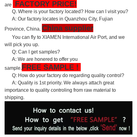
FACTORY PRICE!
are
Q. Where is your factory located? How can I visit you?
A: Our factory locates in Quanzhou City, Fujian
China supplier
Province, China.
You can fly to XIAMEN International Air Port, and we
will pick you up.
Q: Can I get samples?
A: We are honered to offer you
FREE
SAMPLE
!
sample.
Q: How do your factory do regarding quality control?
A: Quality is 1st priority. We always attach great
importance to quality controling from raw material to
shipping.