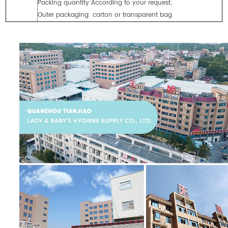
Packing quantity:According to your request;
Outer packaging: carton or transparent bag