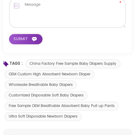
TAGS :
China Factory Free Sample Baby Diapers Supply
OEM Custom High Absorbent Newborn Diaper
Wholesale Breathable Baby Diapers
Customized Disposable Soft Baby Diapers
Free Sample OEM Breathable Absorbent Baby Pull up Pants
Ultra Soft Disposable Newborn Diapers