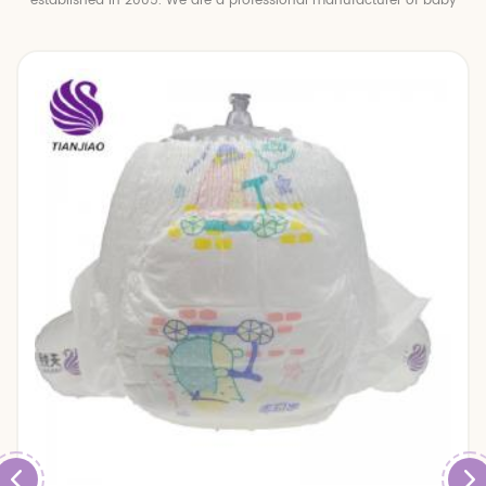
established in 2005. We are a professional manufacturer of baby
diapers and baby pull up pants.