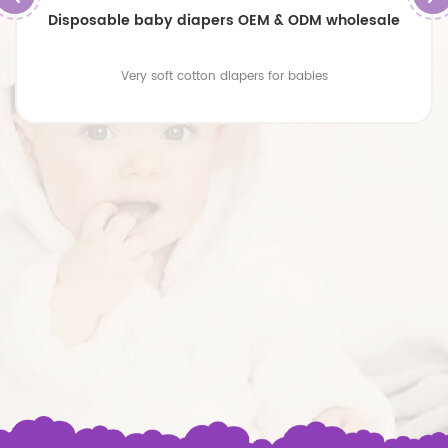
Disposable baby diapers OEM & ODM wholesale
Very soft cotton diapers for babies