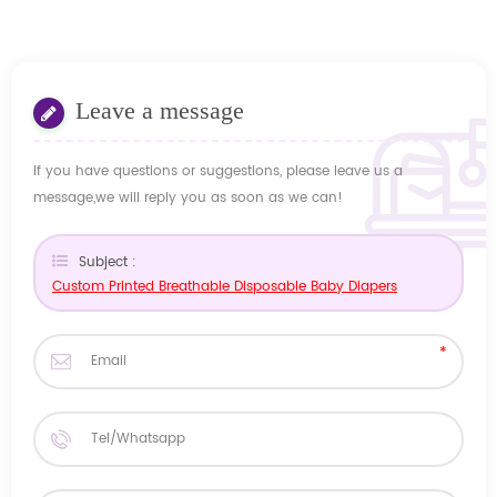
Leave a message
If you have questions or suggestions, please leave us a
message,we will reply you as soon as we can!
Subject :
Custom Printed Breathable Disposable Baby Diapers