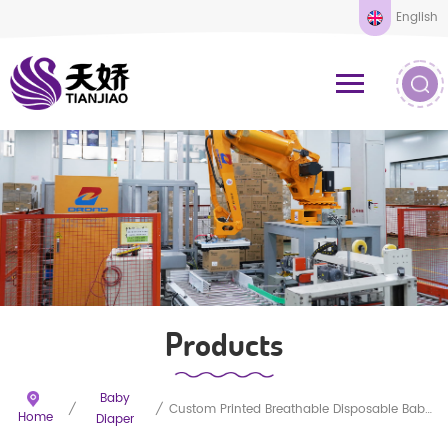
English
Products
Baby
/
/
Custom Printed Breathable Disposable Baby Diapers
Home
Diaper