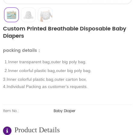
Custom Printed Breathable Disposable Baby
Diapers
packing details
：
1.Inner transparent bag,outer big poly bag.
2.Inner colorful plastic bag,outer big poly bag.
3.Inner colorful plastic bag,outer carton box.
4.Individual Packing as customer's requests.
Item No.:
Baby Diaper
Product Details