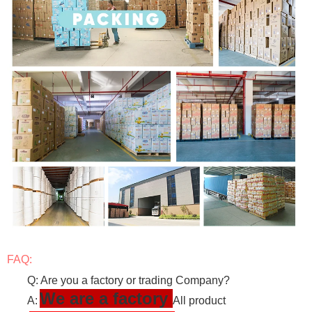
FAQ:
Q: Are you a factory or trading Company?
We are a factory
A:
All product