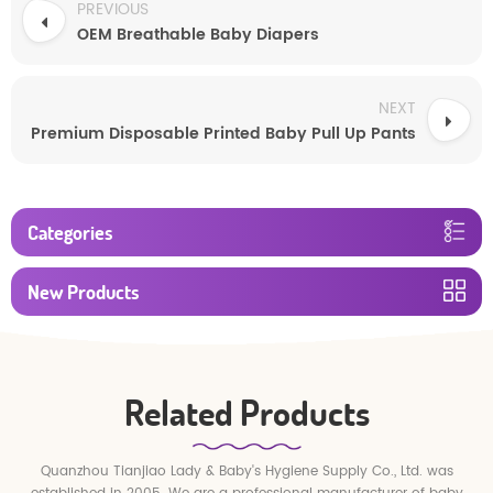
PREVIOUS
OEM Breathable Baby Diapers
NEXT
Premium Disposable Printed Baby Pull Up Pants
Categories
New Products
Related Products
Quanzhou Tianjiao Lady & Baby's Hygiene Supply Co., Ltd. was