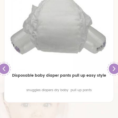
Low Price Disposable High Quality Raw Material For
Baby Pants Diaper
High quality material Concave surface 3D Design Powerful
Water Absorption