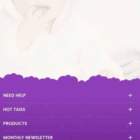
NEED HELP
HOT TAGS
PRODUCTS
MONTHLY NEWSLETTER