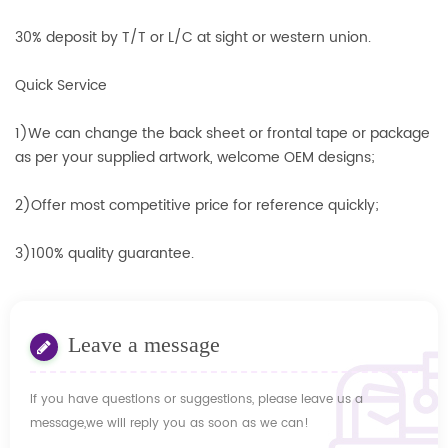
30% deposit by T/T or L/C at sight or western union.
Quick Service
1)We can change the back sheet or frontal tape or package
as per your supplied artwork, welcome OEM designs;
2)Offer most competitive price for reference quickly;
3)100% quality guarantee.
Leave a message
If you have questions or suggestions, please leave us a
message,we will reply you as soon as we can!