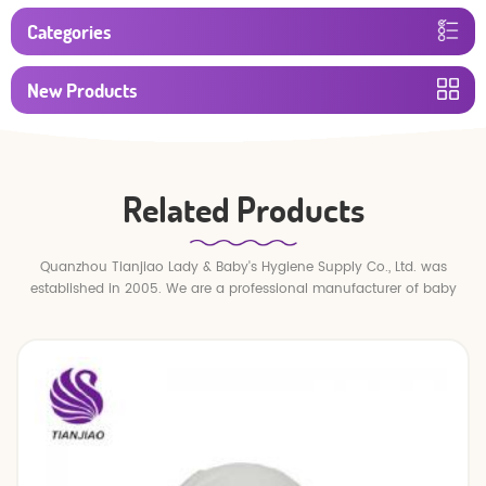
Categories
New Products
Related Products
Quanzhou Tianjiao Lady & Baby's Hygiene Supply Co., Ltd. was
established in 2005. We are a professional manufacturer of baby
diapers and baby pull up pants.