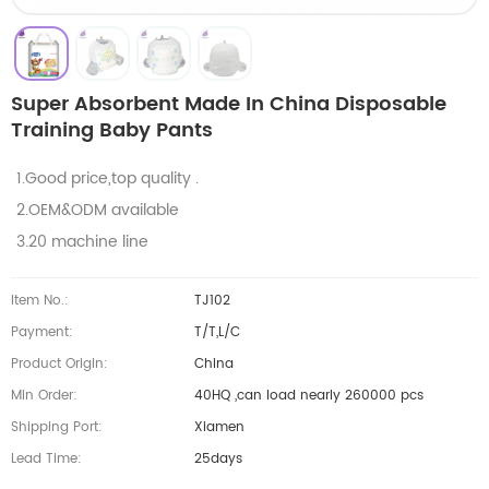
Super Absorbent Made In China Disposable
Training Baby Pants
1.Good price,top quality .
2.OEM&ODM available
3.20 machine line
Item No.:
TJ102
Payment:
T/T,L/C
Product Origin:
China
Min Order:
40HQ ,can load nearly 260000 pcs
Shipping Port:
Xiamen
Lead Time:
25days