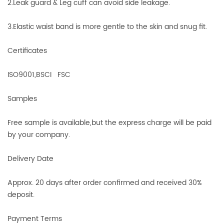
2.Leak guard & Leg cuff can avoid side leakage.
3.Elastic waist band is more gentle to the skin and snug fit.
Certificates
ISO9001,BSCI FSC
Samples
Free sample is available,but the express charge will be paid
by your company.
Delivery Date
Approx. 20 days after order confirmed and received 30%
deposit.
Payment Terms