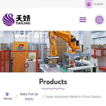
English
Products
Baby Pull Up
/
/
Super Absorbent Made In China Disposable Training Baby Pants
Home
Pants