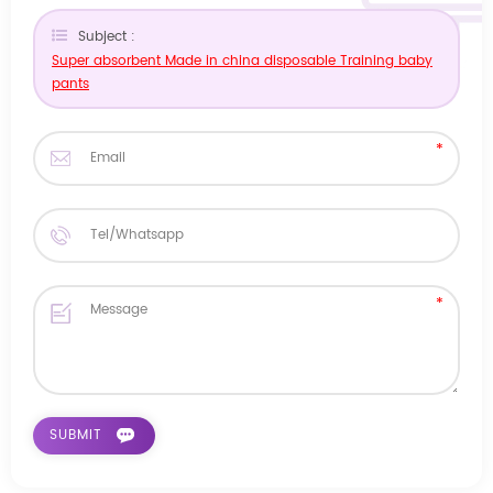
Subject :
Super absorbent Made in china disposable Training baby
pants