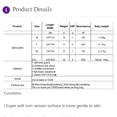
Product Details
Functions
1.Super soft non-woven surface is more gentle to skin.