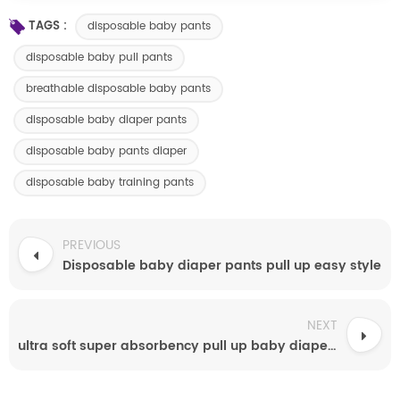
TAGS :
disposable baby pants
disposable baby pull pants
breathable disposable baby pants
disposable baby diaper pants
disposable baby pants diaper
disposable baby training pants
PREVIOUS
Disposable baby diaper pants pull up easy style
NEXT
ultra soft super absorbency pull up baby diapers free samples