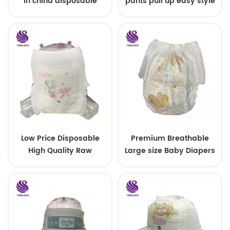
in china disposable
pants pull up easy style
Training baby pants
Low Price Disposable
Premium Breathable
High Quality Raw
Large size Baby Diapers
Material For Baby Pants
Diaper