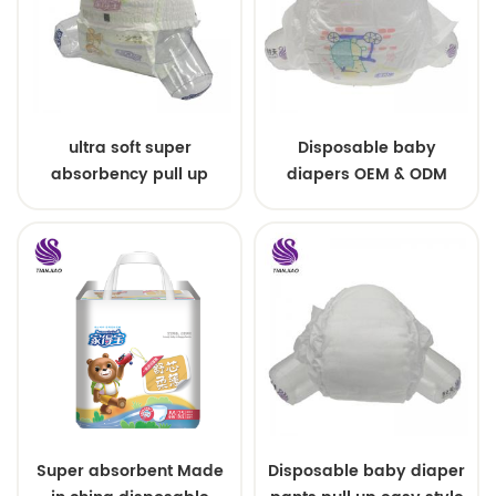
ultra soft super
Disposable baby
absorbency pull up
diapers OEM & ODM
baby diapers free
wholesale
samples
Super absorbent Made
Disposable baby diaper