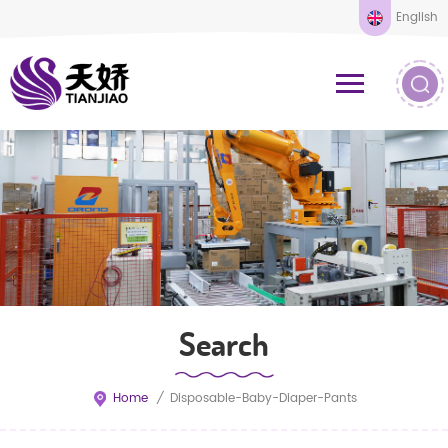
English
Search
Home
/
Disposable-Baby-Diaper-Pants