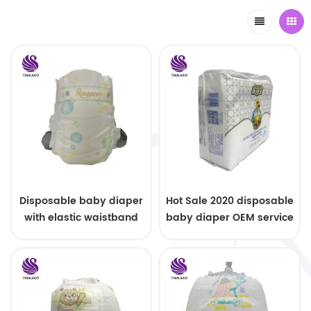
Disposable baby diaper
Hot Sale 2020 disposable
with elastic waistband
baby diaper OEM service
OEM order