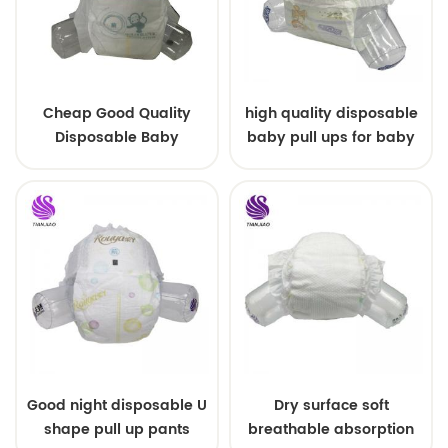
Cheap Good Quality
high quality disposable
Disposable Baby
baby pull ups for baby
Diapers Nappy from
China
Good night disposable U
Dry surface soft
shape pull up pants
breathable absorption