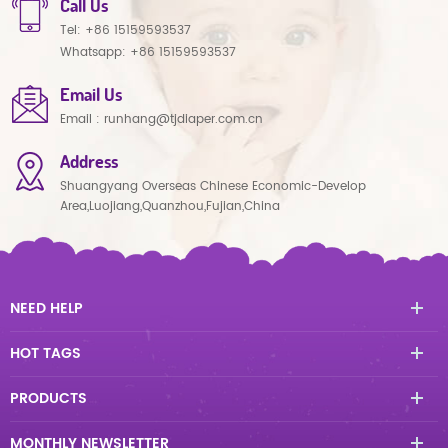
Call Us
Tel:
+86 15159593537
Whatsapp:
+86 15159593537
Email Us
Email :
runhang@tjdiaper.com.cn
Address
Shuangyang Overseas Chinese Economic-Develop
Area,Luojiang,Quanzhou,Fujian,China
NEED HELP
HOT TAGS
PRODUCTS
MONTHLY NEWSLETTER