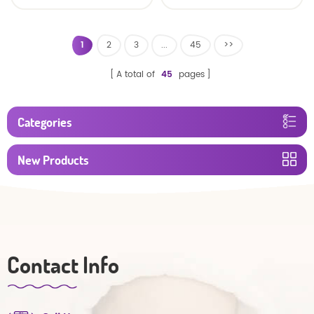
baby diaper
1
2
3
...
45
>>
A total of
45
pages
Categories
New Products
Contact Info