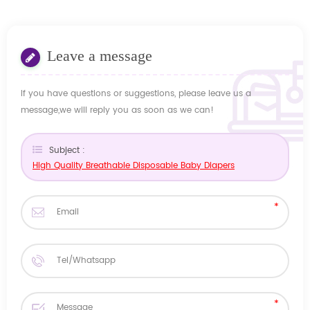
Leave a message
If you have questions or suggestions, please leave us a
message,we will reply you as soon as we can!
Subject :
High Quality Breathable Disposable Baby Diapers