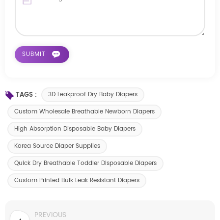
TAGS :
3D Leakproof Dry Baby Diapers
Custom Wholesale Breathable Newborn Diapers
High Absorption Disposable Baby Diapers
Korea Source Diaper Supplies
Quick Dry Breathable Toddler Disposable Diapers
Custom Printed Bulk Leak Resistant Diapers
PREVIOUS