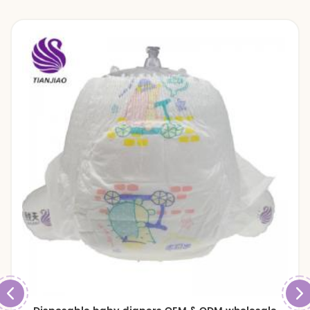
diapers and baby pull up pants.