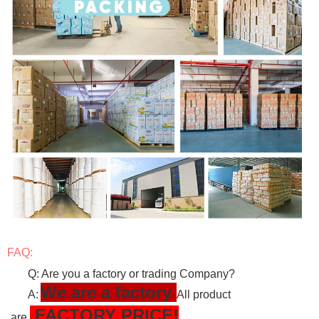
FAQ:
Q: Are you a factory or trading Company?
We are a factory
A:
All product
FACTORY PRICE!
are