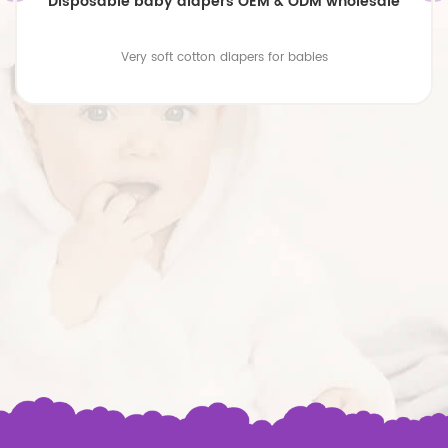
Disposable baby diapers OEM & ODM wholesale
Very soft cotton diapers for babies