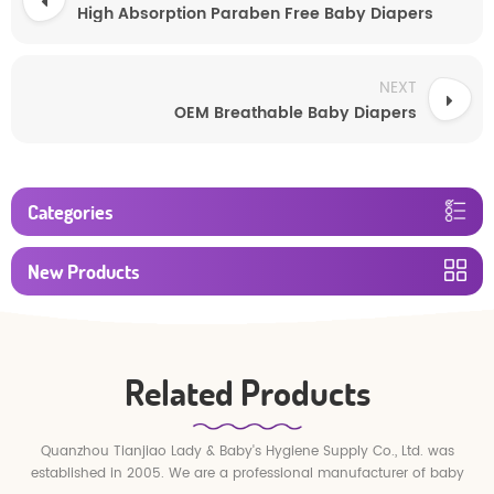
High Absorption Paraben Free Baby Diapers
NEXT
OEM Breathable Baby Diapers
Categories
New Products
Related Products
Quanzhou Tianjiao Lady & Baby's Hygiene Supply Co., Ltd. was
established in 2005. We are a professional manufacturer of baby