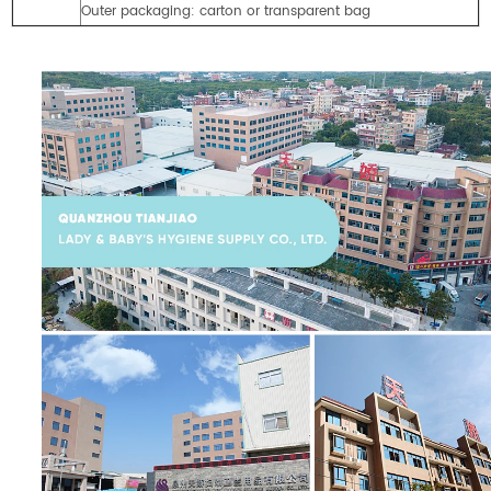
Outer packaging: carton or transparent bag