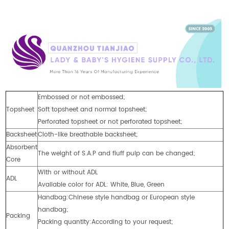
Embossed or not embossed;
Topsheet
Soft topsheet and normal topsheet;
Perforated topsheet or not perforated topsheet;
Backsheet
Cloth-like breathable backsheet;
Absorbent
The weight of S.A.P and fluff pulp can be changed;
Core
With or without ADL
ADL
Available color for ADL: White, Blue, Green
Handbag:Chinese style handbag or European style
handbag;
Packing
Packing quantity:According to your request;