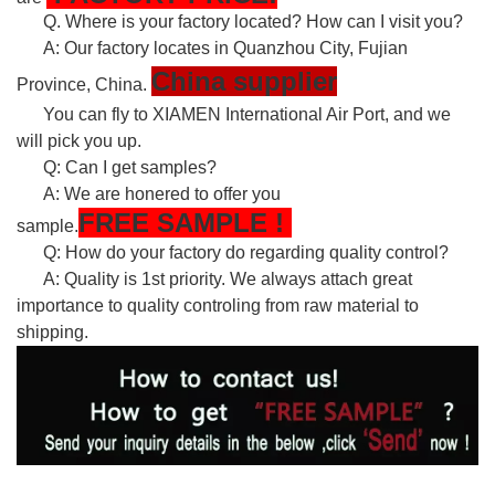
Q. Where is your factory located? How can I visit you?
A: Our factory locates in Quanzhou City, Fujian
China supplier
Province, China.
You can fly to XIAMEN International Air Port, and we
will pick you up.
Q: Can I get samples?
A: We are honered to offer you
FREE
SAMPLE
!
sample.
Q: How do your factory do regarding quality control?
A: Quality is 1st priority. We always attach great
importance to quality controling from raw material to
shipping.