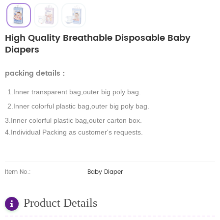
High Quality Breathable Disposable Baby
Diapers
packing details
：
1.Inner transparent bag,outer big poly bag.
2.Inner colorful plastic bag,outer big poly bag.
3.Inner colorful plastic bag,outer carton box.
4.Individual Packing as customer's requests.
Item No.:
Baby Diaper
Product Details