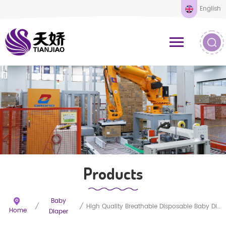
English
Products
Baby
/
/
High Quality Breathable Disposable Baby Diapers
Home
Diaper